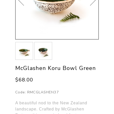
McGlashen Koru Bowl Green
$68.00
Code:
RMCGLASHEN37
A beautiful nod to the New Zealand
landscape. Crafted by McGlashen