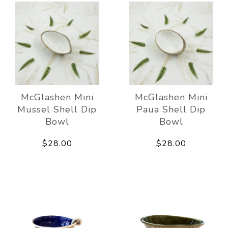
McGlashen Mini
McGlashen Mini
Mussel Shell Dip
Paua Shell Dip
Bowl
Bowl
$28.00
$28.00