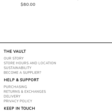
$80.00
THE VAULT
OUR STORY
STORE HOURS AND LOCATION
SUSTAINABILITY
BECOME A SUPPLIER?
HELP & SUPPORT
PURCHASING
RETURNS & EXCHANGES
DELIVERY
PRIVACY POLICY
KEEP IN TOUCH