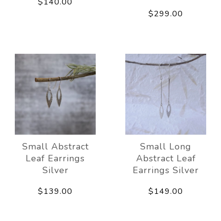
$140.00
$299.00
Small Abstract
Small Long
Leaf Earrings
Abstract Leaf
Silver
Earrings Silver
$139.00
$149.00