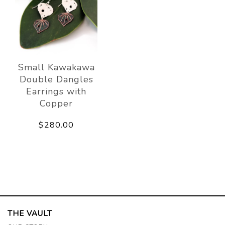
Small Kawakawa
Double Dangles
Earrings with
Copper
$280.00
THE VAULT