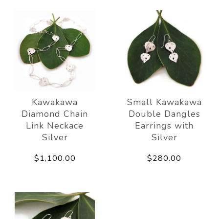
Kawakawa
Small Kawakawa
Diamond Chain
Double Dangles
Link Neckace
Earrings with
Silver
Silver
$1,100.00
$280.00