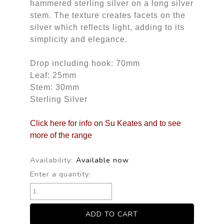
hammered sterling silver on a long silver
stem. The texture creates facets on the
silver which reflects light, adding to its
simplicity and elegance.
Drop including hook: 70mm
Leaf: 25mm
Stem: 30mm
Sterling Silver
Click here for info on Su Keates and to see
more of the range
Availability:
Available now
Enter a quantity: