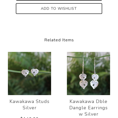
ADD TO WISHLIST
Related Items
Kawakawa Studs
Kawakawa Dble
Silver
Dangle Earrings
w Silver