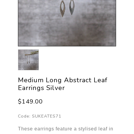
Medium Long Abstract Leaf
Earrings Silver
$149.00
Code:
SUKEATES71
These earrings feature a stylised leaf in