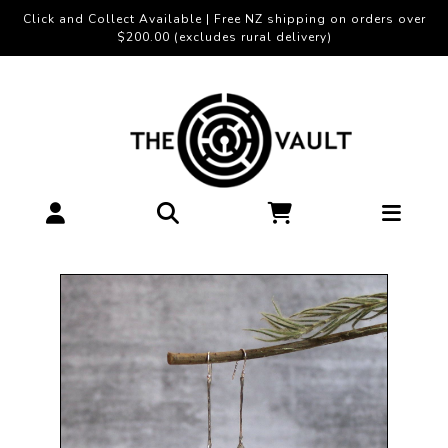
Click and Collect Available | Free NZ shipping on orders over
$200.00 (excludes rural delivery)