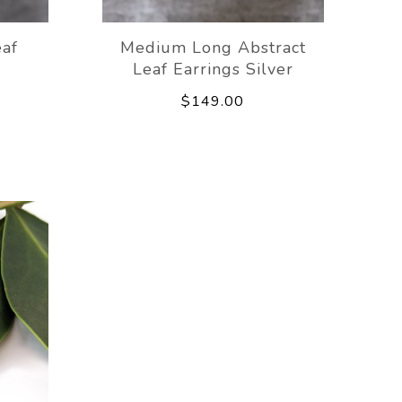
eaf
Medium Long Abstract
Leaf Earrings Silver
$149.00