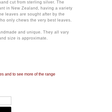
nd cut from sterling silver. The
nt in New Zealand, having a variety
he leaves are sought after by the
o only chews the very best leaves.
andmade and unique. They all vary
and size is approximate.
tes and to see more of the range