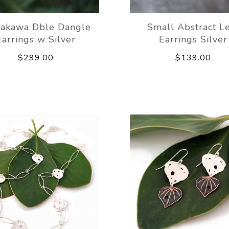
akawa Dble Dangle
Small Abstract L
Earrings w Silver
Earrings Silver
$299.00
$139.00