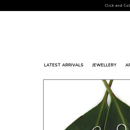
Click and Col
LATEST ARRIVALS
JEWELLERY
A