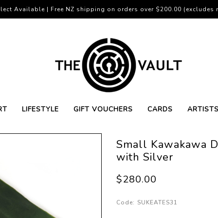
lect Available | Free NZ shipping on orders over $200.00 (excludes r
RT
LIFESTYLE
GIFT VOUCHERS
CARDS
ARTIST
Small Kawakawa Do
with Silver
$280.00
Code:
SUKEATES31