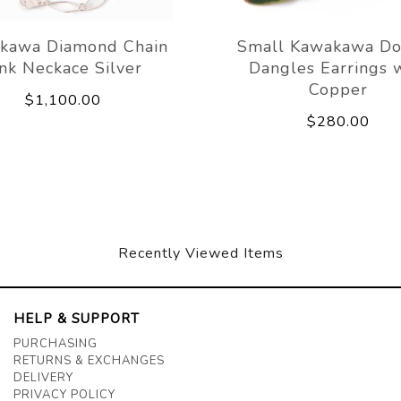
kawa Diamond Chain
Small Kawakawa Do
ink Neckace Silver
Dangles Earrings 
Copper
$1,100.00
$280.00
Recently Viewed Items
HELP & SUPPORT
PURCHASING
RETURNS & EXCHANGES
DELIVERY
PRIVACY POLICY