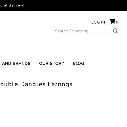
ural delivery)
LOG IN
0
S AND BRANDS
OUR STORY
BLOG
uble Dangles Earrings