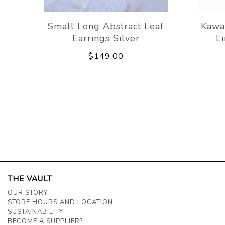
Small Long Abstract Leaf
Kawa
Earrings Silver
L
$149.00
THE VAULT
OUR STORY
STORE HOURS AND LOCATION
SUSTAINABILITY
BECOME A SUPPLIER?