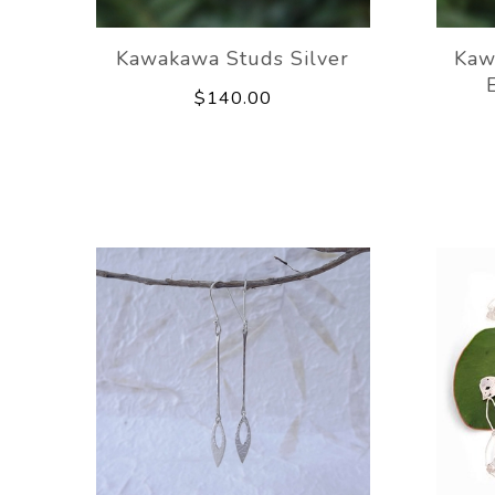
Kawakawa Studs Silver
Kaw
$140.00