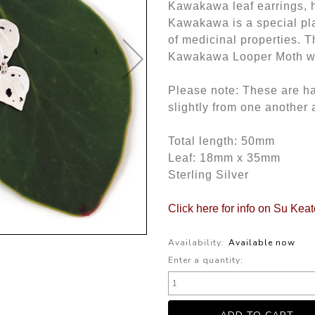
Kawakawa leaf earrings, ha
Kawakawa is a special pla
of medicinal properties. T
Kawakawa Looper Moth wh
Please note: These are h
slightly from one another 
Total length: 50mm
Leaf: 18mm x 35mm
Sterling Silver
Click here for info on Su Kea
Availability:
Available now
Enter a quantity: