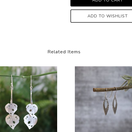
ADD TO WISHLIST
Related Items