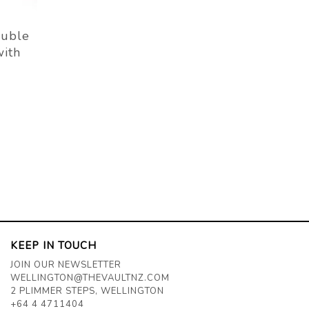
uble
with
KEEP IN TOUCH
JOIN OUR NEWSLETTER
WELLINGTON@THEVAULTNZ.COM
2 PLIMMER STEPS, WELLINGTON
+64 4 4711404