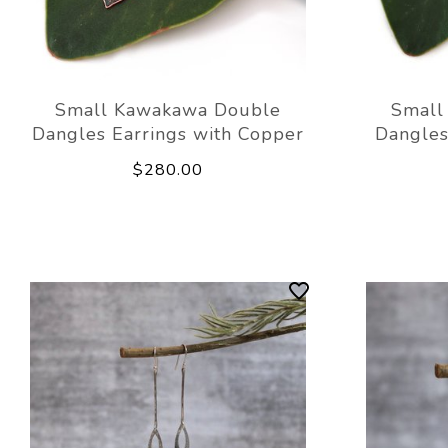
Small Kawakawa Double
Small
Dangles Earrings with Copper
Dangles
$280.00