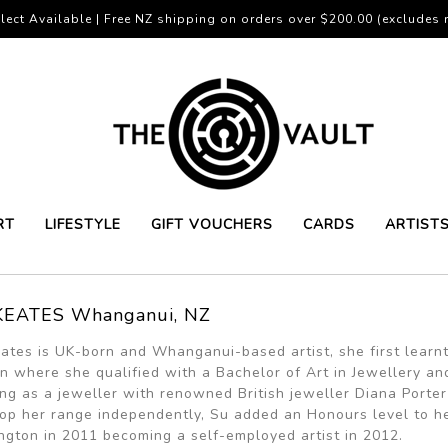
lect Available | Free NZ shipping on orders over $200.00 (excludes r
RT
LIFESTYLE
GIFT VOUCHERS
CARDS
ARTIST
KEATES Whanganui, NZ
ates is UK-born and Whanganui-based artist, she first learnt 
n where she qualified with a Bachelor of Art in Jewellery and 
ng as a jeweller with renowned British jeweller Diana Porter
op her range independently, Su added an Honours level to h
ngton in 2011 becoming a self-employed artist in 2012.