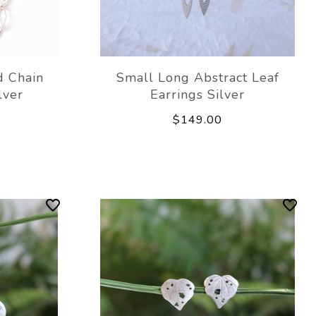
 Chain
Small Long Abstract Leaf
lver
Earrings Silver
$149.00