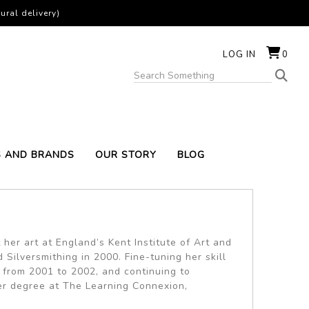
ural delivery)
LOG IN
0
S AND BRANDS
OUR STORY
BLOG
her art at England’s Kent Institute of Art and
Silversmithing in 2000. Fine-tuning her skill
 from 2001 to 2002, and continuing to
er degree at The Learning Connexion,