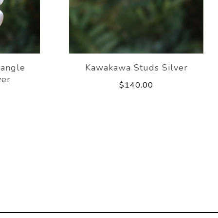
angle
Kawakawa Studs Silver
ver
$140.00