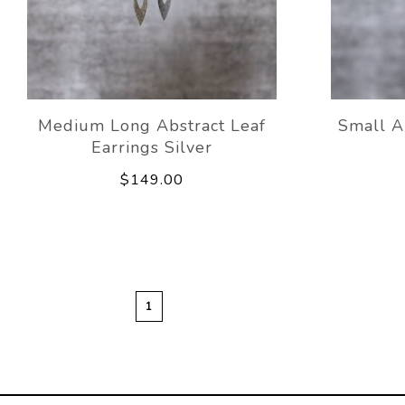
Medium Long Abstract Leaf
Small A
Earrings Silver
$149.00
1