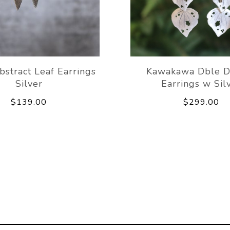
bstract Leaf Earrings
Kawakawa Dble D
Silver
Earrings w Sil
$139.00
$299.00