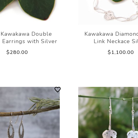
 Kawakawa Double
Kawakawa Diamond
 Earrings with Silver
Link Neckace Si
$280.00
$1,100.00