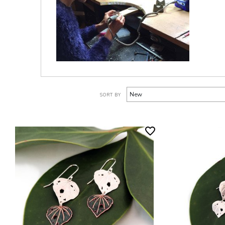
SORT BY