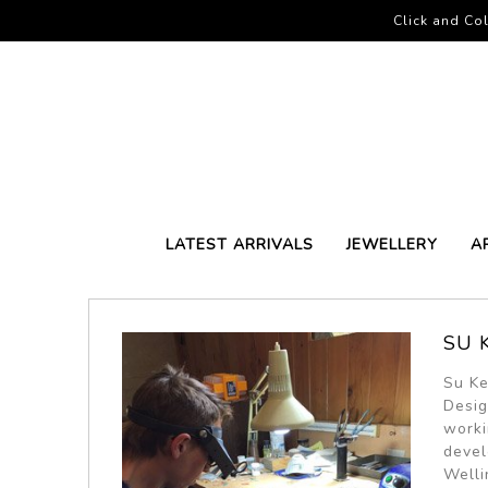
Click and Col
LATEST ARRIVALS
JEWELLERY
A
SU 
Su Ke
Desig
worki
devel
Welli