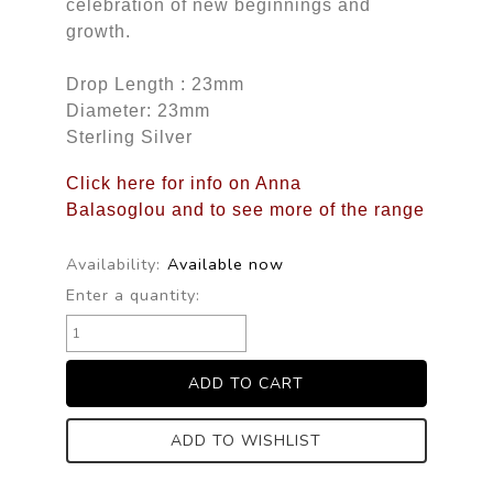
celebration of new beginnings and
growth.
Drop Length : 23mm
Diameter: 23mm
Sterling Silver
Click here for info on Anna
Balasoglou and to see more of the range
Availability:
Available now
Enter a quantity:
ADD TO WISHLIST