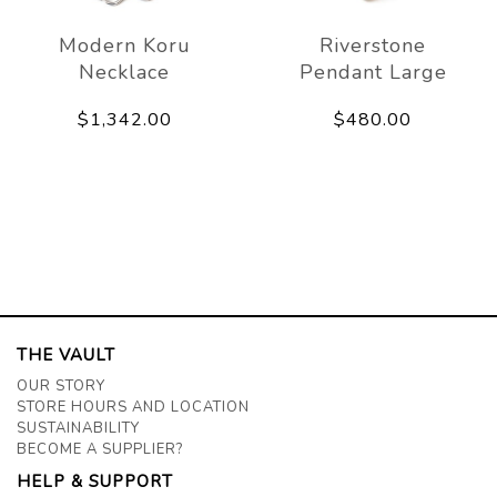
Modern Koru
Riverstone
Necklace
Pendant Large
$1,342.00
$480.00
THE VAULT
OUR STORY
STORE HOURS AND LOCATION
SUSTAINABILITY
BECOME A SUPPLIER?
HELP & SUPPORT