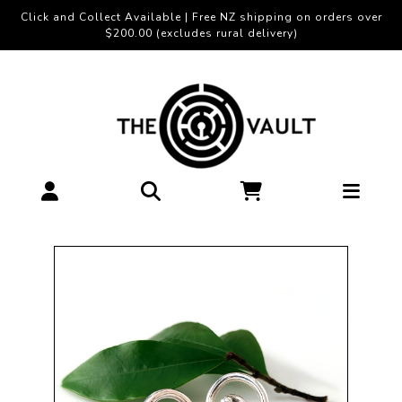
Click and Collect Available | Free NZ shipping on orders over
$200.00 (excludes rural delivery)