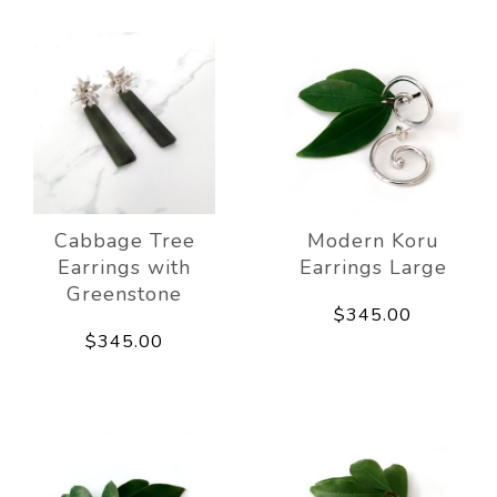
Cabbage Tree
Modern Koru
Earrings with
Earrings Large
Greenstone
$345.00
$345.00