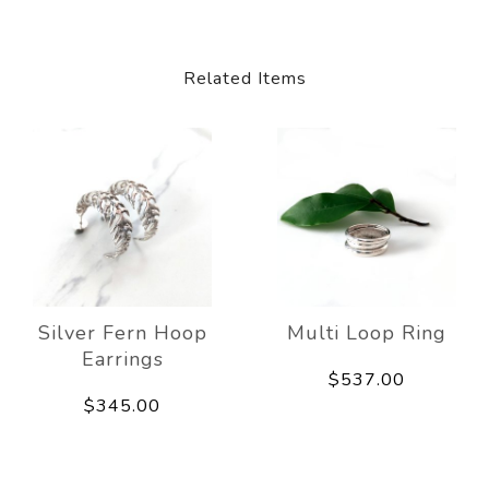
Related Items
Silver Fern Hoop
Multi Loop Ring
Earrings
$537.00
$345.00