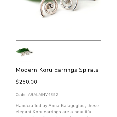
Modern Koru Earrings Spirals
$250.00
Code:
ABALAINV4392
Handcrafted by Anna Balagoglou, these
elegant Koru earrings are a beautiful