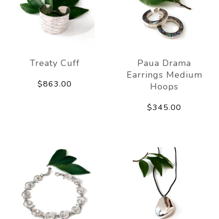
Treaty Cuff
Paua Drama
Earrings Medium
$863.00
Hoops
$345.00