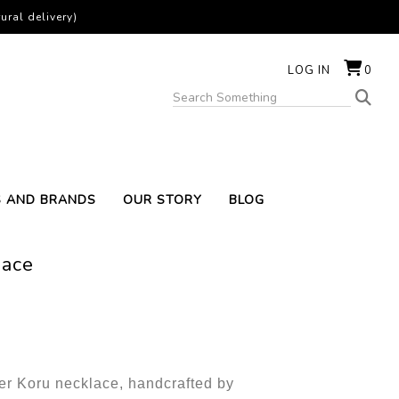
ural delivery)
LOG IN
0
S AND BRANDS
OUR STORY
BLOG
lace
ver Koru necklace, handcrafted by