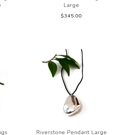
e
Large
$345.00
ngs
Riverstone Pendant Large