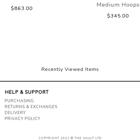
Medium Hoops
$863.00
$345.00
Recently Viewed Items
HELP & SUPPORT
PURCHASING
RETURNS & EXCHANGES
DELIVERY
PRIVACY POLICY
COPYRIGHT 2021 © THE VAULT LTD