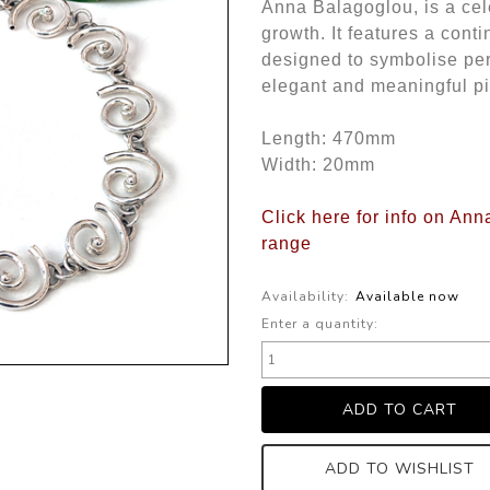
Anna Balagoglou, is a ce
growth. It features a cont
designed to symbolise per
elegant and meaningful p
Length: 470mm
Width: 20mm
Click here for info on An
range
Availability:
Available now
Enter a quantity:
ADD TO WISHLIST