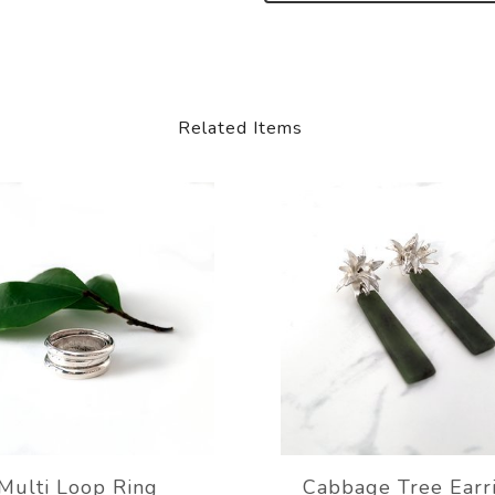
Related Items
Multi Loop Ring
Cabbage Tree Earr