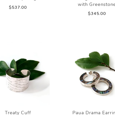
with Greenston
$537.00
$345.00
Treaty Cuff
Paua Drama Earri