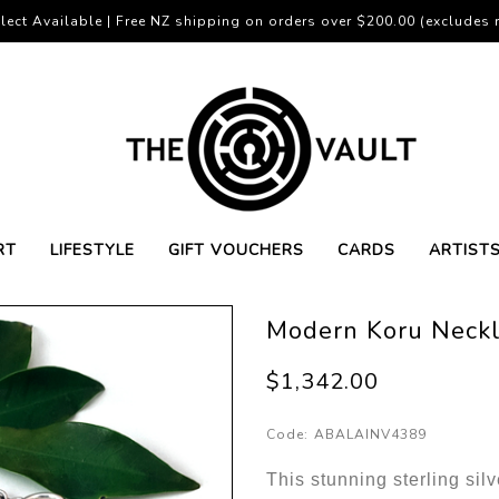
lect Available | Free NZ shipping on orders over $200.00 (excludes r
RT
LIFESTYLE
GIFT VOUCHERS
CARDS
ARTIST
Modern Koru Neck
$1,342.00
Code:
ABALAINV4389
This stunning sterling sil