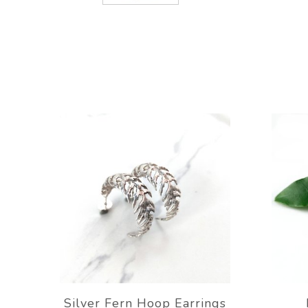
Silver Fern Hoop Earrings