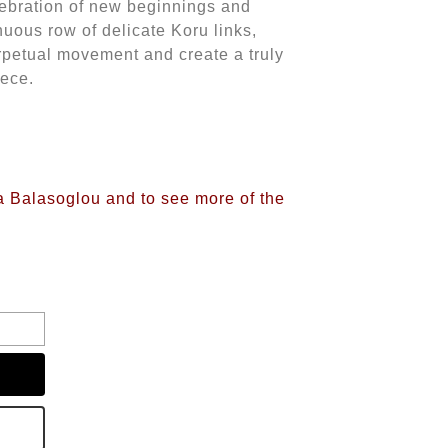
lebration of new beginnings and
inuous row of delicate Koru links,
petual movement and create a truly
iece.
na Balasoglou and to see more of the