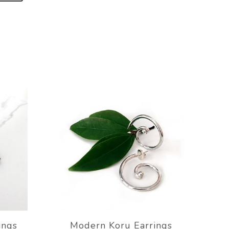
ings
Modern Koru Earrings