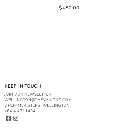
$480.00
KEEP IN TOUCH
JOIN OUR NEWSLETTER
WELLINGTON@THEVAULTNZ.COM
2 PLIMMER STEPS, WELLINGTON
+64 4 4711404