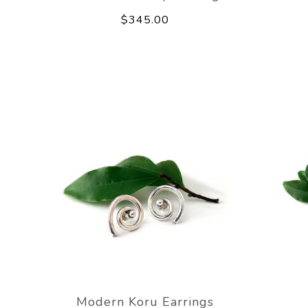
$345.00
Modern Koru Earrings