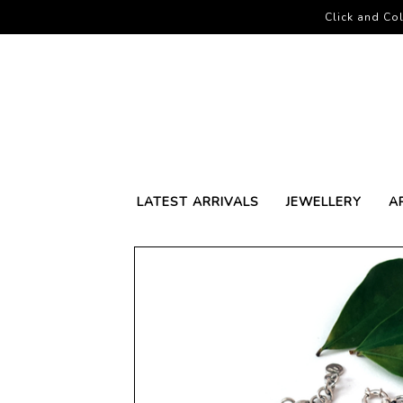
Click and Col
LATEST ARRIVALS
JEWELLERY
A