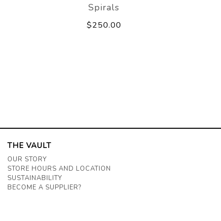
Spirals
$250.00
THE VAULT
OUR STORY
STORE HOURS AND LOCATION
SUSTAINABILITY
BECOME A SUPPLIER?