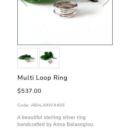
Multi Loop Ring
$537.00
Code:
ABALAINV4405
A beautiful sterling silver ring
handcrafted by Anna Balasoglou.