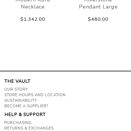
Necklace
Pendant Large
$1,342.00
$480.00
THE VAULT
OUR STORY
STORE HOURS AND LOCATION
SUSTAINABILITY
BECOME A SUPPLIER?
HELP & SUPPORT
PURCHASING
RETURNS & EXCHANGES