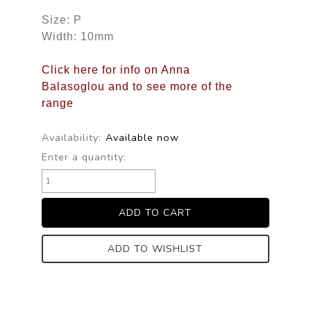
Size: P
Width: 10mm
Click here for info on Anna
Balasoglou and to see more of the
range
Availability:
Available now
Enter a quantity:
ADD TO WISHLIST