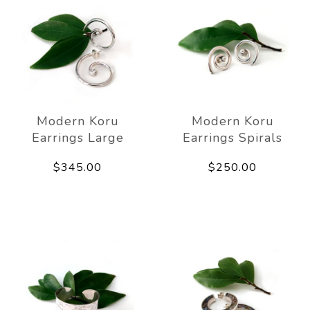
Modern Koru
Modern Koru
Earrings Large
Earrings Spirals
$345.00
$250.00