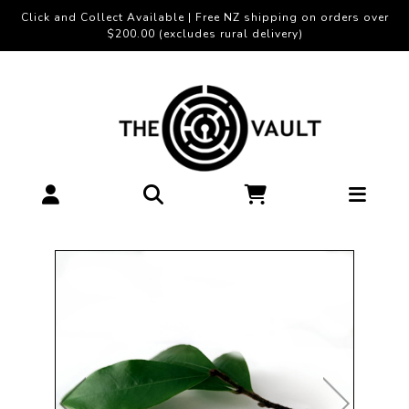
Click and Collect Available | Free NZ shipping on orders over
$200.00 (excludes rural delivery)