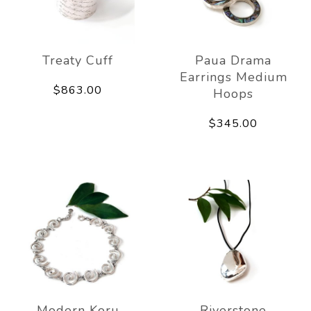
Treaty Cuff
Paua Drama
Earrings Medium
$863.00
Hoops
$345.00
Modern Koru
Riverstone