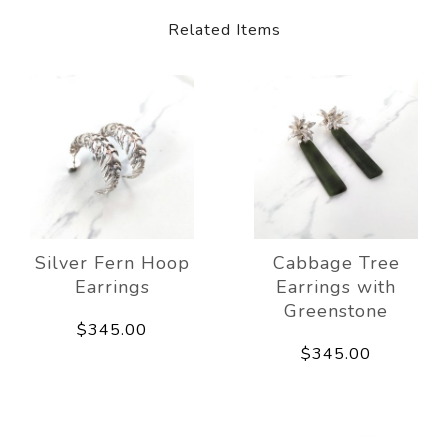
Related Items
Silver Fern Hoop
Cabbage Tree
Earrings
Earrings with
Greenstone
$345.00
$345.00