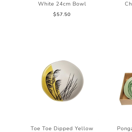
White 24cm Bowl
Ch
$57.50
Toe Toe Dipped Yellow
Ponga