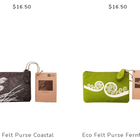
$16.50
$16.50
 Felt Purse Coastal
Eco Felt Purse Fern