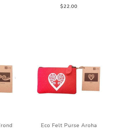
$22.00
frond
Eco Felt Purse Aroha