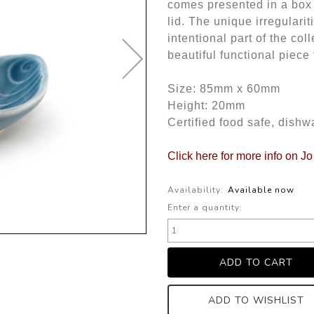
comes presented in a box 
lid. The unique irregulari
intentional part of the col
beautiful functional piece
Size: 85mm x 60mm
Height: 20mm
Certified food safe, dish
Click here for more info on J
Availability:
Available now
Enter a quantity:
ADD TO WISHLIST