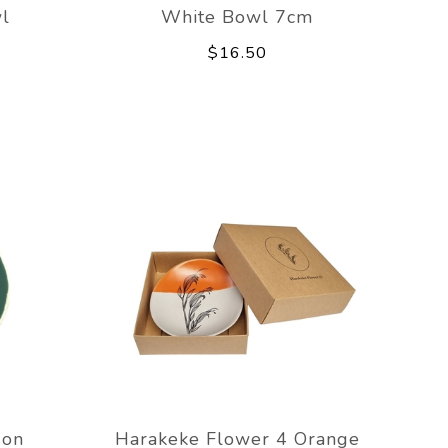
l
White Bowl 7cm
$16.50
 on
Harakeke Flower 4 Orange