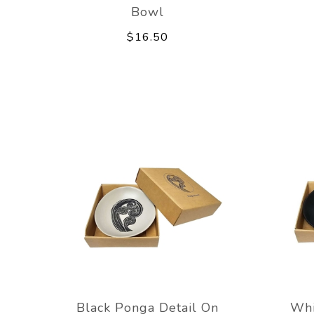
Bowl
$16.50
Black Ponga Detail On
Whi