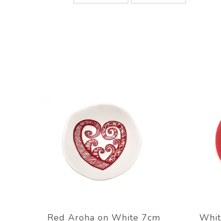
Red Aroha on White 7cm
Whit