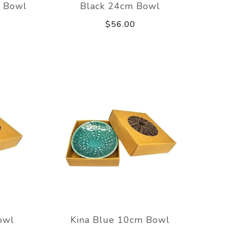
m Bowl
Black 24cm Bowl
$56.00
owl
Kina Blue 10cm Bowl