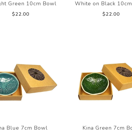
ght Green 10cm Bowl
White on Black 10c
$22.00
$22.00
na Blue 7cm Bowl
Kina Green 7cm B