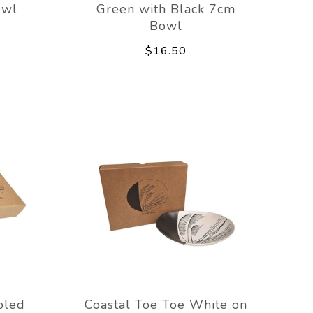
owl
Green with Black 7cm
Bowl
$16.50
pled
Coastal Toe Toe White on