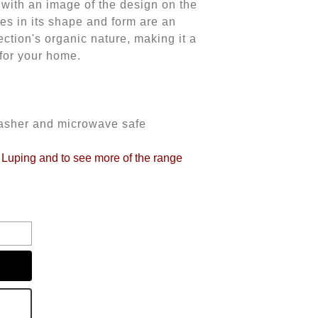
with an image of the design on the
ties in its shape and form are an
lection's organic nature, making it a
 for your home.
washer and microwave safe
o Luping and to see more of the range