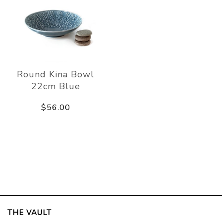
Round Kina Bowl
22cm Blue
$56.00
THE VAULT