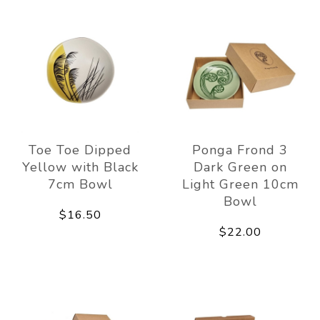
Toe Toe Dipped
Ponga Frond 3
Yellow with Black
Dark Green on
7cm Bowl
Light Green 10cm
Bowl
$16.50
$22.00