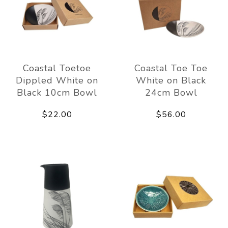
Coastal Toetoe
Coastal Toe Toe
Dippled White on
White on Black
Black 10cm Bowl
24cm Bowl
$22.00
$56.00