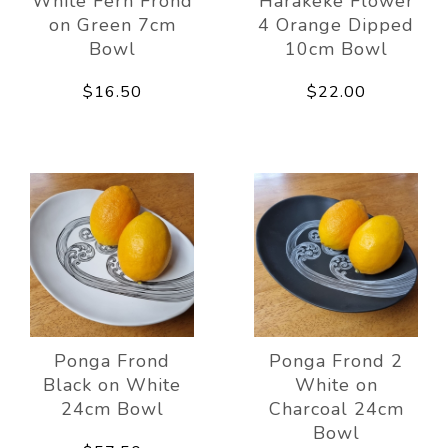
White Fern Frond
Harakeke Flower
on Green 7cm
4 Orange Dipped
Bowl
10cm Bowl
$16.50
$22.00
Ponga Frond
Ponga Frond 2
Black on White
White on
24cm Bowl
Charcoal 24cm
Bowl