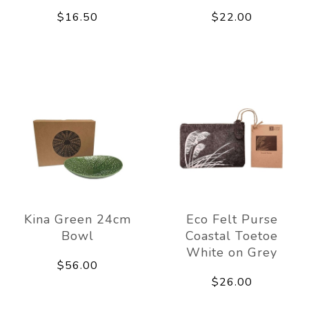
$16.50
$22.00
Kina Green 24cm
Eco Felt Purse
Bowl
Coastal Toetoe
White on Grey
$56.00
$26.00