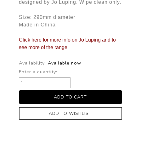
designed by Jo Luping. Wipe clean only.
Size: 290mm diameter
Made in China
Click here for more info on Jo Luping and to
see more of the range
Availability:
Available now
Enter a quantity:
ADD TO WISHLIST