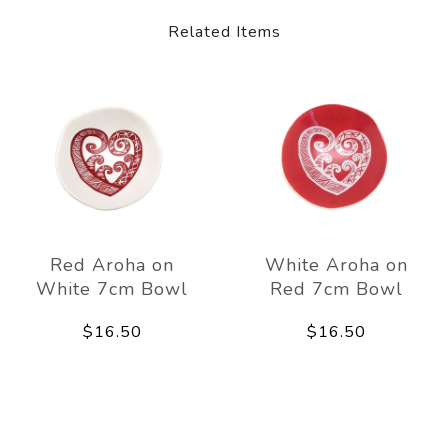
Related Items
Red Aroha on
White Aroha on
White 7cm Bowl
Red 7cm Bowl
$16.50
$16.50