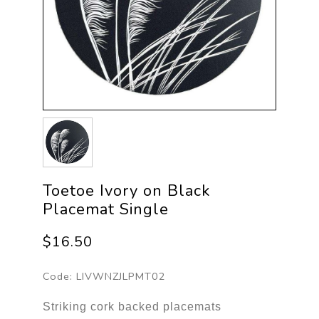
Toetoe Ivory on Black
Placemat Single
$16.50
Code:
LIVWNZJLPMT02
Striking cork backed placemats