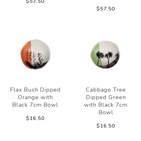
$57.50
$57.50
Flax Bush Dipped
Cabbage Tree
Orange with
Dipped Green
Black 7cm Bowl
with Black 7cm
Bowl
$16.50
$16.50