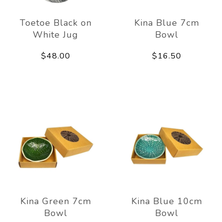
Toetoe Black on
Kina Blue 7cm
White Jug
Bowl
$48.00
$16.50
Kina Green 7cm
Kina Blue 10cm
Bowl
Bowl