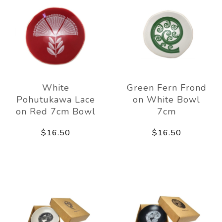
White
Green Fern Frond
Pohutukawa Lace
on White Bowl
on Red 7cm Bowl
7cm
$16.50
$16.50