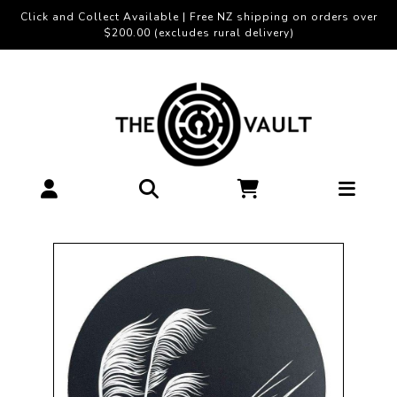
Click and Collect Available | Free NZ shipping on orders over
$200.00 (excludes rural delivery)