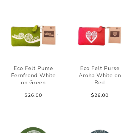
Eco Felt Purse
Eco Felt Purse
Fernfrond White
Aroha White on
on Green
Red
$26.00
$26.00