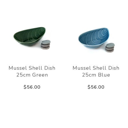
Mussel Shell Dish
Mussel Shell Dish
25cm Green
25cm Blue
$56.00
$56.00