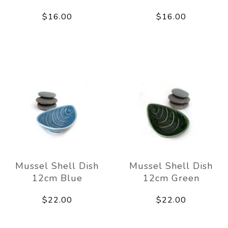
$16.00
$16.00
Mussel Shell Dish
Mussel Shell Dish
12cm Blue
12cm Green
$22.00
$22.00