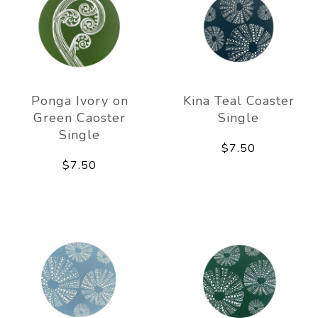
Ponga Ivory on
Kina Teal Coaster
Green Caoster
Single
Single
$7.50
$7.50