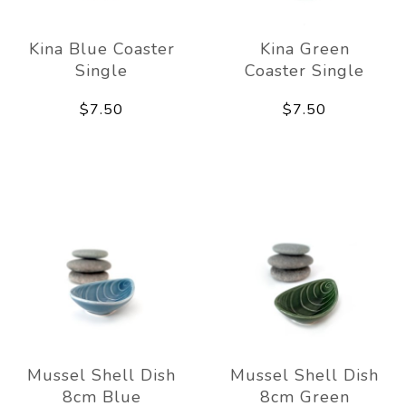
Kina Blue Coaster
Kina Green
Single
Coaster Single
$7.50
$7.50
Mussel Shell Dish
Mussel Shell Dish
8cm Blue
8cm Green