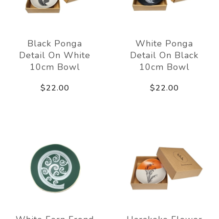
Black Ponga
White Ponga
Detail On White
Detail On Black
10cm Bowl
10cm Bowl
$22.00
$22.00