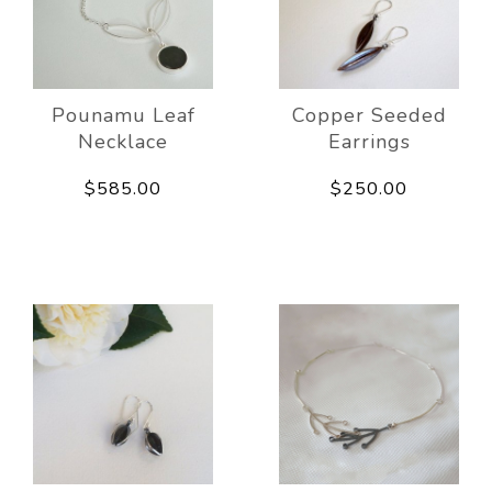
Pounamu Leaf
Copper Seeded
Necklace
Earrings
$585.00
$250.00