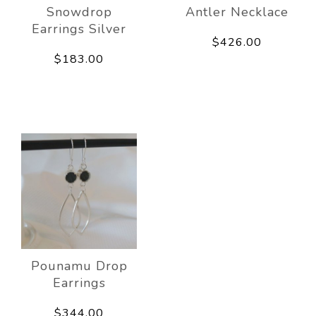
Snowdrop
Antler Necklace
Earrings Silver
$426.00
$183.00
Pounamu Drop
Earrings
$344.00