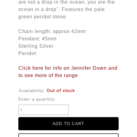
are not a drop in the ocean, you are the
ocean in a drop". Features the pale
green peridot stone
Chain length: approx 42mm
Pendant: 45mm
Sterling Silver
Peridot
Click here for info on Jennifer Down and
to see more of the range
Availability:
Out of stock
Enter a quantity: