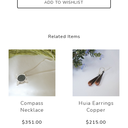
ADD TO WISHLIST
Related Items
Compass
Huia Earrings
Necklace
Copper
$351.00
$215.00