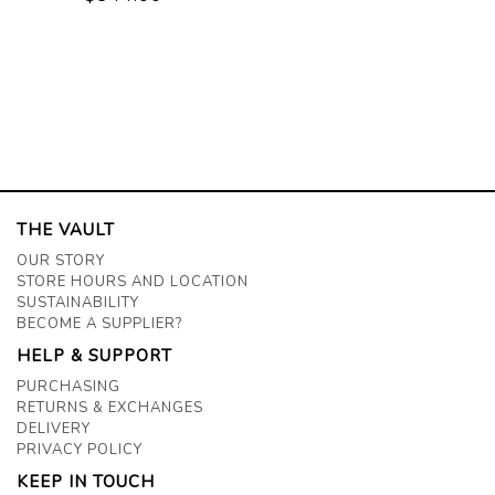
THE VAULT
OUR STORY
STORE HOURS AND LOCATION
SUSTAINABILITY
BECOME A SUPPLIER?
HELP & SUPPORT
PURCHASING
RETURNS & EXCHANGES
DELIVERY
PRIVACY POLICY
KEEP IN TOUCH