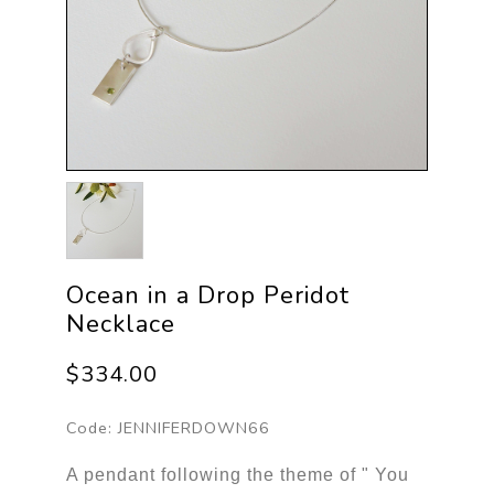
Ocean in a Drop Peridot
Necklace
$334.00
Code:
JENNIFERDOWN66
A pendant following the theme of " You