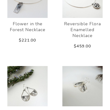
Flower in the
Reversible Flora
Forest Necklace
Enamelled
Necklace
$221.00
$459.00