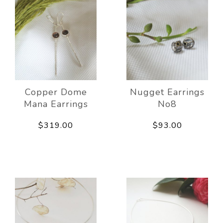
Copper Dome
Nugget Earrings
Mana Earrings
No8
$319.00
$93.00