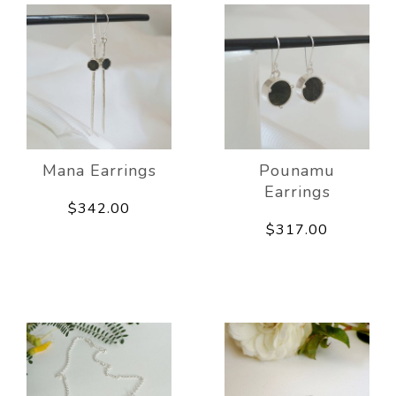
Mana Earrings
Pounamu
Earrings
$342.00
$317.00