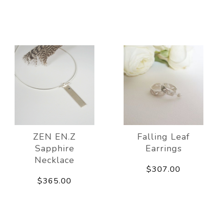
ZEN EN.Z
Falling Leaf
Sapphire
Earrings
Necklace
$307.00
$365.00