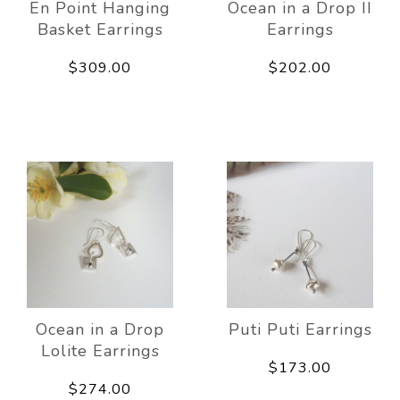
En Point Hanging
Ocean in a Drop II
Basket Earrings
Earrings
$309.00
$202.00
Ocean in a Drop
Puti Puti Earrings
Lolite Earrings
$173.00
$274.00