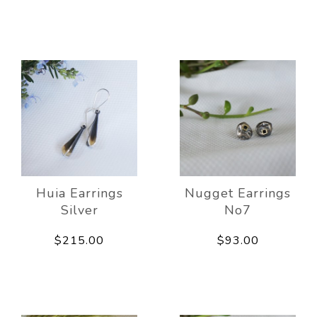
Huia Earrings
Nugget Earrings
Silver
No7
$215.00
$93.00