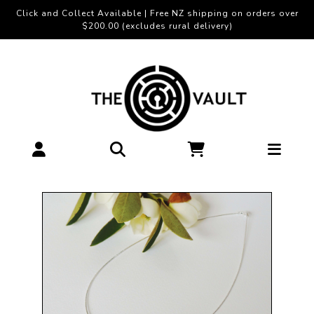
Click and Collect Available | Free NZ shipping on orders over
$200.00 (excludes rural delivery)