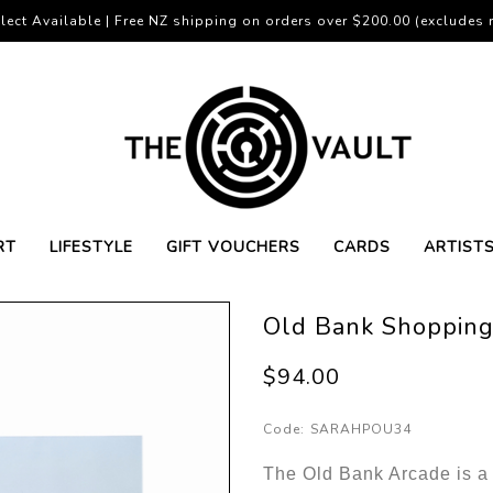
lect Available | Free NZ shipping on orders over $200.00 (excludes r
RT
LIFESTYLE
GIFT VOUCHERS
CARDS
ARTIST
Old Bank Shopping
$94.00
Code:
SARAHPOU34
The Old Bank Arcade is a 