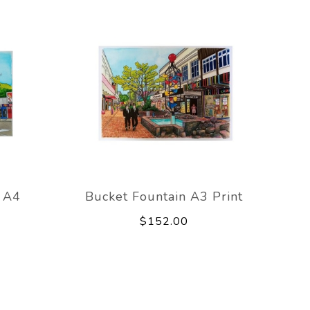
s A4
Bucket Fountain A3 Print
$152.00