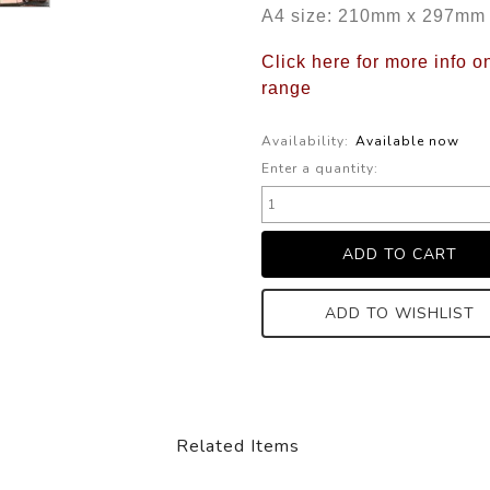
A4 size: 210mm x 297mm
Click here for more info 
range
Availability:
Available now
Enter a quantity:
ADD TO WISHLIST
Related Items