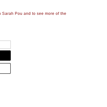
on Sarah Pou and to see more of the