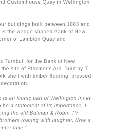
and Customhouse Quay in Wellington
four buildings built between 1883 and
 is the wedge shaped Bank of New
corner of Lambton Quay and
s Turnbull for the Bank of New
the site of Plimmer's Ark. Built by T.
ork shell with timber flooring, pressed
r decoration.
k is an iconic part of Wellington inner
o be a statement of its importance. I
hing the old Batman & Robin TV
rothers roaring with laughter. Now a
pler time.”