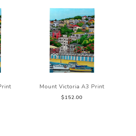
rint
Mount Victoria A3 Print
$152.00