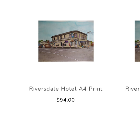
Riversdale Hotel A4 Print
River
$94.00