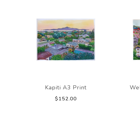
Kapiti A3 Print
Wel
$152.00