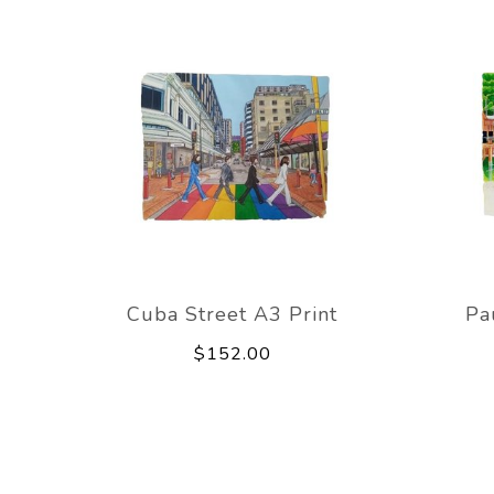
Cuba Street A3 Print
Pa
$152.00