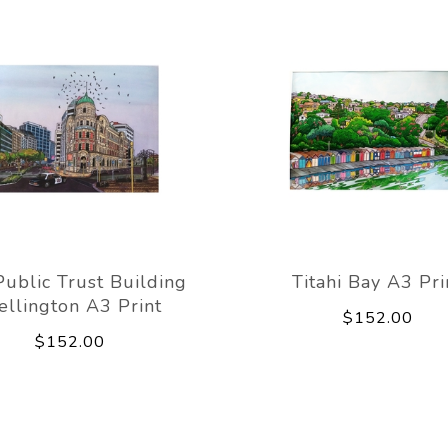
Public Trust Building
Titahi Bay A3 Pri
llington A3 Print
$152.00
$152.00