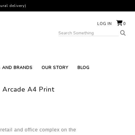
ural delivery)
LOG IN
0
S AND BRANDS
OUR STORY
BLOG
 Arcade A4 Print
retail and office complex on the