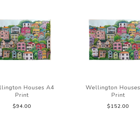
lington Houses A4
Wellington House
Print
Print
$94.00
$152.00