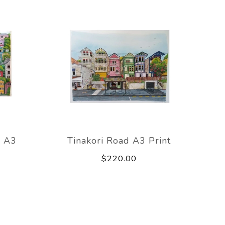
s A3
Tinakori Road A3 Print
$220.00