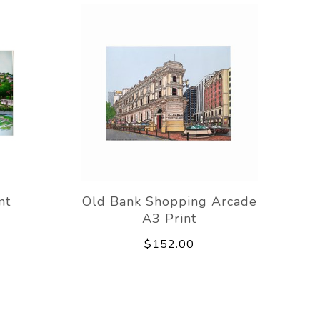
nt
Old Bank Shopping Arcade
A3 Print
$152.00