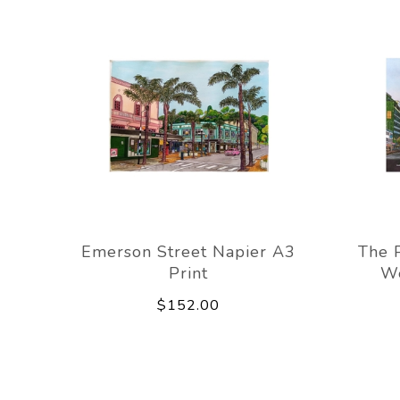
Emerson Street Napier A3
The 
Print
We
$152.00