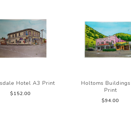
sdale Hotel A3 Print
Holtoms Building
Print
$152.00
$94.00