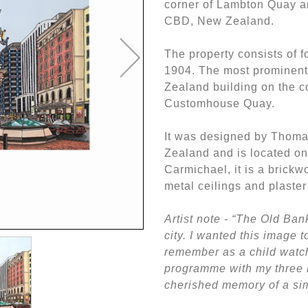
corner of Lambton Quay 
CBD, New Zealand.
The property consists of 
1904. The most prominent
Zealand building on the 
Customhouse Quay.
It was designed by Thoma
Zealand and is located on 
Carmichael, it is a brickw
metal ceilings and plaste
Artist note - “The Old Ban
city. I wanted this image t
remember as a child watc
programme with my three b
cherished memory of a sim