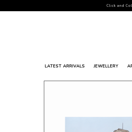
Click and Col
LATEST ARRIVALS
JEWELLERY
A