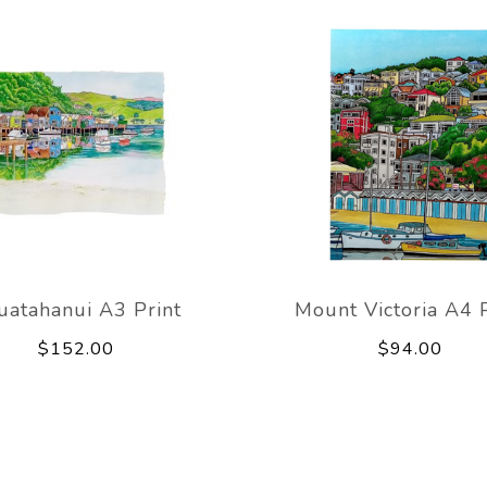
uatahanui A3 Print
Mount Victoria A4 P
$152.00
$94.00