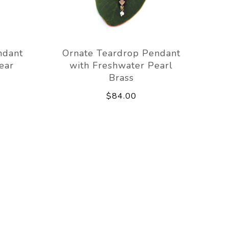
ndant
Ornate Teardrop Pendant
ear
with Freshwater Pearl
Brass
$84.00