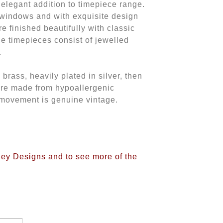
n elegant addition to timepiece range.
 windows and with exquisite design
re finished beautifully with classic
he timepieces consist of jewelled
.
rass, heavily plated in silver, then
are made from hypoallergenic
 movement is genuine vintage.
iney Designs and to see more of the