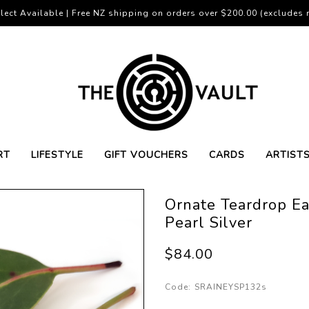
lect Available | Free NZ shipping on orders over $200.00 (excludes r
RT
LIFESTYLE
GIFT VOUCHERS
CARDS
ARTIST
Ornate Teardrop Ea
Pearl Silver
$84.00
Code:
SRAINEYSP132s