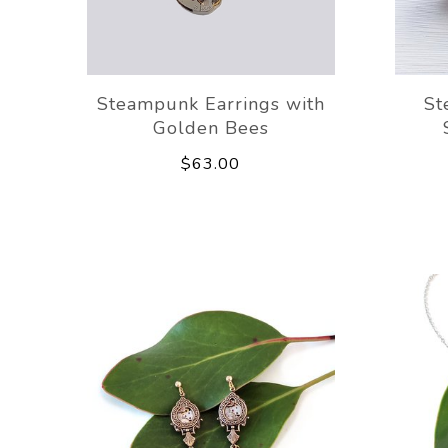
Steampunk Earrings with
St
Golden Bees
$63.00