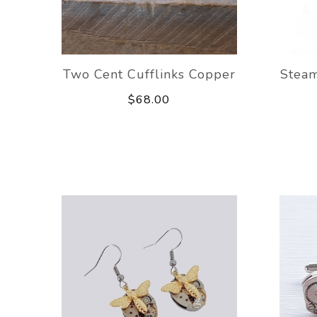
Two Cent Cufflinks Copper
Stea
$68.00