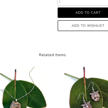
ADD TO WISHLIST
Related Items