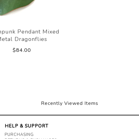
mpunk Pendant Mixed
etal Dragonflies
$84.00
Recently Viewed Items
HELP & SUPPORT
PURCHASING