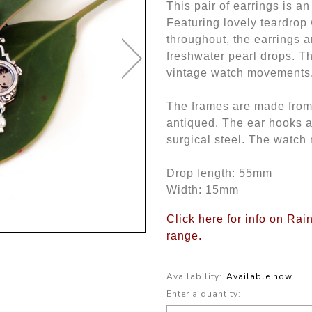
This pair of earrings is a
Featuring lovely teardrop
throughout, the earrings a
freshwater pearl drops. T
vintage watch movements
The frames are made from b
antiqued. The ear hooks 
surgical steel. The watch
Drop length: 55mm
Width: 15mm
Click here for info on Ra
range.
Availability:
Available now
Enter a quantity: