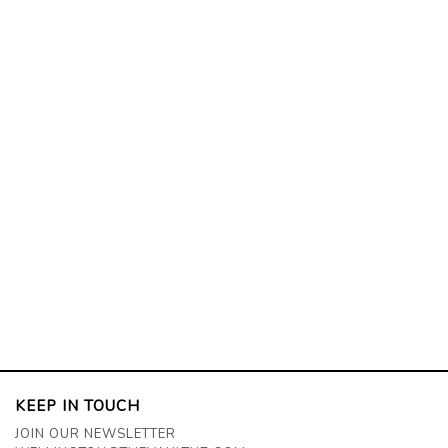
KEEP IN TOUCH
JOIN OUR NEWSLETTER