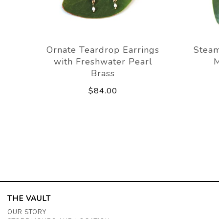
Ornate Teardrop Earrings
Stea
with Freshwater Pearl
M
Brass
$84.00
THE VAULT
OUR STORY