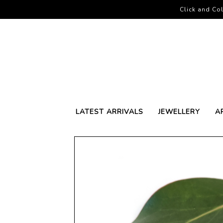
Click and Col
LATEST ARRIVALS
JEWELLERY
A