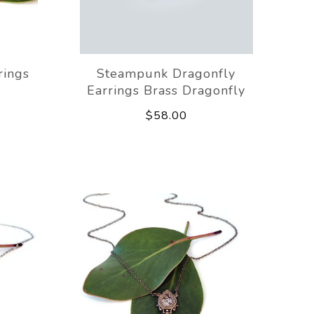
rings
Steampunk Dragonfly
Earrings Brass Dragonfly
$58.00