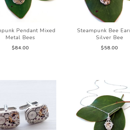
mpunk Pendant Mixed
Steampunk Bee Ear
Metal Bees
Silver Bee
$84.00
$58.00