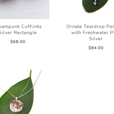
eampunk Cufflinks
Ornate Teardrop Pe
Silver Rectangle
with Freshwater P
Silver
$68.00
$84.00