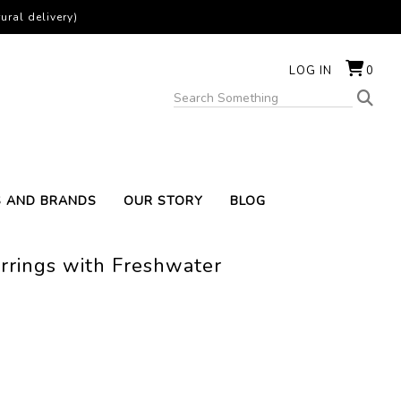
ural delivery)
LOG IN
0
S AND BRANDS
OUR STORY
BLOG
rrings with Freshwater