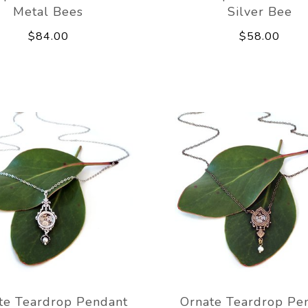
Metal Bees
Silver Bee
$84.00
$58.00
te Teardrop Pendant
Ornate Teardrop Pe