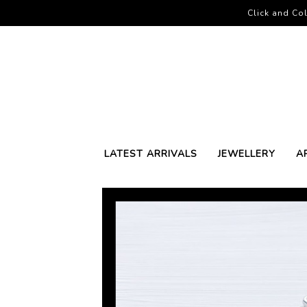
Click and Col
LATEST ARRIVALS
JEWELLERY
A