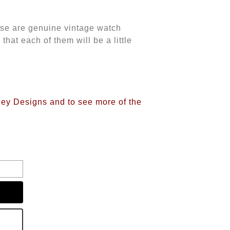
ese are genuine vintage watch
at each of them will be a little
iney Designs and to see more of the