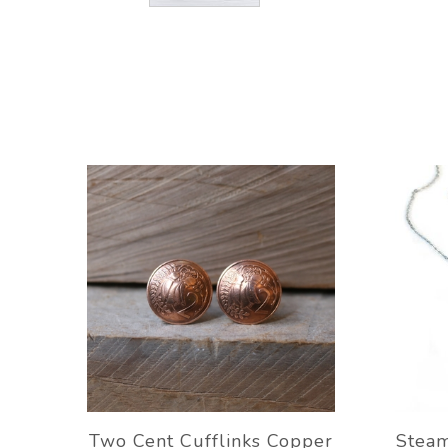
Two Cent Cufflinks Copper
Stea