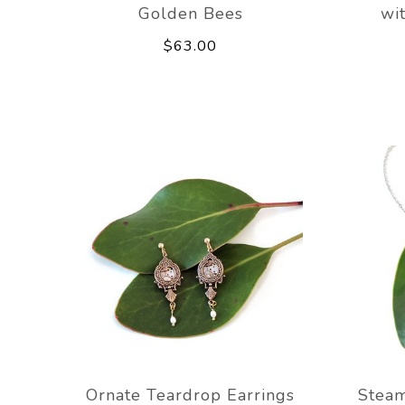
Golden Bees
wi
$63.00
Ornate Teardrop Earrings
Stea