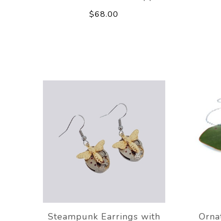
$68.00
Steampunk Earrings with
Orna