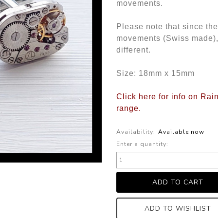
movements.
Please note that since th
movements (Swiss made), th
different.
Size: 18mm x 15mm
Click here for info on Ra
range.
Availability:
Available now
Enter a quantity:
ADD TO WISHLIST