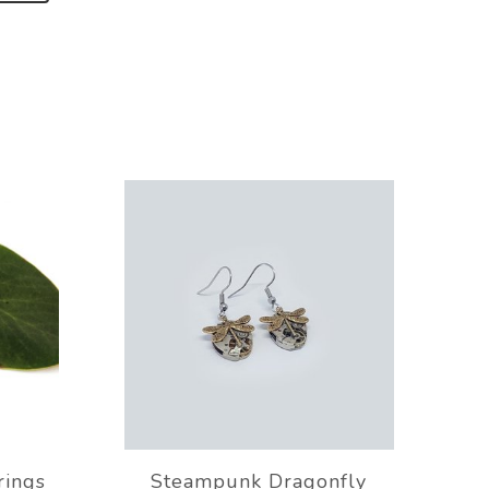
rings
Steampunk Dragonfly