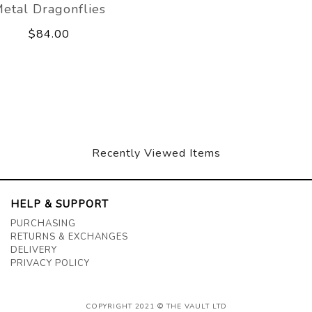
etal Dragonflies
$84.00
Recently Viewed Items
HELP & SUPPORT
PURCHASING
RETURNS & EXCHANGES
DELIVERY
PRIVACY POLICY
COPYRIGHT 2021 © THE VAULT LTD