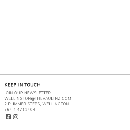
KEEP IN TOUCH
JOIN OUR NEWSLETTER
WELLINGTON@THEVAULTNZ.COM
2 PLIMMER STEPS, WELLINGTON
+64 4 4711404