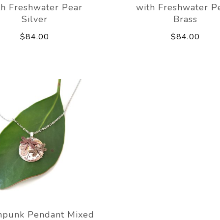
th Freshwater Pear
with Freshwater P
Silver
Brass
$84.00
$84.00
mpunk Pendant Mixed