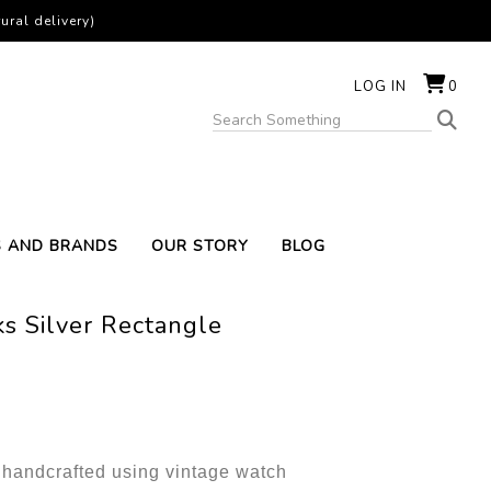
ural delivery)
LOG IN
0
S AND BRANDS
OUR STORY
BLOG
s Silver Rectangle
e handcrafted using vintage watch