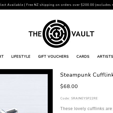
lect Available | Free NZ shipping on orders over $200.00 (excludes r
RT
LIFESTYLE
GIFT VOUCHERS
CARDS
ARTIST
Steampunk Cufflink
$68.00
Code:
SRAINEYSP22RE
These lovely cufflinks ar