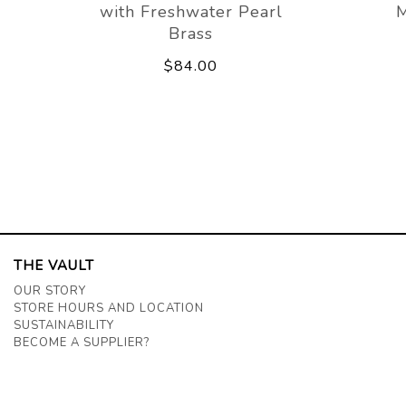
with Freshwater Pearl
M
Brass
$84.00
THE VAULT
OUR STORY
STORE HOURS AND LOCATION
SUSTAINABILITY
BECOME A SUPPLIER?