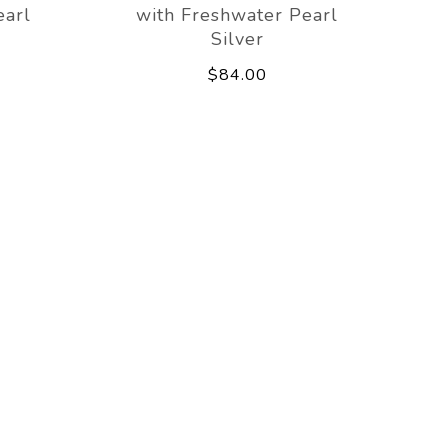
earl
with Freshwater Pearl
Silver
$84.00