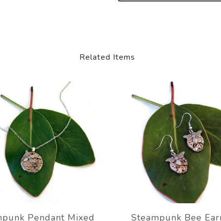
Related Items
mpunk Pendant Mixed
Steampunk Bee Ear