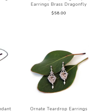
Earrings Brass Dragonfly
$58.00
ndant
Ornate Teardrop Earrings