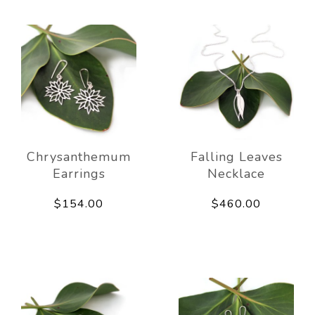
Chrysanthemum
Falling Leaves
Earrings
Necklace
$154.00
$460.00