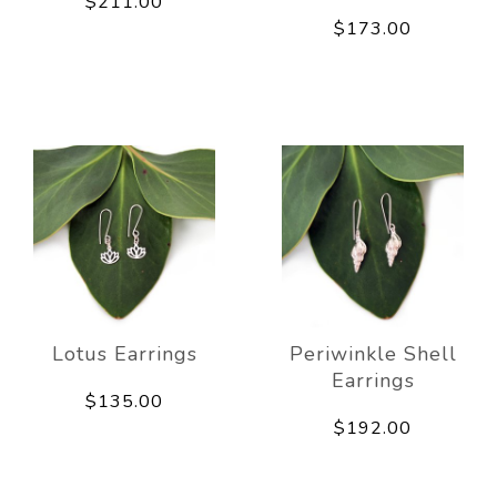
$211.00
$173.00
Lotus Earrings
Periwinkle Shell
Earrings
$135.00
$192.00