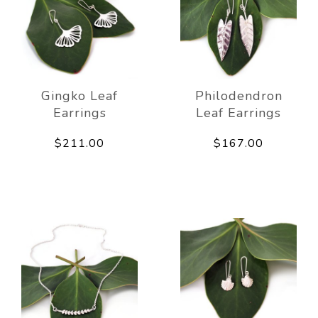
Gingko Leaf
Philodendron
Earrings
Leaf Earrings
$211.00
$167.00