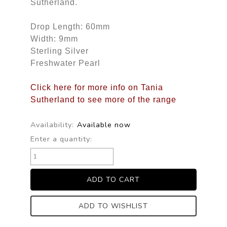
Sutherland.
Drop Length: 60mm
Width: 9mm
Sterling Silver
Freshwater Pearl
Click here for more info on Tania
Sutherland to see more of the range
Availability:
Available now
Enter a quantity:
ADD TO WISHLIST