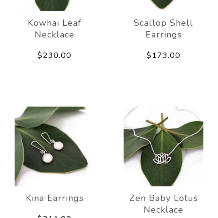
Kowhai Leaf
Scallop Shell
Necklace
Earrings
$230.00
$173.00
Kina Earrings
Zen Baby Lotus
Necklace