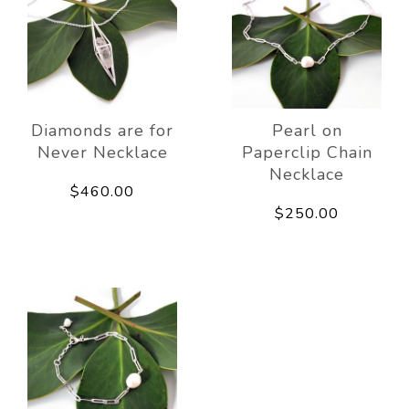
Diamonds are for
Pearl on
Never Necklace
Paperclip Chain
Necklace
$460.00
$250.00