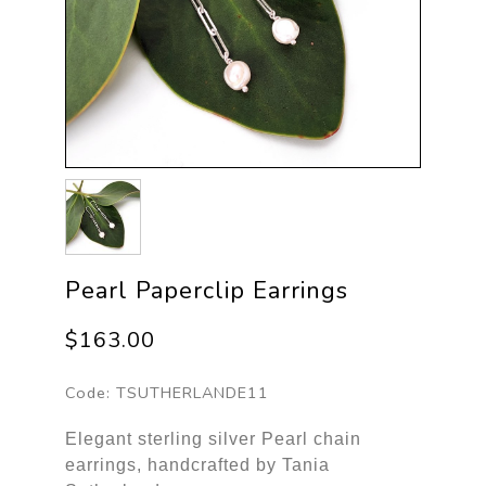
Pearl Paperclip Earrings
$163.00
Code:
TSUTHERLANDE11
Elegant sterling silver Pearl chain
earrings, handcrafted by Tania