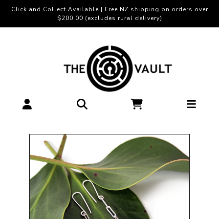
Click and Collect Available | Free NZ shipping on orders over
$200.00 (excludes rural delivery)