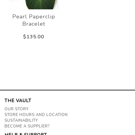
Pearl Paperclip
Bracelet
$135.00
THE VAULT
OUR STORY
STORE HOURS AND LOCATION
SUSTAINABILITY
BECOME A SUPPLIER?
HELP & SUPPORT