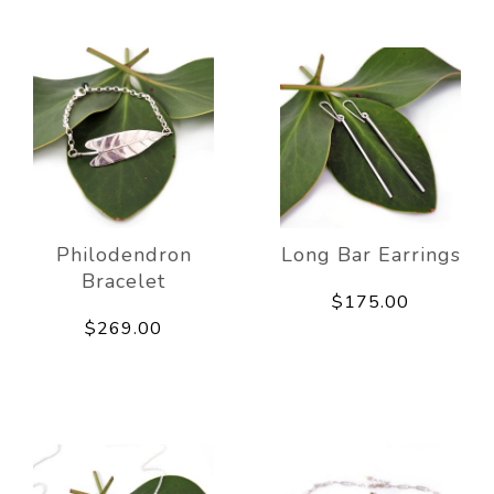
Philodendron
Long Bar Earrings
Bracelet
$175.00
$269.00