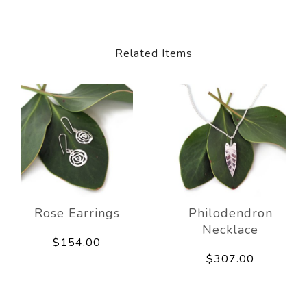
Related Items
Rose Earrings
Philodendron
Necklace
$154.00
$307.00