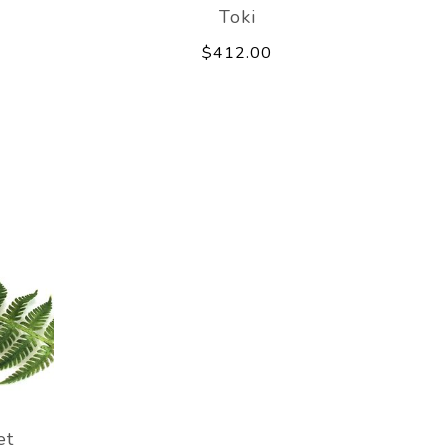
Toki
$412.00
et