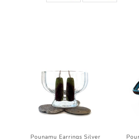
Pounamu Earrings Silver
Poun