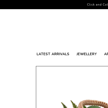
Click and Col
LATEST ARRIVALS
JEWELLERY
A