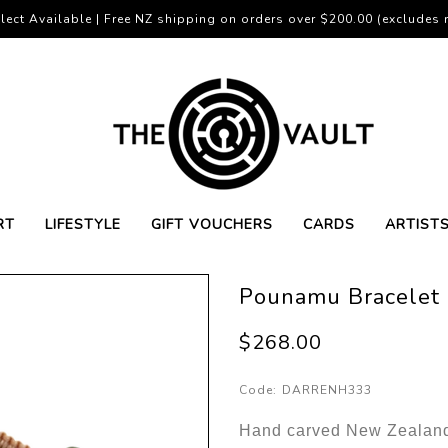
lect Available | Free NZ shipping on orders over $200.00 (excludes r
RT
LIFESTYLE
GIFT VOUCHERS
CARDS
ARTIST
Pounamu Bracelet 
$268.00
Code:
DARRENH333
Hand carved New Zealand