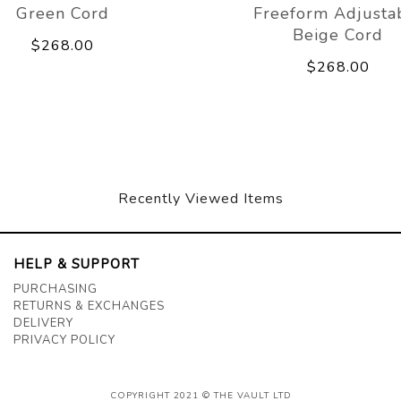
Green Cord
Freeform Adjusta
Beige Cord
$268.00
$268.00
Recently Viewed Items
HELP & SUPPORT
PURCHASING
RETURNS & EXCHANGES
DELIVERY
PRIVACY POLICY
COPYRIGHT 2021 © THE VAULT LTD