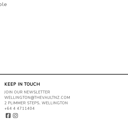
ble
KEEP IN TOUCH
JOIN OUR NEWSLETTER
WELLINGTON@THEVAULTNZ.COM
2 PLIMMER STEPS, WELLINGTON
+64 4 4711404