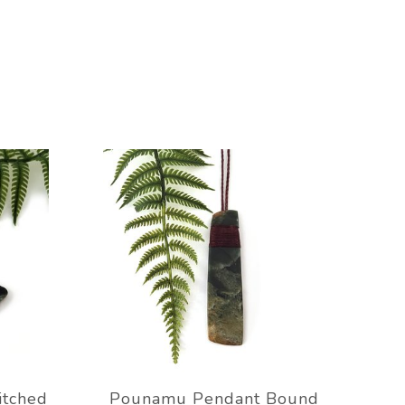
itched
Pounamu Pendant Bound