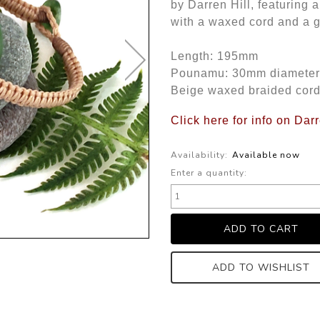
by Darren Hill, featuring
with a waxed cord and a g
Length: 195mm
Pounamu: 30mm diameter
Beige waxed braided cor
Click here for info on Dar
Availability:
Available now
Enter a quantity:
ADD TO WISHLIST