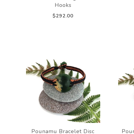
Hooks
$292.00
Pounamu Bracelet Disc
Poun