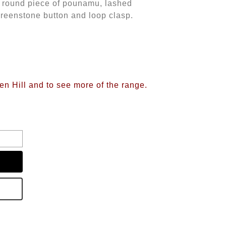
 a round piece of pounamu, lashed
reenstone button and loop clasp.
d
ren Hill and to see more of the range.