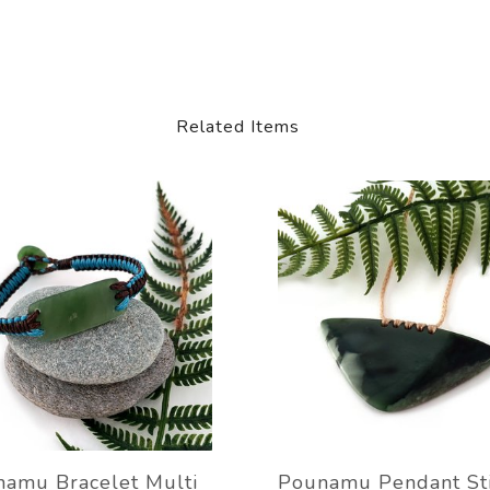
Related Items
amu Bracelet Multi
Pounamu Pendant St