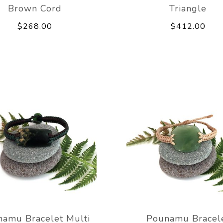
Brown Cord
Triangle
$268.00
$412.00
amu Bracelet Multi
Pounamu Bracel