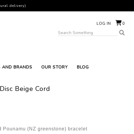
ural delivery)
LOG IN
0
S AND BRANDS
OUR STORY
BLOG
Disc Beige Cord
 Pounamu (NZ greenstone) bracelet