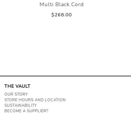
Multi Black Cord
$268.00
THE VAULT
OUR STORY
STORE HOURS AND LOCATION
SUSTAINABILITY
BECOME A SUPPLIER?