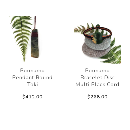
Pounamu
Pounamu
Pendant Bound
Bracelet Disc
Toki
Multi Black Cord
$412.00
$268.00