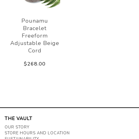
Pounamu
Bracelet
Freeform
Adjustable Beige
Cord
$268.00
THE VAULT
OUR STORY
STORE HOURS AND LOCATION
SUSTAINABILITY