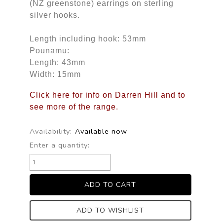
(NZ greenstone) earrings on sterling
silver hooks.
Length including hook: 53mm
Pounamu:
Length: 43mm
Width: 15mm
Click here for info on Darren Hill and to
see more of the range.
Availability:
Available now
Enter a quantity:
ADD TO WISHLIST