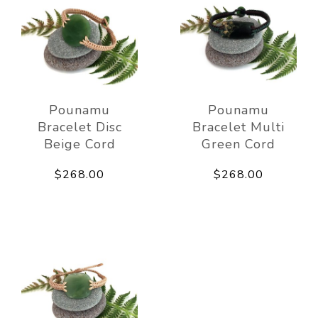
Pounamu
Pounamu
Bracelet Disc
Bracelet Multi
Beige Cord
Green Cord
$268.00
$268.00