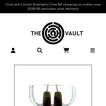
Click and Collect Available | Free NZ shipping on orders over
$200.00 (excludes rural delivery)