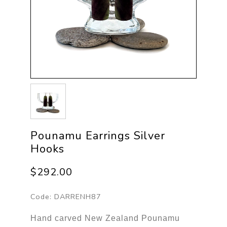
Pounamu Earrings Silver
Hooks
$292.00
Code:
DARRENH87
Hand carved New Zealand Pounamu