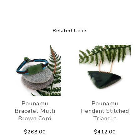
Related Items
Pounamu
Pounamu
Bracelet Multi
Pendant Stitched
Brown Cord
Triangle
$268.00
$412.00