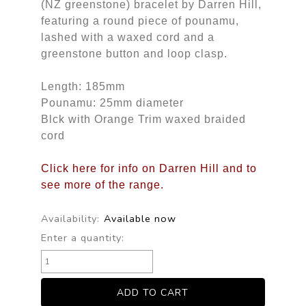
(NZ greenstone) bracelet by Darren Hill,
featuring a round piece of pounamu,
lashed with a waxed cord and a
greenstone button and loop clasp.
Length: 185mm
Pounamu: 25mm diameter
Blck with Orange Trim waxed braided
cord
Click here for info on Darren Hill and to
see more of the range.
Availability:
Available now
Enter a quantity: