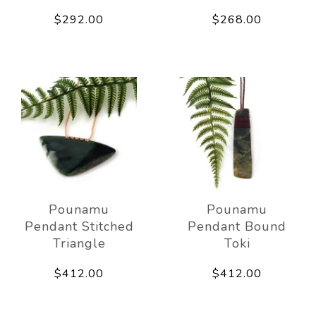
$292.00
$268.00
Pounamu
Pounamu
Pendant Stitched
Pendant Bound
Triangle
Toki
$412.00
$412.00