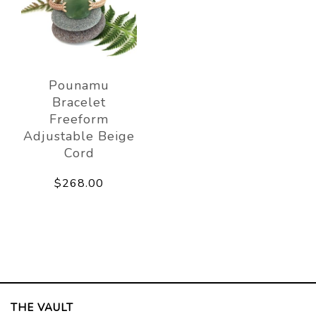
Pounamu
Bracelet
Freeform
Adjustable Beige
Cord
$268.00
THE VAULT