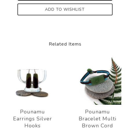
ADD TO WISHLIST
Related Items
Pounamu
Pounamu
Earrings Silver
Bracelet Multi
Hooks
Brown Cord