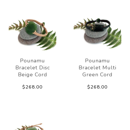
Pounamu
Pounamu
Bracelet Disc
Bracelet Multi
Beige Cord
Green Cord
$268.00
$268.00