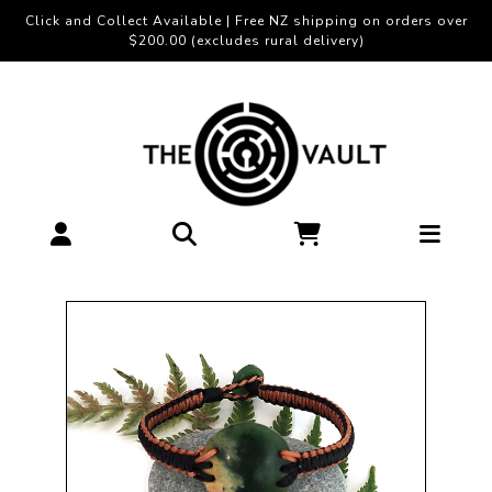
Click and Collect Available | Free NZ shipping on orders over
$200.00 (excludes rural delivery)