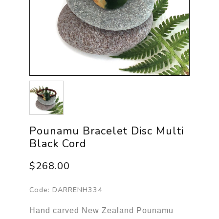
Pounamu Bracelet Disc Multi
Black Cord
$268.00
Code:
DARRENH334
Hand carved New Zealand Pounamu