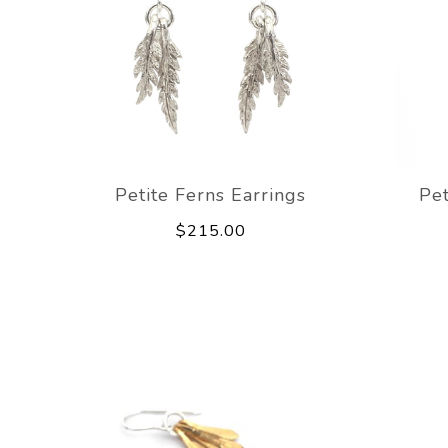
Petite Ferns Earrings
Pet
$215.00