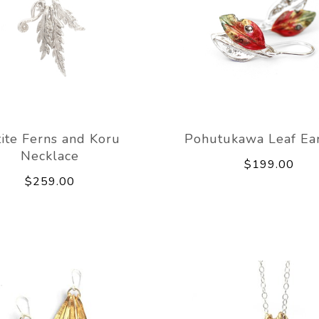
ite Ferns and Koru
Pohutukawa Leaf Ear
Necklace
$199.00
$259.00