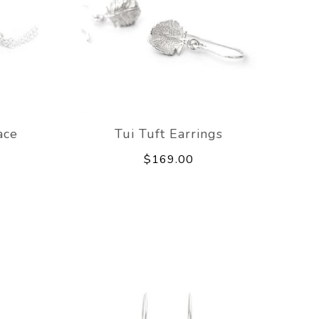
ace
Tui Tuft Earrings
$169.00