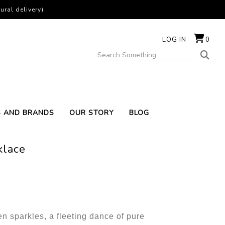
ural delivery)
LOG IN
0
S AND BRANDS
OUR STORY
BLOG
klace
n sparkles, a fleeting dance of pure