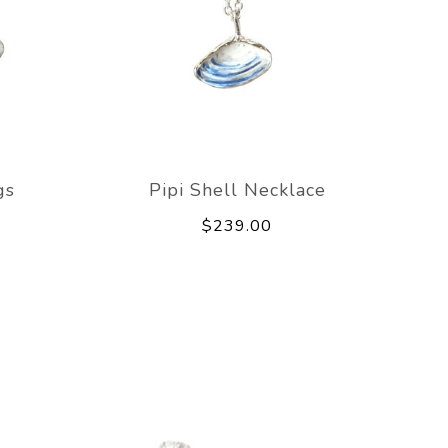
gs
Pipi Shell Necklace
$239.00