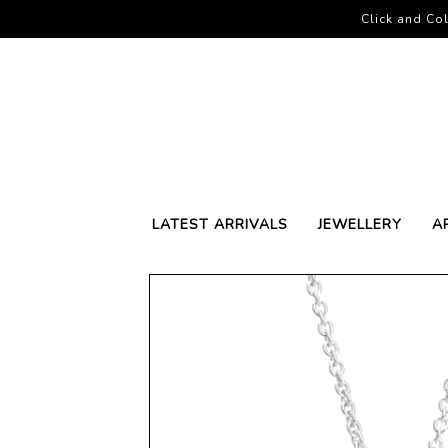
Click and Col
LATEST ARRIVALS
JEWELLERY
A