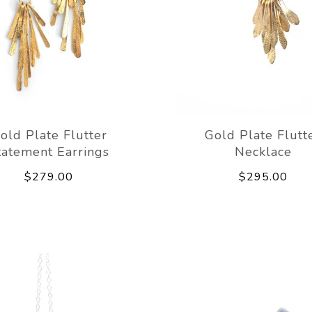
old Plate Flutter
Gold Plate Flutt
tatement Earrings
Necklace
$279.00
$295.00