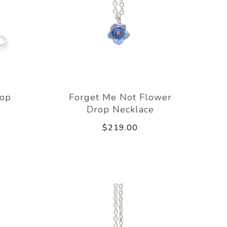
rop
Forget Me Not Flower
Drop Necklace
$219.00