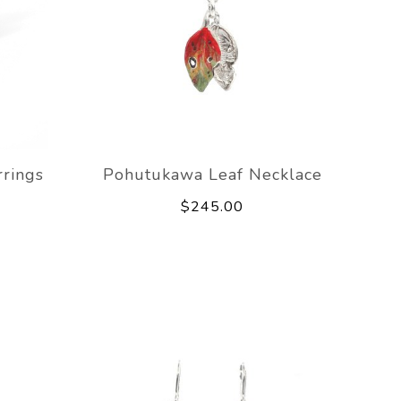
rings
Pohutukawa Leaf Necklace
$245.00