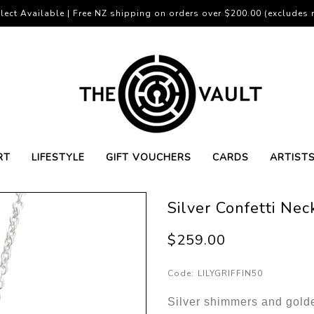
lect Available | Free NZ shipping on orders over $200.00 (excludes r
RT
LIFESTYLE
GIFT VOUCHERS
CARDS
ARTIST
Silver Confetti Nec
$259.00
Code:
LILYGRIFFIN50
Silver shimmers and golde