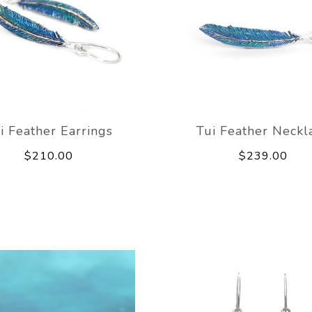
i Feather Earrings
Tui Feather Neckl
$210.00
$239.00