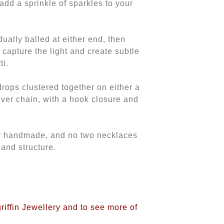
add a sprinkle of sparkles to your
idually balled at either end, then
capture the light and create subtle
ti.
 drops clustered together on either a
lver chain, with a hook closure and
ly handmade, and no two necklaces
 and structure.
griffin Jewellery and to see more of