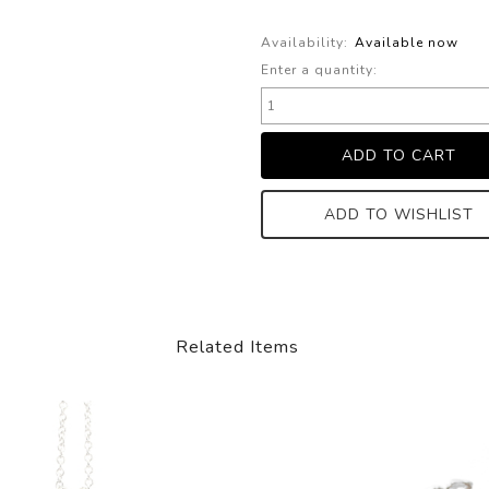
Availability:
Available now
Enter a quantity:
ADD TO WISHLIST
Related Items