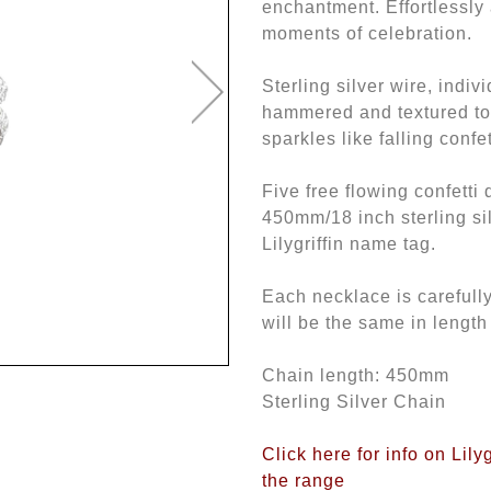
enchantment. Effortlessly 
moments of celebration.
Sterling silver wire, indiv
hammered and textured to 
sparkles like falling confet
Five free flowing confetti
450mm/18 inch sterling si
Lilygriffin name tag.
Each necklace is careful
will be the same in length
Chain length: 450mm
Sterling Silver Chain
Click here for info on Lily
the range