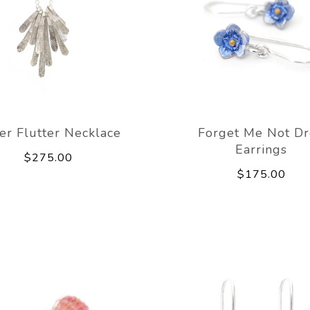
ver Flutter Necklace
Forget Me Not D
Earrings
$275.00
$175.00