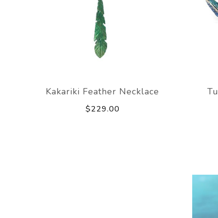
Kakariki Feather Necklace
Tu
$229.00