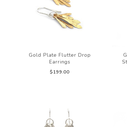
Gold Plate Flutter Drop
G
Earrings
S
$199.00