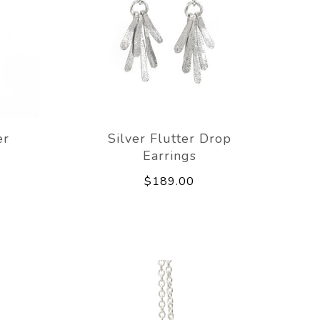
er
Silver Flutter Drop
Earrings
$189.00