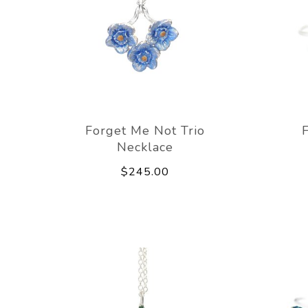
Forget Me Not Trio
Necklace
$245.00