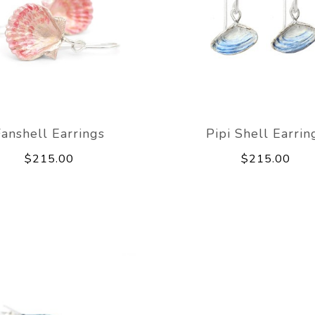
Fanshell Earrings
Pipi Shell Earrin
$215.00
$215.00