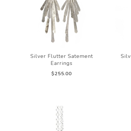
Silver Flutter Satement
Sil
Earrings
$255.00