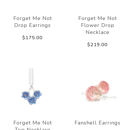
Forget Me Not
Forget Me Not
Drop Earrings
Flower Drop
Necklace
$175.00
$219.00
Forget Me Not
Fanshell Earrings
Trio Necklace