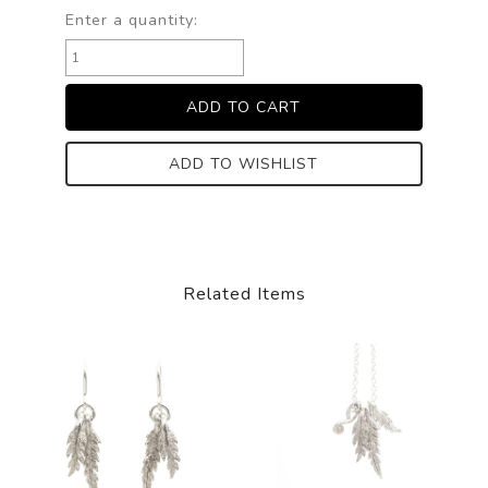
Enter a quantity:
ADD TO WISHLIST
Related Items