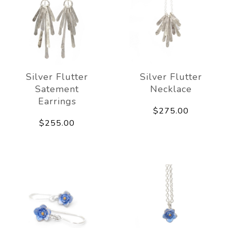
Silver Flutter
Silver Flutter
Satement
Necklace
Earrings
$275.00
$255.00