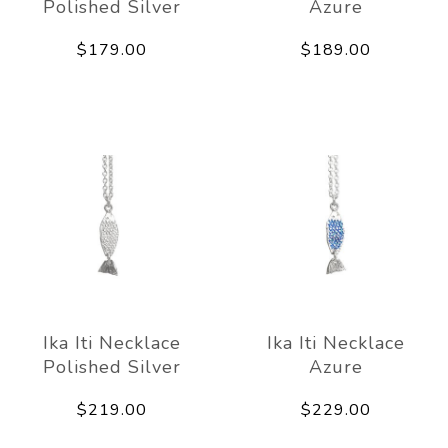
Polished Silver
Azure
$179.00
$189.00
Ika Iti Necklace
Ika Iti Necklace
Polished Silver
Azure
$219.00
$229.00