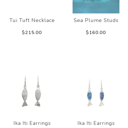
Tui Tuft Necklace
Sea Plume Studs
$215.00
$160.00
Ika Iti Earrings
Ika Iti Earrings