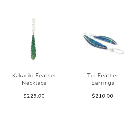
Kakariki Feather
Tui Feather
Necklace
Earrings
$229.00
$210.00