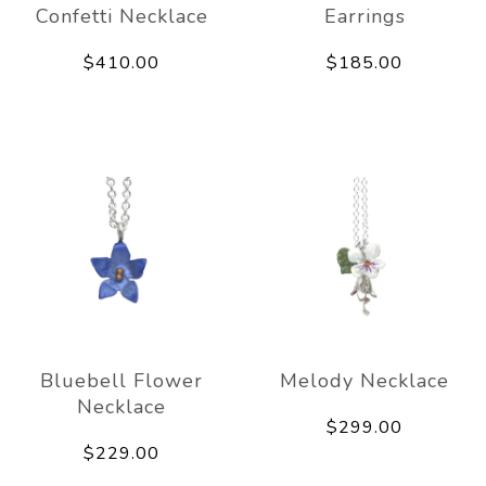
Confetti Necklace
Earrings
$410.00
$185.00
Bluebell Flower
Melody Necklace
Necklace
$299.00
$229.00