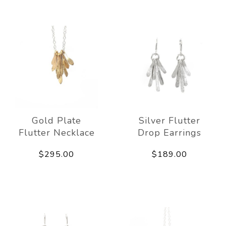
Gold Plate
Silver Flutter
Flutter Necklace
Drop Earrings
$295.00
$189.00