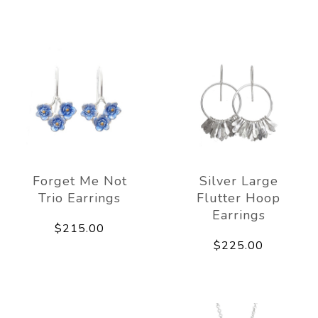
Forget Me Not
Silver Large
Trio Earrings
Flutter Hoop
Earrings
$215.00
$225.00