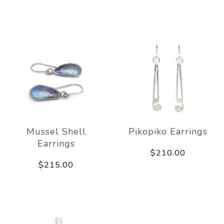
Mussel Shell
Pikopiko Earrings
Earrings
$210.00
$215.00