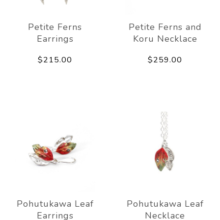
Petite Ferns
Petite Ferns and
Earrings
Koru Necklace
$215.00
$259.00
Pohutukawa Leaf
Pohutukawa Leaf
Earrings
Necklace