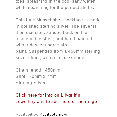
toes, splashing in the cool salty water
while searching for the perfect shells.
This little Mussel shell necklace is made
in polished sterling silver. The silver is
then oxidised, sanded back on the
inside of the shell, and hand painted
with iridescent porcelain
paint. Suspended from a 450mm sterling
silver chain, with a 5mm extender.
Chain length: 450mm
Shell: 20mm x 7mm
Sterling Silver
Click here for info on Lilygriffin
Jewellery and to see more of the range
Availability:
Available now