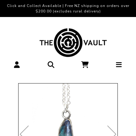
Click and Collect Available | Free NZ shipping on orders over
$200.00 (excludes rural delivery)