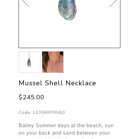
Mussel Shell Necklace
$245.00
Code:
LILYGRIFFIN60
Balmy Summer days at the beach, sun
on your back and sand between your