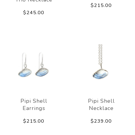
$215.00
$245.00
Pipi Shell
Pipi Shell
Earrings
Necklace
$215.00
$239.00