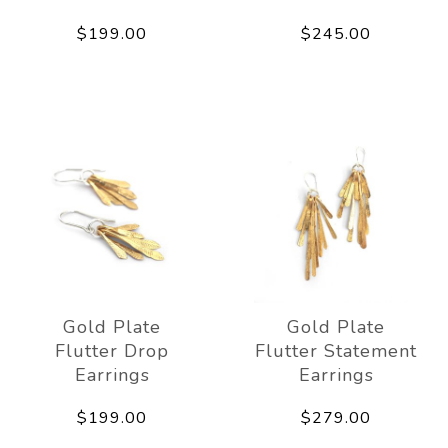
$199.00
$245.00
Gold Plate
Gold Plate
Flutter Drop
Flutter Statement
Earrings
Earrings
$199.00
$279.00