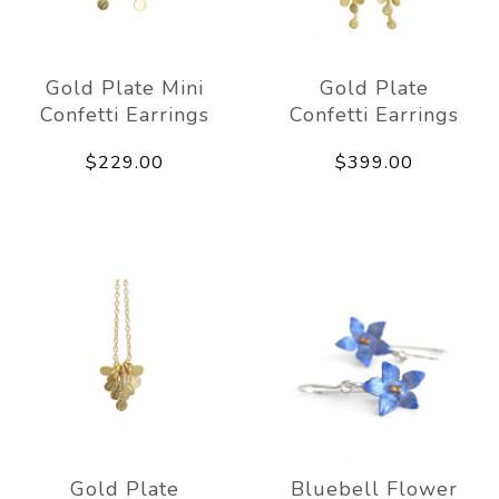
Gold Plate Mini
Gold Plate
Confetti Earrings
Confetti Earrings
$229.00
$399.00
Gold Plate
Bluebell Flower