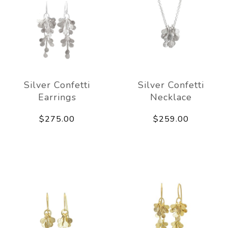
Silver Confetti
Silver Confetti
Earrings
Necklace
$275.00
$259.00