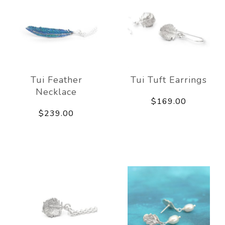
Tui Feather
Tui Tuft Earrings
Necklace
$169.00
$239.00