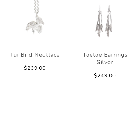
Tui Bird Necklace
Toetoe Earrings
Silver
$239.00
$249.00