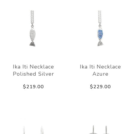
Ika Iti Necklace
Ika Iti Necklace
Polished Silver
Azure
$219.00
$229.00