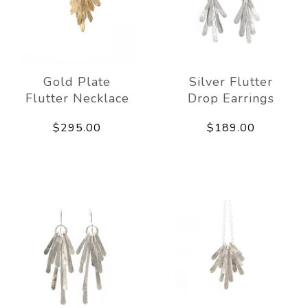
Gold Plate
Silver Flutter
Flutter Necklace
Drop Earrings
$295.00
$189.00