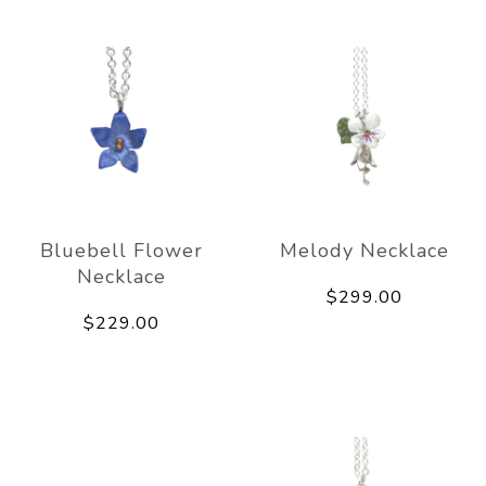
Bluebell Flower
Melody Necklace
Necklace
$299.00
$229.00