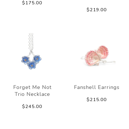
$175.00
$219.00
Forget Me Not
Fanshell Earrings
Trio Necklace
$215.00
$245.00