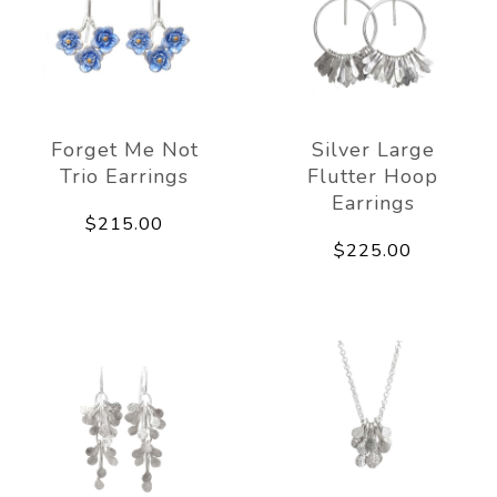
Forget Me Not
Silver Large
Trio Earrings
Flutter Hoop
Earrings
$215.00
$225.00