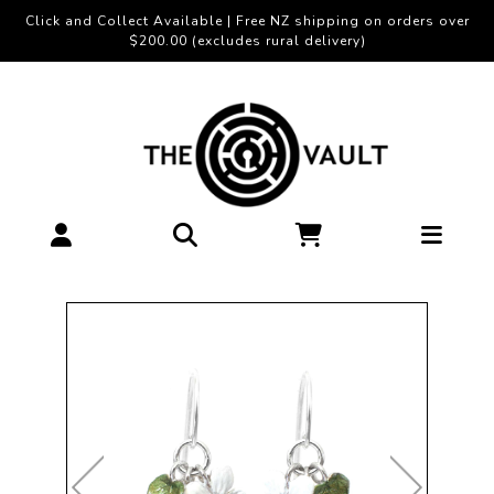
Click and Collect Available | Free NZ shipping on orders over
$200.00 (excludes rural delivery)