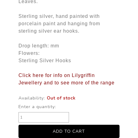
Leaves.
Sterling silver, hand painted with
porcelain paint and hanging from
sterling silver ear hooks.
Drop length: mm
Flowers:
Sterling Silver Hooks
Click here for info on Lilygriffin
Jewellery and to see more of the range
Availability:
Out of stock
Enter a quantity: