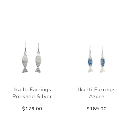
Ika Iti Earrings
Ika Iti Earrings
Polished Silver
Azure
$179.00
$189.00