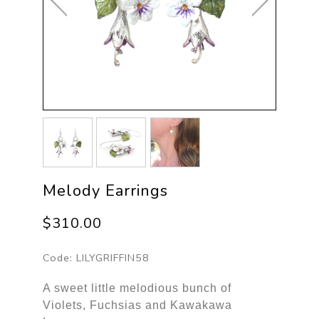
Melody Earrings
$310.00
Code:
LILYGRIFFIN58
A sweet little melodious bunch of
Violets, Fuchsias and Kawakawa