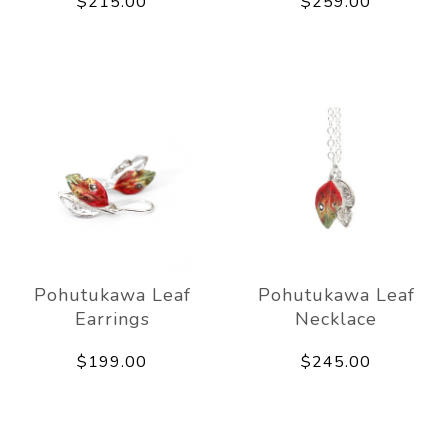
$215.00
$259.00
Pohutukawa Leaf
Pohutukawa Leaf
Earrings
Necklace
$199.00
$245.00