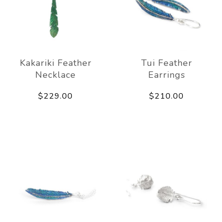
Kakariki Feather
Tui Feather
Necklace
Earrings
$229.00
$210.00