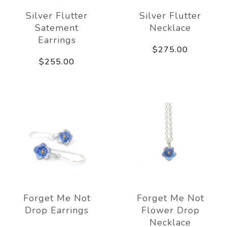
Silver Flutter
Silver Flutter
Satement
Necklace
Earrings
$275.00
$255.00
Forget Me Not
Forget Me Not
Drop Earrings
Flower Drop
Necklace