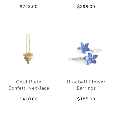
$229.00
$399.00
Gold Plate
Bluebell Flower
Confetti Necklace
Earrings
$410.00
$185.00