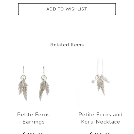
ADD TO WISHLIST
Related Items
Petite Ferns
Petite Ferns and
Earrings
Koru Necklace