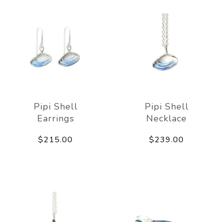
Pipi Shell
Pipi Shell
Earrings
Necklace
$215.00
$239.00