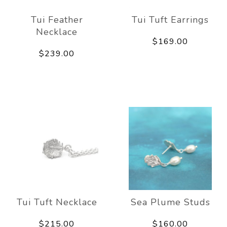
Tui Feather
Tui Tuft Earrings
Necklace
$169.00
$239.00
Tui Tuft Necklace
Sea Plume Studs
$215.00
$160.00