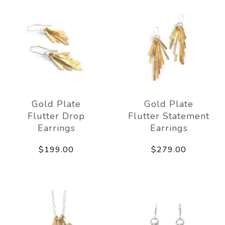
Gold Plate
Gold Plate
Flutter Drop
Flutter Statement
Earrings
Earrings
$199.00
$279.00