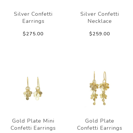
Silver Confetti
Silver Confetti
Earrings
Necklace
$275.00
$259.00
Gold Plate Mini
Gold Plate
Confetti Earrings
Confetti Earrings