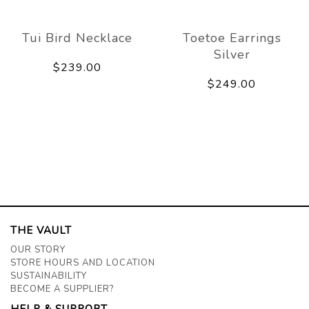
Tui Bird Necklace
Toetoe Earrings
Silver
$239.00
$249.00
THE VAULT
OUR STORY
STORE HOURS AND LOCATION
SUSTAINABILITY
BECOME A SUPPLIER?
HELP & SUPPORT