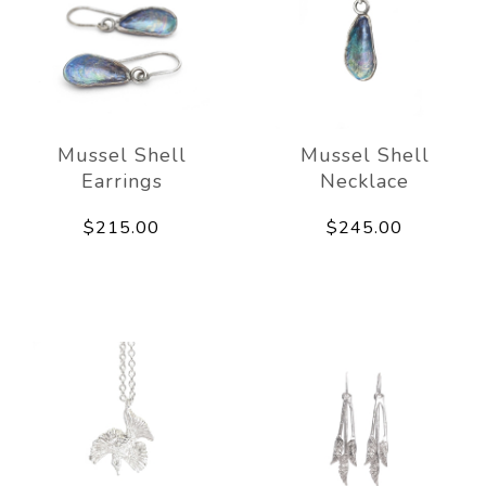
Mussel Shell
Mussel Shell
Earrings
Necklace
$215.00
$245.00