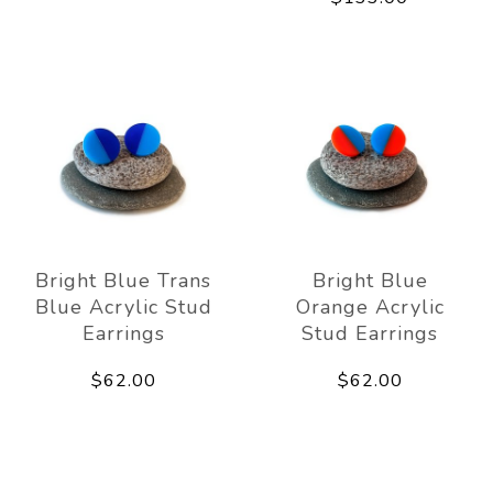
Bright Blue Trans
Bright Blue
Blue Acrylic Stud
Orange Acrylic
Earrings
Stud Earrings
$62.00
$62.00