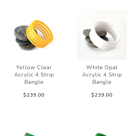
Yellow Clear
White Opal
Acrylic 4 Strip
Acrylic 4 Strip
Bangle
Bangle
$239.00
$239.00