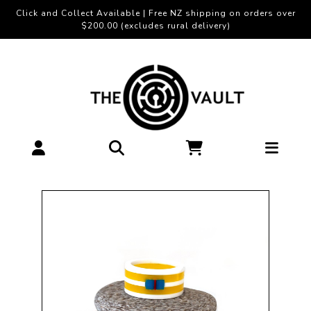
Click and Collect Available | Free NZ shipping on orders over
$200.00 (excludes rural delivery)