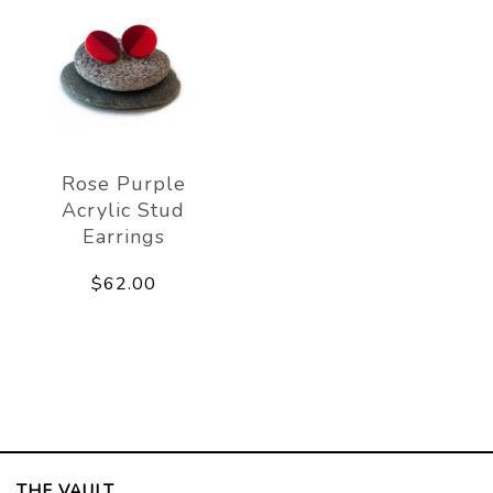
Rose Purple
Acrylic Stud
Earrings
$62.00
THE VAULT