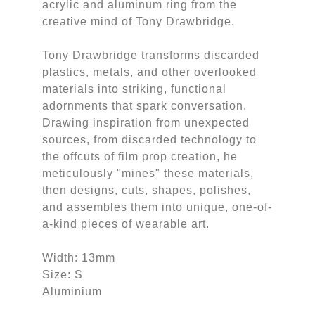
acrylic and aluminum ring from the
creative mind of Tony Drawbridge.
Tony Drawbridge transforms discarded
plastics, metals, and other overlooked
materials into striking, functional
adornments that spark conversation.
Drawing inspiration from unexpected
sources, from discarded technology to
the offcuts of film prop creation, he
meticulously "mines" these materials,
then designs, cuts, shapes, polishes,
and assembles them into unique, one-of-
a-kind pieces of wearable art.
Width: 13mm
Size: S
Aluminium