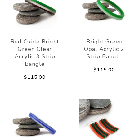
Red Oxide Bright
Bright Green
Green Clear
Opal Acrylic 2
Acrylic 3 Strip
Strip Bangle
Bangle
$115.00
$115.00