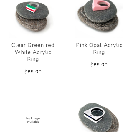
Clear Green red
Pink Opal Acrylic
White Acrylic
Ring
Ring
$89.00
$89.00