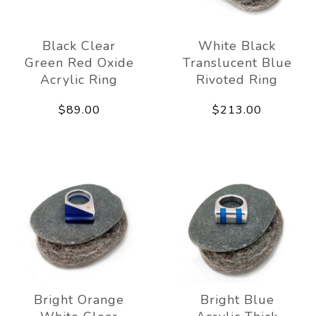
Black Clear
White Black
Green Red Oxide
Translucent Blue
Acrylic Ring
Rivoted Ring
$89.00
$213.00
Bright Orange
Bright Blue