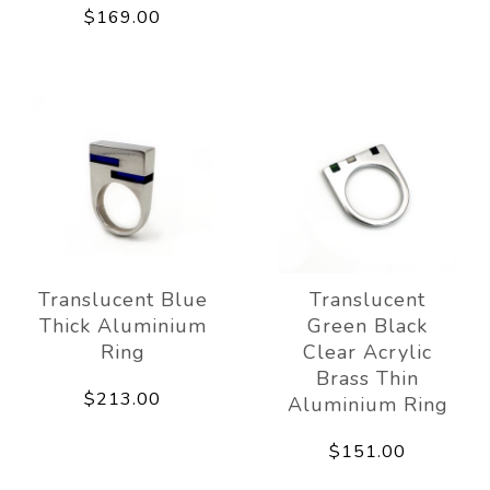
$169.00
Translucent Blue
Translucent
Thick Aluminium
Green Black
Ring
Clear Acrylic
Brass Thin
$213.00
Aluminium Ring
$151.00