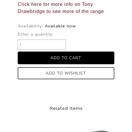
Click here for more info on Tony
Drawbridge to see more of the range
Availability:
Available now
Enter a quantity:
ADD TO WISHLIST
Related Items