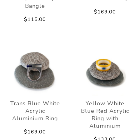
Bangle
$169.00
$115.00
Trans Blue White
Yellow White
Acrylic
Blue Red Acrylic
Aluminium Ring
Ring with
Aluminium
$169.00
$133.00