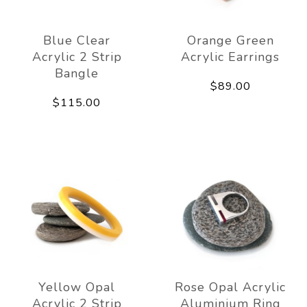
Blue Clear
Orange Green
Acrylic 2 Strip
Acrylic Earrings
Bangle
$89.00
$115.00
Yellow Opal
Rose Opal Acrylic
Acrylic 2 Strip
Aluminium Ring