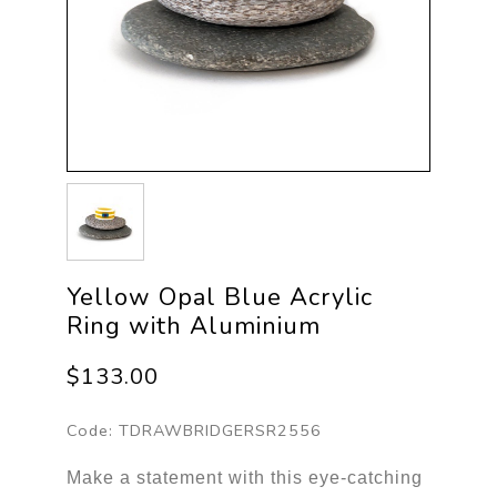
Yellow Opal Blue Acrylic
Ring with Aluminium
$133.00
Code:
TDRAWBRIDGERSR2556
Make a statement with this eye-catching