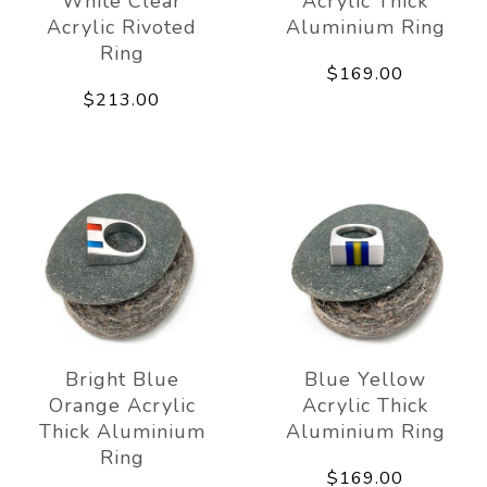
White Clear
Acrylic Thick
Acrylic Rivoted
Aluminium Ring
Ring
$169.00
$213.00
Bright Blue
Blue Yellow
Orange Acrylic
Acrylic Thick
Thick Aluminium
Aluminium Ring
Ring
$169.00