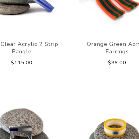
Clear Acrylic 2 Strip
Orange Green Acry
Bangle
Earrings
$115.00
$89.00