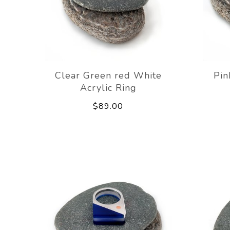
Clear Green red White
Pin
Acrylic Ring
$89.00