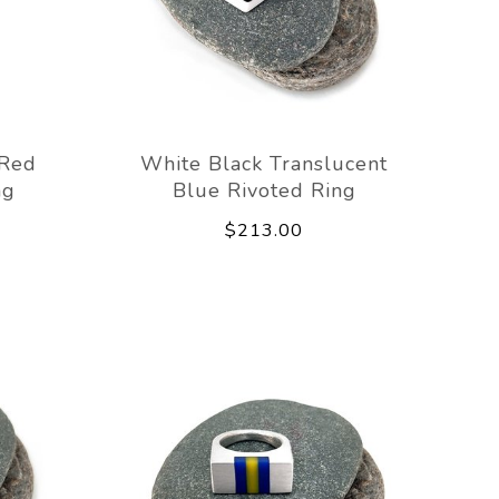
 Red
White Black Translucent
ng
Blue Rivoted Ring
$213.00