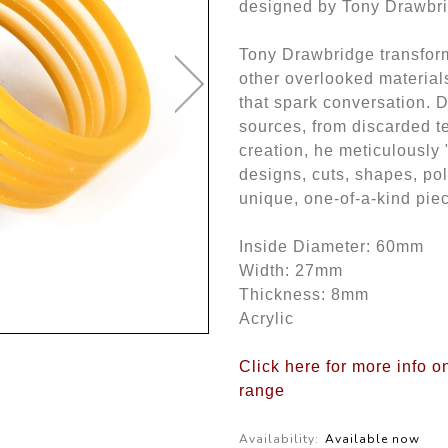
designed by Tony Drawbr
Tony Drawbridge transform
other overlooked materials
that spark conversation. 
sources, from discarded te
creation, he meticulously 
designs, cuts, shapes, po
unique, one-of-a-kind piec
Inside Diameter: 60mm
Width: 27mm
Thickness: 8mm
Acrylic
Click here for more info 
range
Availability:
Available now