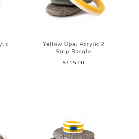
lic
Yellow Opal Acrylic 2
Strip Bangle
$115.00