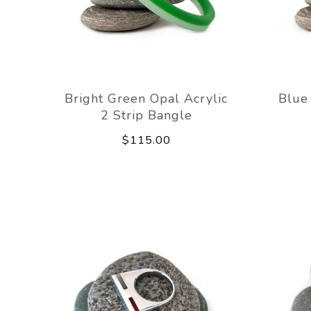
Bright Green Opal Acrylic
Blue 
2 Strip Bangle
$115.00