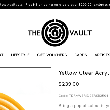
lect Available | Free NZ shipping on orders over $200.00 (excludes r
RT
LIFESTYLE
GIFT VOUCHERS
CARDS
ARTIST
Yellow Clear Acryl
$239.00
Code:
TDRAWBRIDGERSB2504
Bring a pop of colour to yo