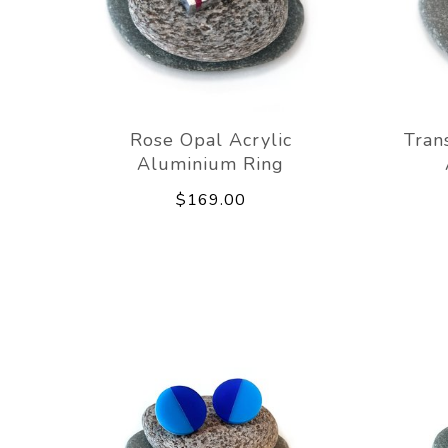
Rose Opal Acrylic
Tran
Aluminium Ring
$169.00