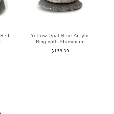
 Red
Yellow Opal Blue Acrylic
h
Ring with Aluminium
$133.00