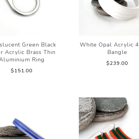
slucent Green Black
White Opal Acrylic 4
r Acrylic Brass Thin
Bangle
Aluminium Ring
$239.00
$151.00