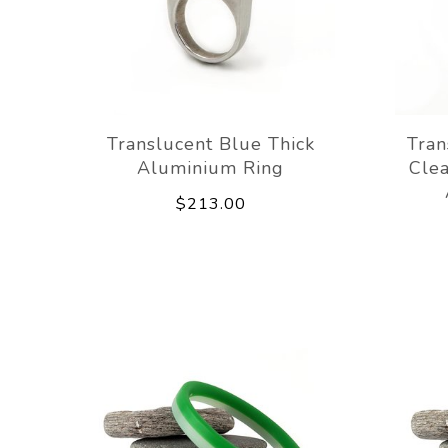
Translucent Blue Thick
Tran
Aluminium Ring
Clea
$213.00