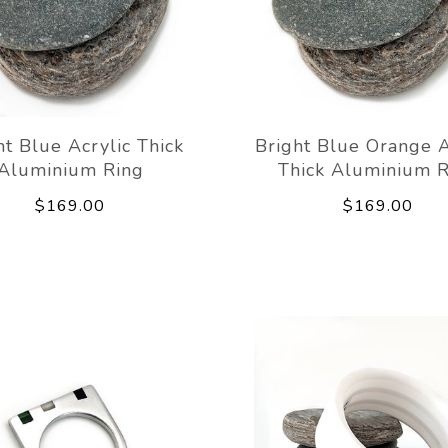
ht Blue Acrylic Thick
Bright Blue Orange A
Aluminium Ring
Thick Aluminium R
$169.00
$169.00