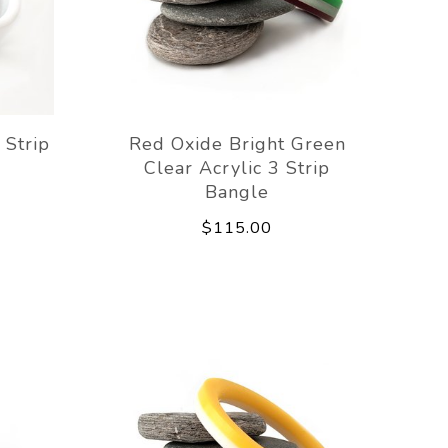
 Strip
Red Oxide Bright Green
Clear Acrylic 3 Strip
Bangle
$115.00