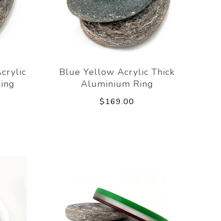
crylic
Blue Yellow Acrylic Thick
ing
Aluminium Ring
$169.00