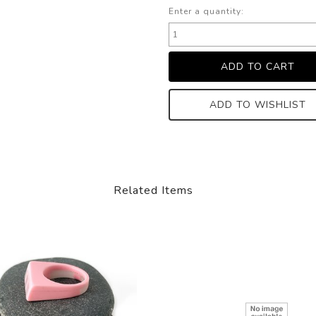
Enter a quantity:
ADD TO WISHLIST
Related Items