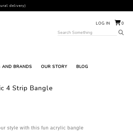
ural delivery)
LOG IN
0
S AND BRANDS
OUR STORY
BLOG
ic 4 Strip Bangle
ur style with this fun acrylic bangle