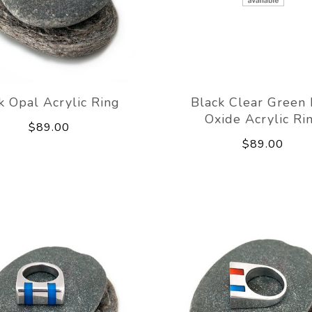
k Opal Acrylic Ring
Black Clear Green
Oxide Acrylic Ri
$89.00
$89.00