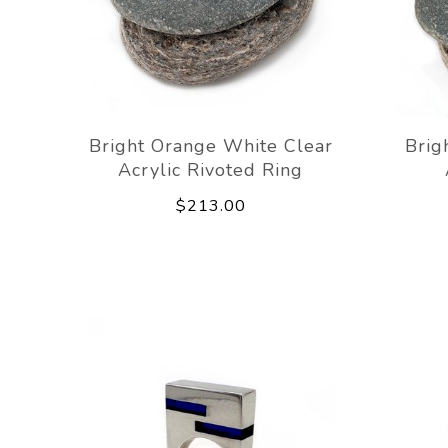
Bright Orange White Clear
Brig
Acrylic Rivoted Ring
$213.00