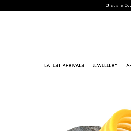
Click and Col
LATEST ARRIVALS
JEWELLERY
A