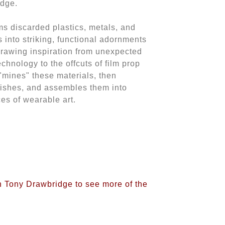
idge.
s discarded plastics, metals, and
 into striking, functional adornments
Drawing inspiration from unexpected
chnology to the offcuts of film prop
"mines" these materials, then
lishes, and assembles them into
es of wearable art.
on Tony Drawbridge to see more of the