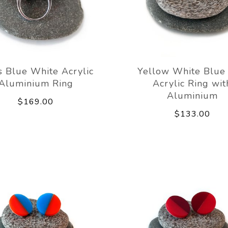
s Blue White Acrylic
Yellow White Blue
Aluminium Ring
Acrylic Ring wit
Aluminium
$169.00
$133.00