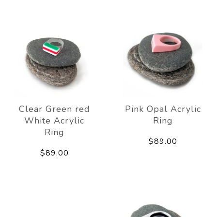
Clear Green red
Pink Opal Acrylic
White Acrylic
Ring
Ring
$89.00
$89.00