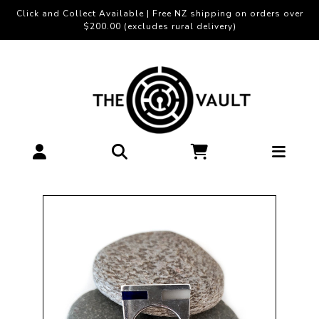
Click and Collect Available | Free NZ shipping on orders over
$200.00 (excludes rural delivery)