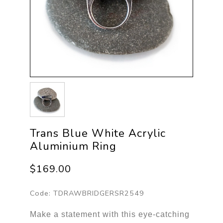
Trans Blue White Acrylic
Aluminium Ring
$169.00
Code:
TDRAWBRIDGERSR2549
Make a statement with this eye-catching