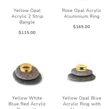
Yellow Opal
Rose Opal Acrylic
Acrylic 2 Strip
Aluminium Ring
Bangle
$169.00
$115.00
Yellow White
Yellow Opal Blue
Blue Red Acrylic
Acrylic Ring with