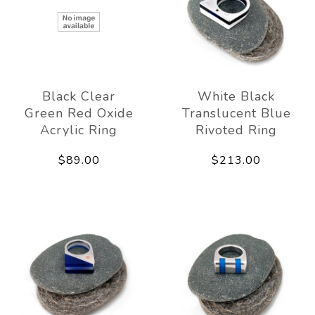
Black Clear
White Black
Green Red Oxide
Translucent Blue
Acrylic Ring
Rivoted Ring
$89.00
$213.00