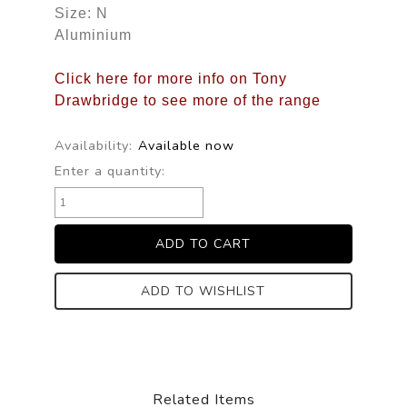
Size: N
Aluminium
Click here for more info on Tony
Drawbridge to see more of the range
Availability:
Available now
Enter a quantity:
ADD TO WISHLIST
Related Items