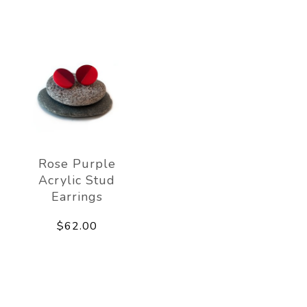
Rose Purple
Acrylic Stud
Earrings
$62.00