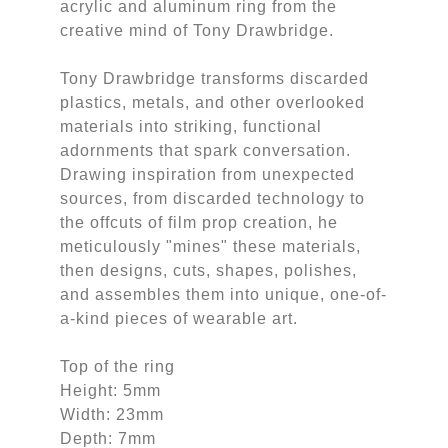
acrylic and aluminum ring from the
creative mind of Tony Drawbridge.
Tony Drawbridge transforms discarded
plastics, metals, and other overlooked
materials into striking, functional
adornments that spark conversation.
Drawing inspiration from unexpected
sources, from discarded technology to
the offcuts of film prop creation, he
meticulously "mines" these materials,
then designs, cuts, shapes, polishes,
and assembles them into unique, one-of-
a-kind pieces of wearable art.
Top of the ring
Height: 5mm
Width: 23mm
Depth: 7mm