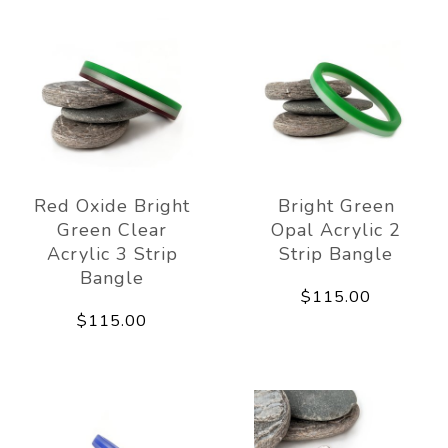
Red Oxide Bright
Bright Green
Green Clear
Opal Acrylic 2
Acrylic 3 Strip
Strip Bangle
Bangle
$115.00
$115.00