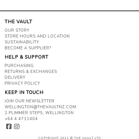
THE VAULT
OUR STORY
STORE HOURS AND LOCATION
SUSTAINABILITY
BECOME A SUPPLIER?
HELP & SUPPORT
PURCHASING
RETURNS & EXCHANGES
DELIVERY
PRIVACY POLICY
KEEP IN TOUCH
JOIN OUR NEWSLETTER
WELLINGTON@THEVAULTNZ.COM
2 PLIMMER STEPS, WELLINGTON
+64 4 4711404
COPYRIGHT 2021 © THE VAULT LTD