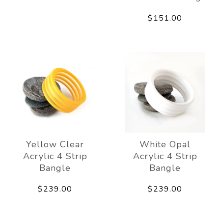
$151.00
Yellow Clear
White Opal
Acrylic 4 Strip
Acrylic 4 Strip
Bangle
Bangle
$239.00
$239.00