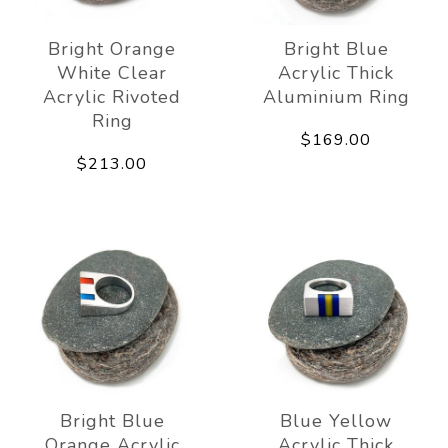
Bright Orange
Bright Blue
White Clear
Acrylic Thick
Acrylic Rivoted
Aluminium Ring
Ring
$169.00
$213.00
Bright Blue
Blue Yellow
Orange Acrylic
Acrylic Thick