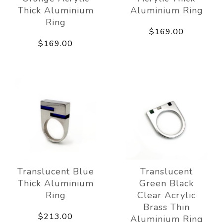
Thick Aluminium
Aluminium Ring
Ring
$169.00
$169.00
Translucent Blue
Translucent
Thick Aluminium
Green Black
Ring
Clear Acrylic
Brass Thin
$213.00
Aluminium Ring