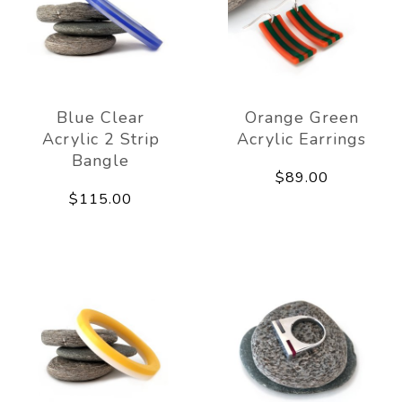
Blue Clear
Orange Green
Acrylic 2 Strip
Acrylic Earrings
Bangle
$89.00
$115.00