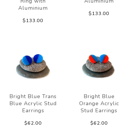
Ring with
Aluminium
Aluminium
$133.00
$133.00
Bright Blue Trans
Bright Blue
Blue Acrylic Stud
Orange Acrylic
Earrings
Stud Earrings
$62.00
$62.00