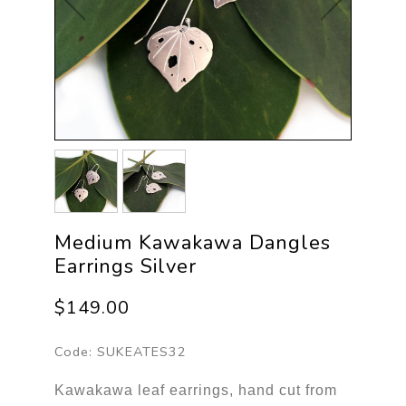
Medium Kawakawa Dangles
Earrings Silver
$149.00
Code:
SUKEATES32
Kawakawa leaf earrings, hand cut from