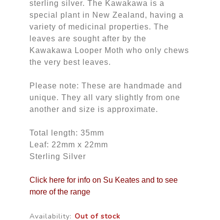
sterling silver. The Kawakawa is a
special plant in New Zealand, having a
variety of medicinal properties. The
leaves are sought after by the
Kawakawa Looper Moth who only chews
the very best leaves.
Please note: These are handmade and
unique. They all vary slightly from one
another and size is approximate.
Total length: 35mm
Leaf: 22mm x 22mm
Sterling Silver
Click here for info on Su Keates and to see
more of the range
Availability:
Out of stock