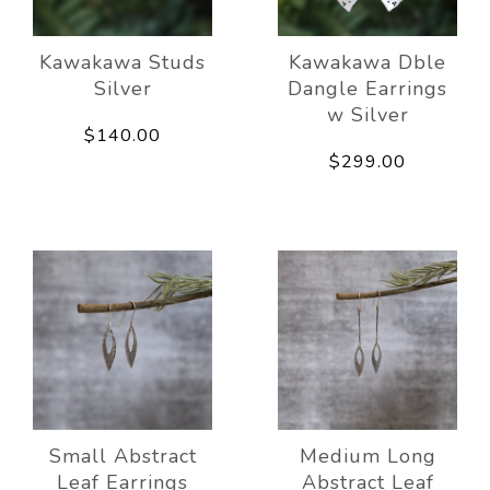
Kawakawa Studs
Kawakawa Dble
Silver
Dangle Earrings
w Silver
$140.00
$299.00
Small Abstract
Medium Long
Leaf Earrings
Abstract Leaf