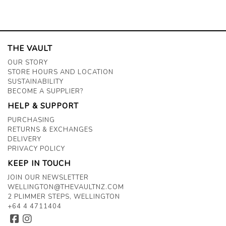
THE VAULT
OUR STORY
STORE HOURS AND LOCATION
SUSTAINABILITY
BECOME A SUPPLIER?
HELP & SUPPORT
PURCHASING
RETURNS & EXCHANGES
DELIVERY
PRIVACY POLICY
KEEP IN TOUCH
JOIN OUR NEWSLETTER
WELLINGTON@THEVAULTNZ.COM
2 PLIMMER STEPS, WELLINGTON
+64 4 4711404