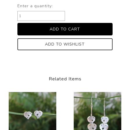
Enter a quantity:
ADD TO WISHLIST
Related Items