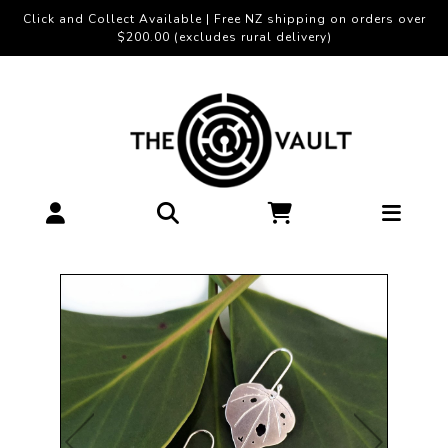
Click and Collect Available | Free NZ shipping on orders over
$200.00 (excludes rural delivery)