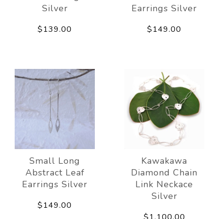
Silver
Earrings Silver
$139.00
$149.00
Small Long
Kawakawa
Abstract Leaf
Diamond Chain
Earrings Silver
Link Neckace
Silver
$149.00
$1,100.00