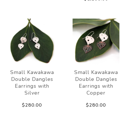
Small Kawakawa
Small Kawakawa
Double Dangles
Double Dangles
Earrings with
Earrings with
Silver
Copper
$280.00
$280.00