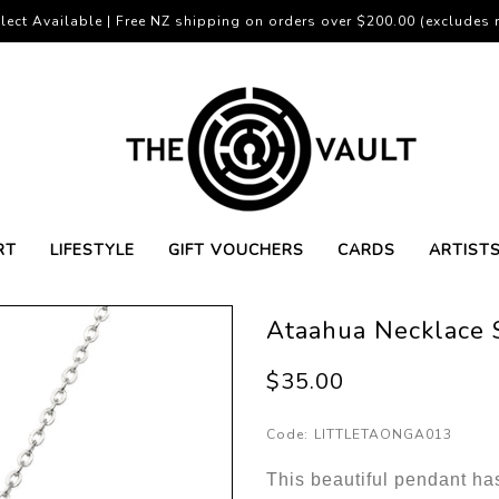
lect Available | Free NZ shipping on orders over $200.00 (excludes r
RT
LIFESTYLE
GIFT VOUCHERS
CARDS
ARTIST
Ataahua Necklace S
$35.00
Code:
LITTLETAONGA013
This beautiful pendant ha