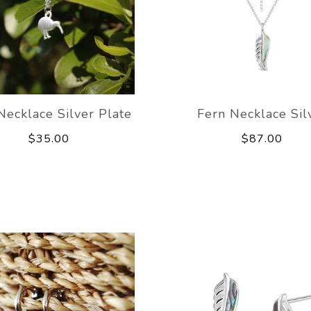
Necklace Silver Plate
Fern Necklace Sil
$35.00
$87.00