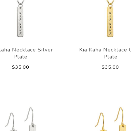
Kaha Necklace Silver
Kia Kaha Necklace 
Plate
Plate
$35.00
$35.00