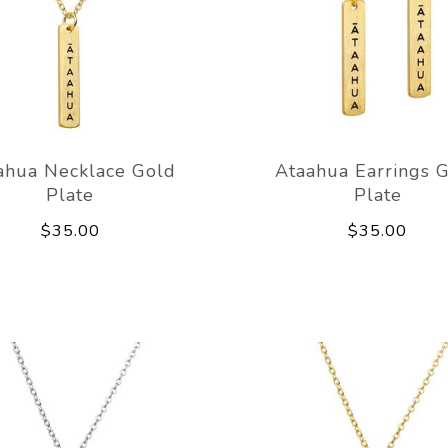
ahua Necklace Gold
Ataahua Earrings 
Plate
Plate
$35.00
$35.00