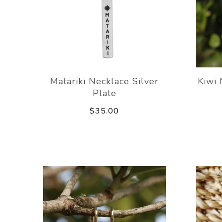
Matariki Necklace Silver
Kiwi 
Plate
$35.00