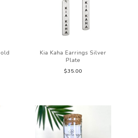
Gold
Kia Kaha Earrings Silver
Plate
$35.00