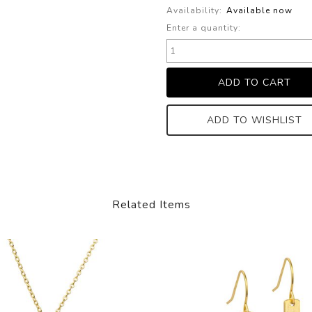
Availability:
Available now
Enter a quantity:
ADD TO WISHLIST
Related Items