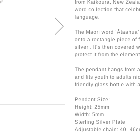
from Kaikoura, New Zealan
word collection that celeb
language.
The Maori word ‘Ātaahua’
onto a rectangle piece of 
silver . It’s then covered 
protect it from the elemen
The pendant hangs from an
and fits youth to adults ni
friendly glass bottle with 
Pendant Size:
Height: 25mm
Width: 5mm
Sterling Silver Plate
Adjustable chain: 40- 46