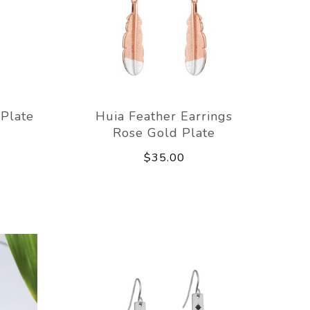
 Plate
Huia Feather Earrings
Rose Gold Plate
$35.00