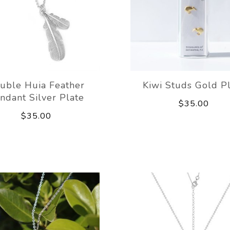
uble Huia Feather
Kiwi Studs Gold P
ndant Silver Plate
$35.00
$35.00