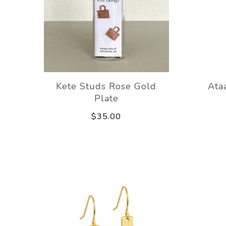
Kete Studs Rose Gold
Ata
Plate
$35.00