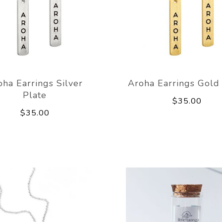
oha Earrings Silver
Aroha Earrings Gold
Plate
$35.00
$35.00