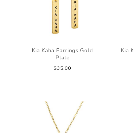
Kia Kaha Earrings Gold
Kia 
Plate
$35.00