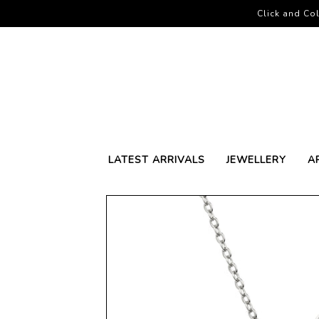
Click and Col
LATEST ARRIVALS
JEWELLERY
A