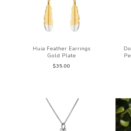
Huia Feather Earrings
Do
Gold Plate
Pe
$35.00