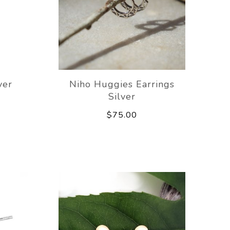
ver
Niho Huggies Earrings
Silver
$75.00