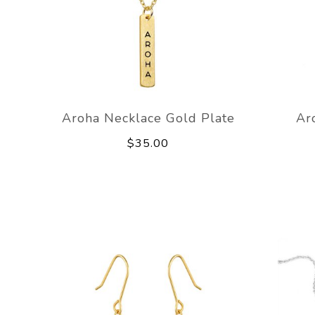
Aroha Necklace Gold Plate
Ar
$35.00