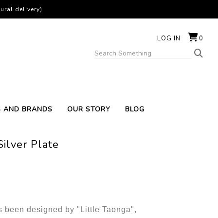
ural delivery)
LOG IN
0
S AND BRANDS
OUR STORY
BLOG
ilver Plate
s been designed by "Little Taonga",