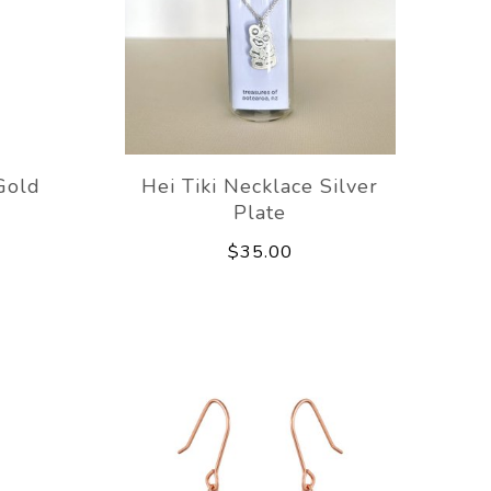
Gold
Hei Tiki Necklace Silver
Plate
$35.00