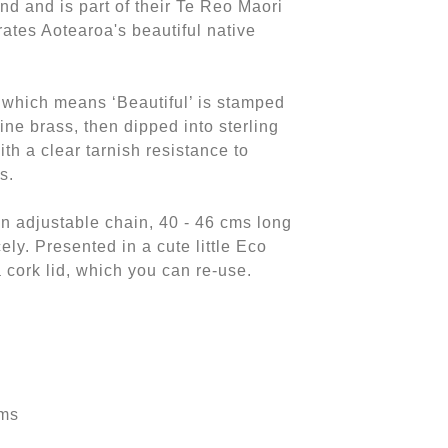
d and is part of their Te Reo Maori
rates Aotearoa's beautiful native
 which means ‘Beautiful’ is stamped
fine brass, then dipped into sterling
with a clear tarnish resistance to
ts.
 adjustable chain, 40 - 46 cms long
cely. Presented in a cute little Eco
a cork lid, which you can re-use.
cms