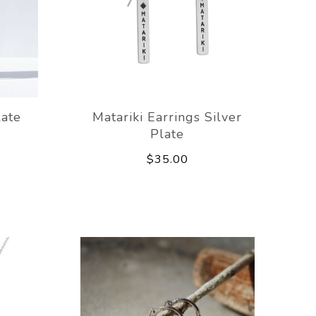
late
Matariki Earrings Silver
Plate
$35.00