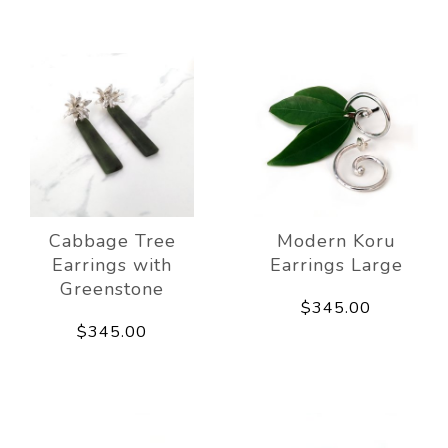
Cabbage Tree
Modern Koru
Earrings with
Earrings Large
Greenstone
$345.00
$345.00