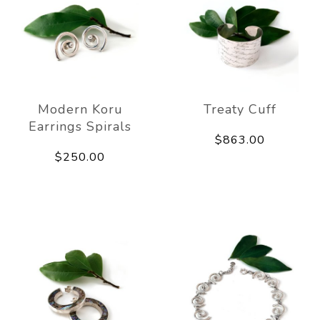
Modern Koru
Treaty Cuff
Earrings Spirals
$863.00
$250.00