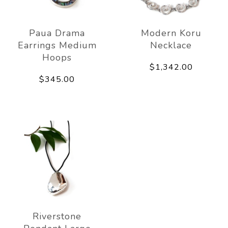
Paua Drama
Modern Koru
Earrings Medium
Necklace
Hoops
$1,342.00
$345.00
Riverstone