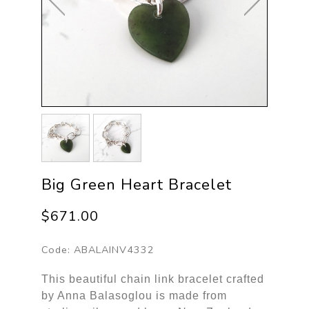
Big Green Heart Bracelet
$671.00
Code:
ABALAINV4332
This beautiful chain link bracelet crafted
by Anna Balasoglou is made from