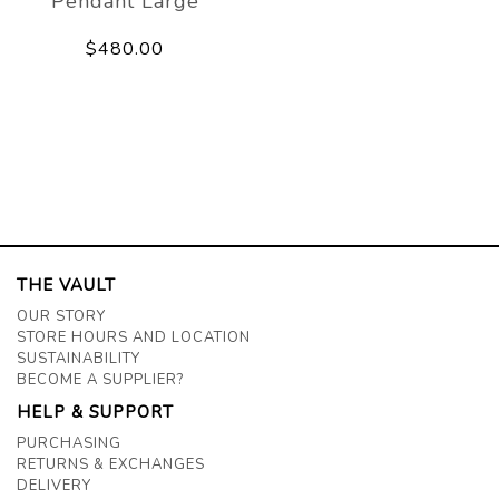
Pendant Large
$480.00
THE VAULT
OUR STORY
STORE HOURS AND LOCATION
SUSTAINABILITY
BECOME A SUPPLIER?
HELP & SUPPORT
PURCHASING
RETURNS & EXCHANGES
DELIVERY