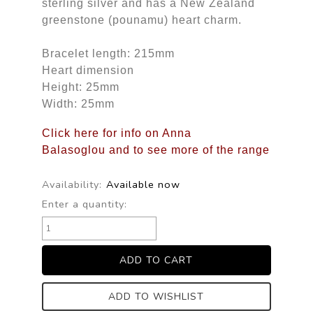
sterling silver and has a New Zealand
greenstone (pounamu) heart charm.
Bracelet length: 215mm
Heart dimension
Height: 25mm
Width: 25mm
Click here for info on Anna
Balasoglou and to see more of the range
Availability:
Available now
Enter a quantity:
ADD TO WISHLIST