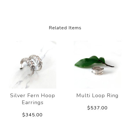
Related Items
Silver Fern Hoop
Multi Loop Ring
Earrings
$537.00
$345.00