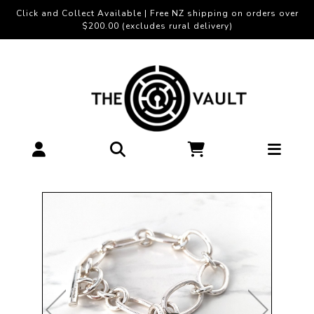
Click and Collect Available | Free NZ shipping on orders over
$200.00 (excludes rural delivery)