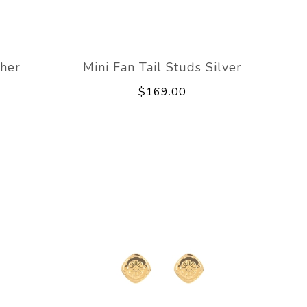
her
Mini Fan Tail Studs Silver
$169.00