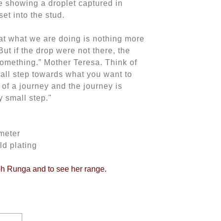
e showing a droplet captured in
et into the stud.
at what we are doing is nothing more
But if the drop were not there, the
omething.” Mother Teresa. Think of
all step towards what you want to
 of a journey and the journey is
 small step."
meter
ld plating
oh Runga and to see her range.