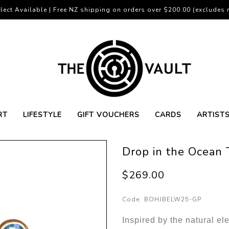
lect Available | Free NZ shipping on orders over $200.00 (excludes r
RT
LIFESTYLE
GIFT VOUCHERS
CARDS
ARTIST
Drop in the Ocean 
$269.00
Code:
BOHJBELW25-GP
Inspired by the natural e