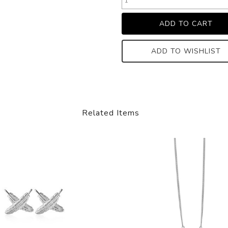
ADD TO WISHLIST
Related Items