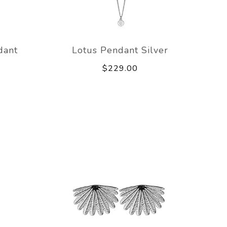
dant
Lotus Pendant Silver
$229.00