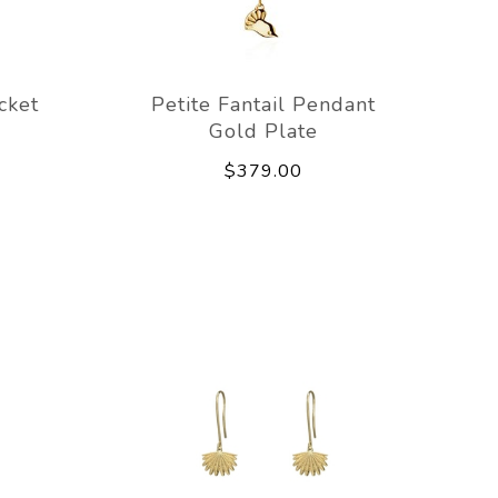
cket
Petite Fantail Pendant
Gold Plate
$379.00