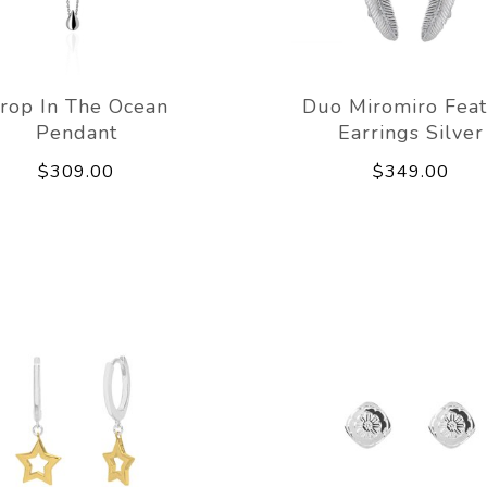
rop In The Ocean
Duo Miromiro Feat
Pendant
Earrings Silver
$309.00
$349.00