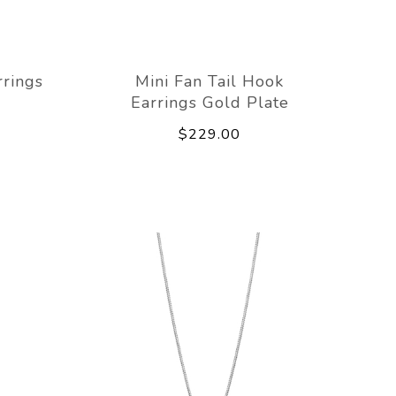
rrings
Mini Fan Tail Hook
Earrings Gold Plate
$229.00