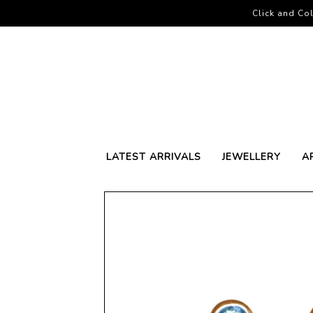
Click and Col
LATEST ARRIVALS
JEWELLERY
A