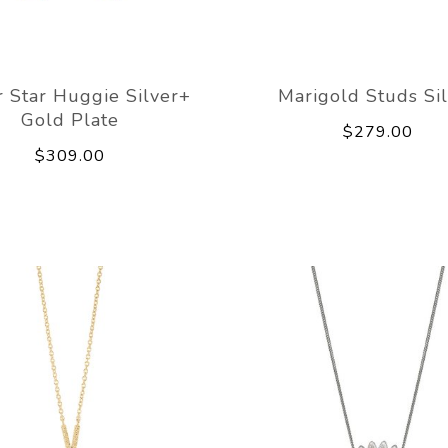
 Star Huggie Silver+
Marigold Studs Si
Gold Plate
$279.00
$309.00