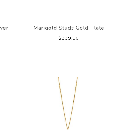
lver
Marigold Studs Gold Plate
$339.00