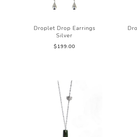
Droplet Drop Earrings
Dro
Silver
$199.00