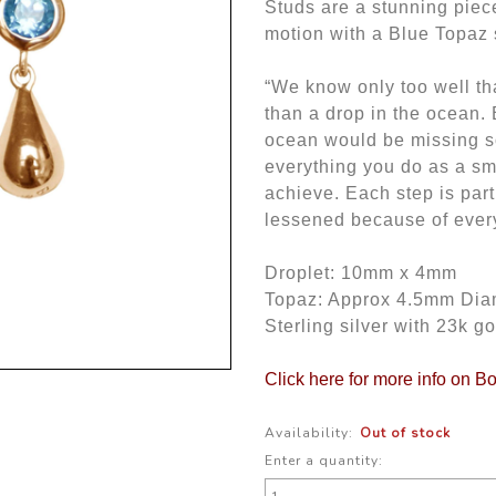
Studs are a stunning piec
motion with a Blue Topaz s
“We know only too well th
than a drop in the ocean. 
ocean would be missing s
everything you do as a sm
achieve. Each step is part
lessened because of every
Droplet: 10mm x 4mm
Topaz: Approx 4.5mm Dia
Sterling silver with 23k go
Click here for more info on B
Availability:
Out of stock
Enter a quantity: