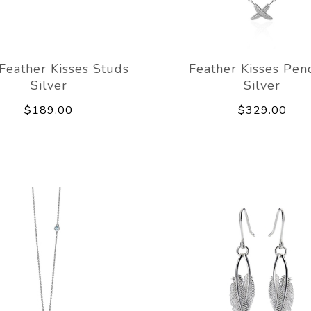
 Feather Kisses Studs
Feather Kisses Pen
Silver
Silver
$189.00
$329.00