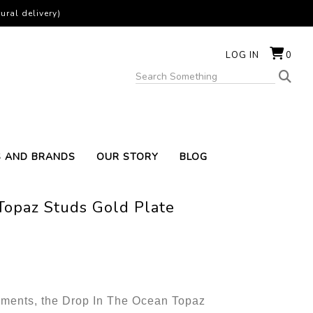
ural delivery)
LOG IN
0
S AND BRANDS
OUR STORY
BLOG
Topaz Studs Gold Plate
lements, the Drop In The Ocean Topaz