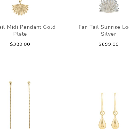
ail Midi Pendant Gold
Fan Tail Sunrise Lo
Plate
Silver
$389.00
$699.00