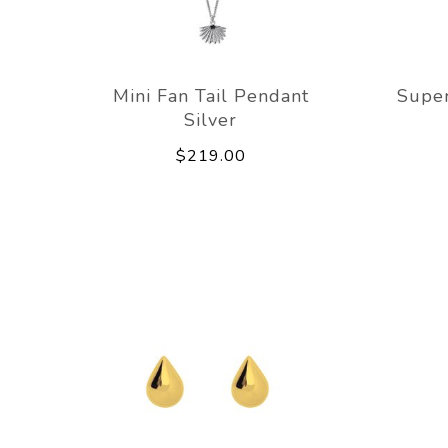
Mini Fan Tail Pendant
Super
Silver
$219.00