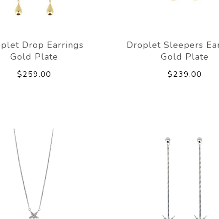
plet Drop Earrings
Droplet Sleepers Ea
Gold Plate
Gold Plate
$259.00
$239.00