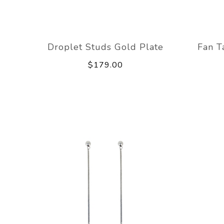
Droplet Studs Gold Plate
Fan T
$179.00