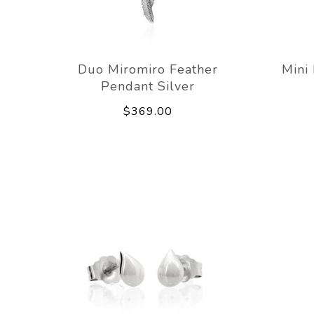
Duo Miromiro Feather
Mini
Pendant Silver
$369.00