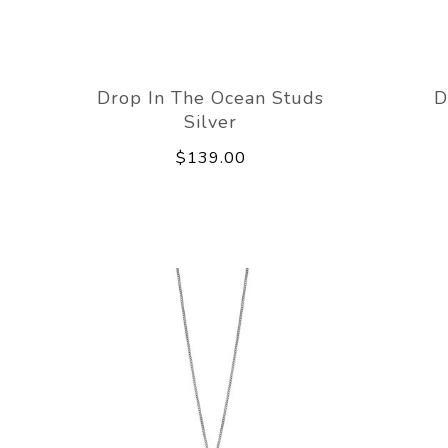
Drop In The Ocean Studs
D
Silver
$139.00