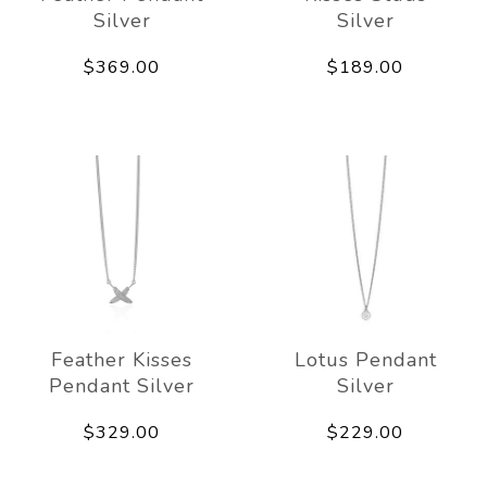
Silver
Silver
$369.00
$189.00
Feather Kisses
Lotus Pendant
Pendant Silver
Silver
$329.00
$229.00