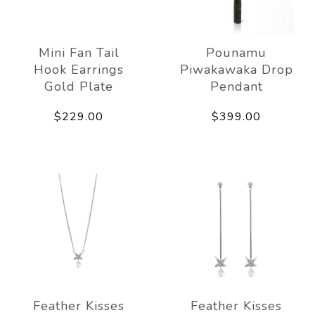
Mini Fan Tail
Pounamu
Hook Earrings
Piwakawaka Drop
Gold Plate
Pendant
$229.00
$399.00
Feather Kisses
Feather Kisses