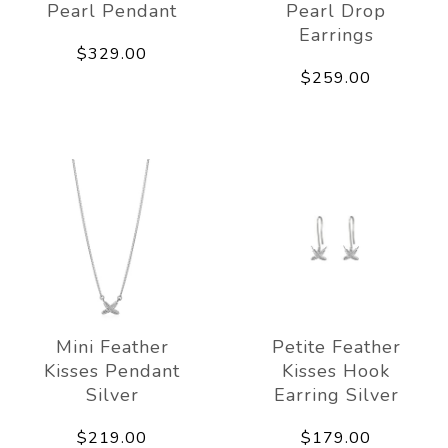
Pearl Pendant
Pearl Drop
Earrings
$329.00
$259.00
Mini Feather
Petite Feather
Kisses Pendant
Kisses Hook
Silver
Earring Silver
$219.00
$179.00