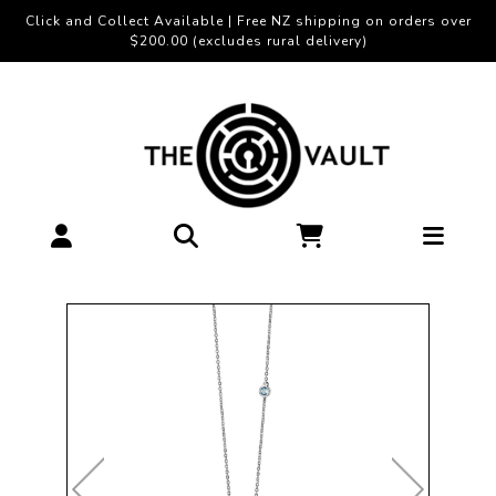
Click and Collect Available | Free NZ shipping on orders over
$200.00 (excludes rural delivery)