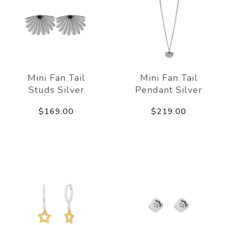
Mini Fan Tail
Mini Fan Tail
Studs Silver
Pendant Silver
$169.00
$219.00