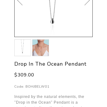
Drop In The Ocean Pendant
$309.00
Code:
BOHJBELW01
Inspired by the natural elements, the
"Drop in the Ocean" Pendant is a