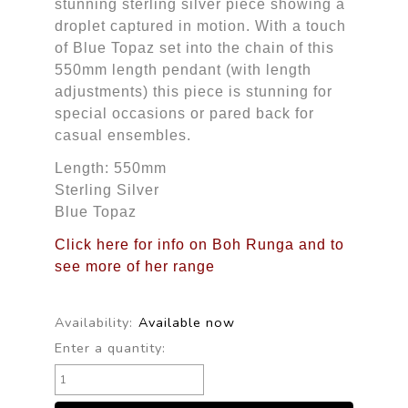
stunning sterling silver piece showing a
droplet captured in motion. With a touch
of Blue Topaz set into the chain of this
550mm length pendant (with length
adjustments) this piece is stunning for
special occasions or pared back for
casual ensembles.
Length: 550mm
Sterling Silver
Blue Topaz
Click here for info on Boh Runga and to
see more of her range
Availability:
Available now
Enter a quantity: