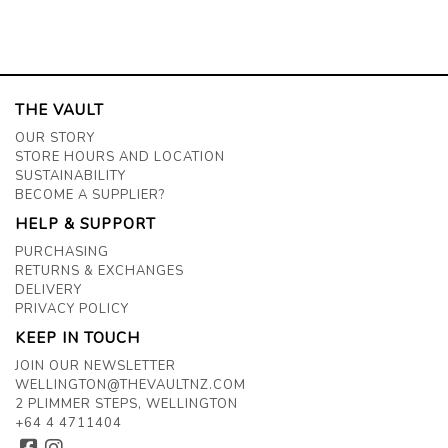
THE VAULT
OUR STORY
STORE HOURS AND LOCATION
SUSTAINABILITY
BECOME A SUPPLIER?
HELP & SUPPORT
PURCHASING
RETURNS & EXCHANGES
DELIVERY
PRIVACY POLICY
KEEP IN TOUCH
JOIN OUR NEWSLETTER
WELLINGTON@THEVAULTNZ.COM
2 PLIMMER STEPS, WELLINGTON
+64 4 4711404