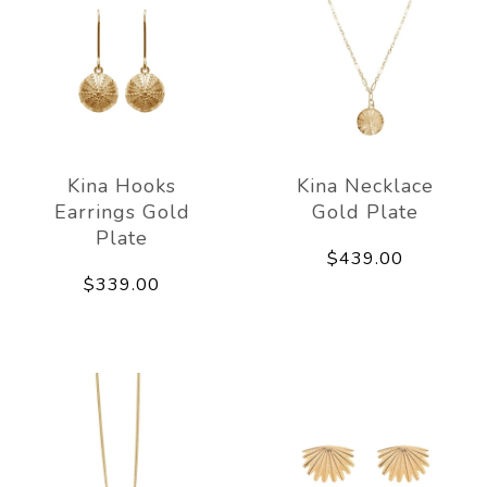
Kina Hooks
Kina Necklace
Earrings Gold
Gold Plate
Plate
$439.00
$339.00