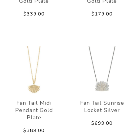
Gold Plate
Gold Plate
$339.00
$179.00
Fan Tail Midi
Fan Tail Sunrise
Pendant Gold
Locket Silver
Plate
$699.00
$389.00