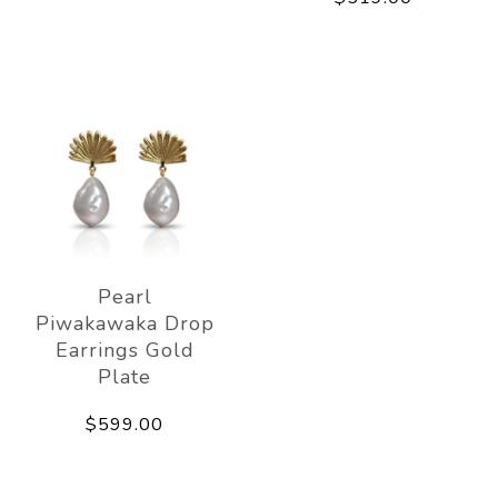
Pearl
Piwakawaka Drop
Earrings Gold
Plate
$599.00