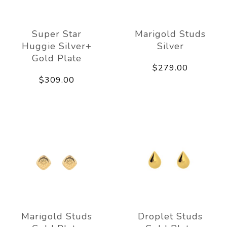
Super Star
Marigold Studs
Huggie Silver+
Silver
Gold Plate
$279.00
$309.00
Marigold Studs
Droplet Studs