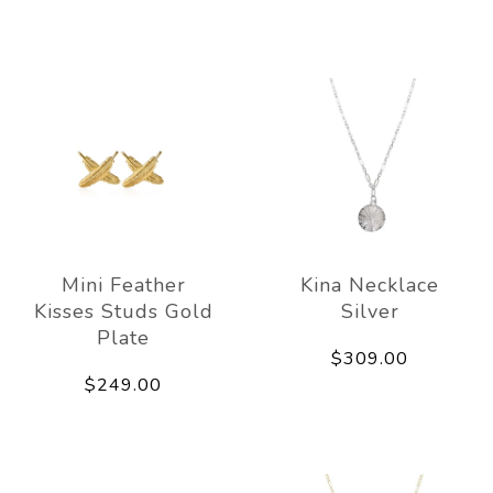
Mini Feather
Kina Necklace
Kisses Studs Gold
Silver
Plate
$309.00
$249.00