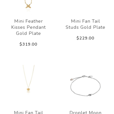
Mini Feather
Mini Fan Tail
Kisses Pendant
Studs Gold Plate
Gold Plate
$229.00
$319.00
Mini Fan Tail
Droplet Moon