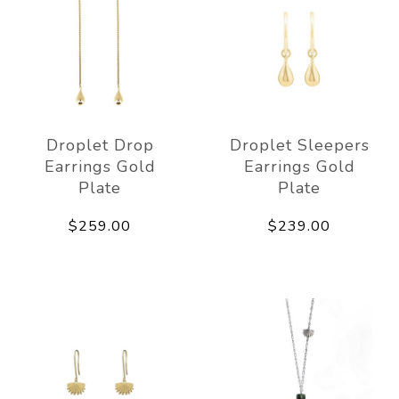
Droplet Drop
Droplet Sleepers
Earrings Gold
Earrings Gold
Plate
Plate
$259.00
$239.00