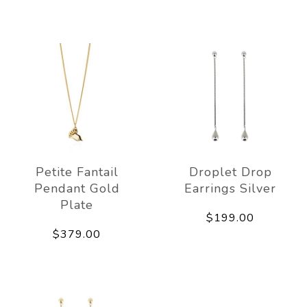
Petite Fantail
Droplet Drop
Pendant Gold
Earrings Silver
Plate
$199.00
$379.00