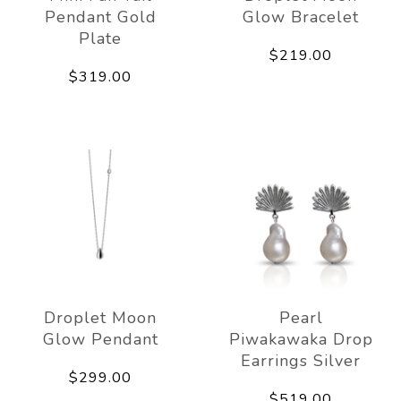
Pendant Gold
Glow Bracelet
Plate
$219.00
$319.00
Droplet Moon
Pearl
Glow Pendant
Piwakawaka Drop
Earrings Silver
$299.00
$519.00