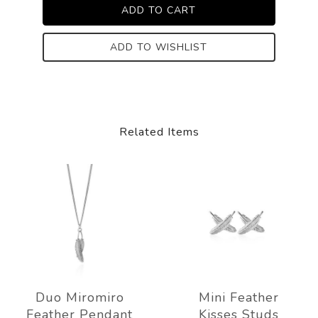
ADD TO WISHLIST
Related Items
Duo Miromiro
Mini Feather
Feather Pendant
Kisses Studs