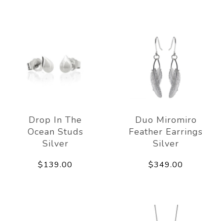
Drop In The
Duo Miromiro
Ocean Studs
Feather Earrings
Silver
Silver
$139.00
$349.00