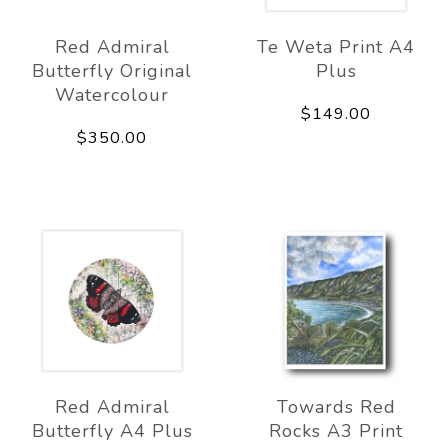
Red Admiral
Te Weta Print A4
Butterfly Original
Plus
Watercolour
$149.00
$350.00
Red Admiral
Towards Red
Butterfly A4 Plus
Rocks A3 Print