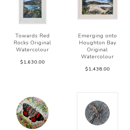
Towards Red
Emerging onto
Rocks Original
Houghton Bay
Watercolour
Original
Watercolour
$1,630.00
$1,438.00