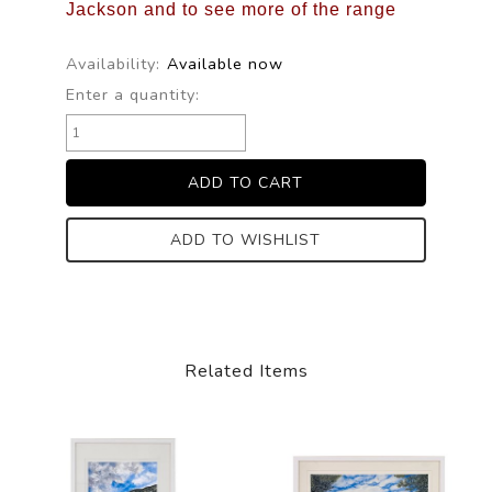
Jackson and to see more of the range
Availability:
Available now
Enter a quantity:
ADD TO WISHLIST
Related Items