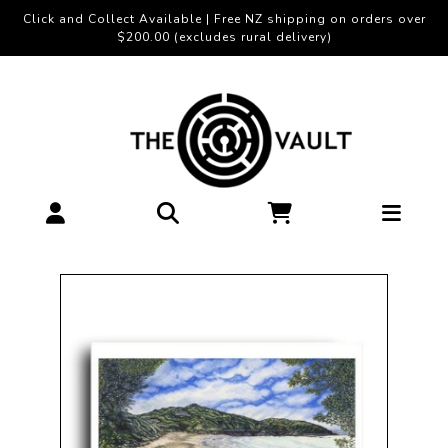
Click and Collect Available | Free NZ shipping on orders over
$200.00 (excludes rural delivery)