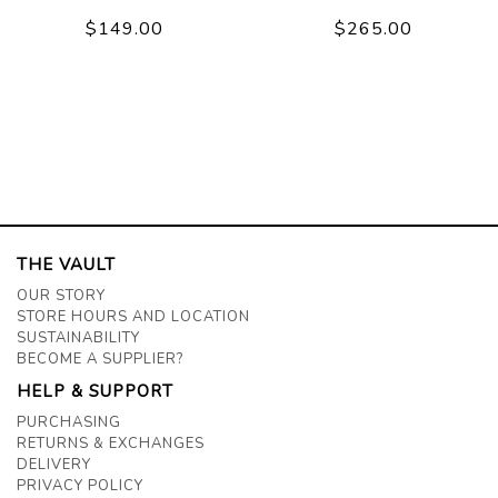
$149.00
$265.00
THE VAULT
OUR STORY
STORE HOURS AND LOCATION
SUSTAINABILITY
BECOME A SUPPLIER?
HELP & SUPPORT
PURCHASING
RETURNS & EXCHANGES
DELIVERY
PRIVACY POLICY