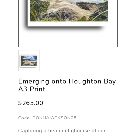
Emerging onto Houghton Bay
A3 Print
$265.00
Code:
DONNAJACKSON08
Capturing a beautiful glimpse of our