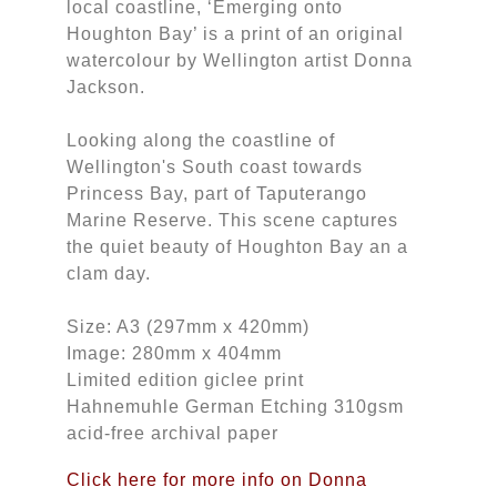
local coastline, ‘Emerging onto
Houghton Bay’ is a print of an original
watercolour by Wellington artist Donna
Jackson.
Looking along the coastline of
Wellington's South coast towards
Princess Bay, part of Taputerango
Marine Reserve. This scene captures
the quiet beauty of Houghton Bay an a
clam day.
Size: A3 (297mm x 420mm)
Image: 280mm x 404mm
Limited edition giclee print
Hahnemuhle German Etching 310gsm
acid-free archival paper
Click here for more info on Donna