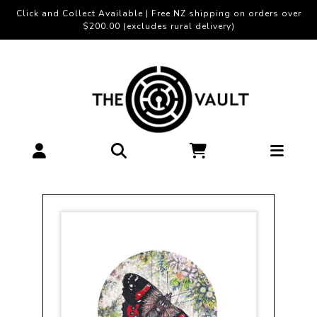
Click and Collect Available | Free NZ shipping on orders over
$200.00 (excludes rural delivery)