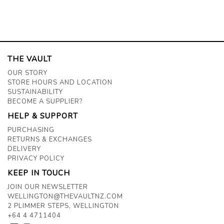
THE VAULT
OUR STORY
STORE HOURS AND LOCATION
SUSTAINABILITY
BECOME A SUPPLIER?
HELP & SUPPORT
PURCHASING
RETURNS & EXCHANGES
DELIVERY
PRIVACY POLICY
KEEP IN TOUCH
JOIN OUR NEWSLETTER
WELLINGTON@THEVAULTNZ.COM
2 PLIMMER STEPS, WELLINGTON
+64 4 4711404