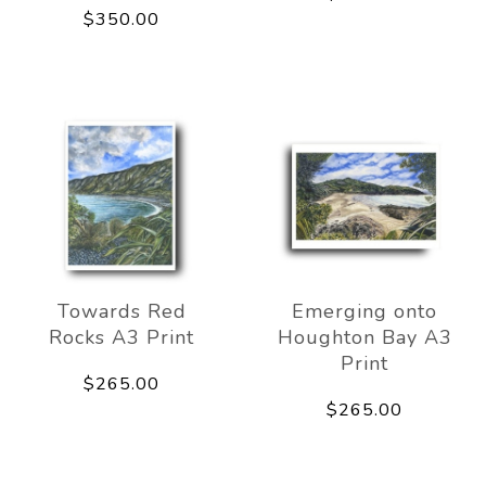
$350.00
Towards Red
Emerging onto
Rocks A3 Print
Houghton Bay A3
Print
$265.00
$265.00