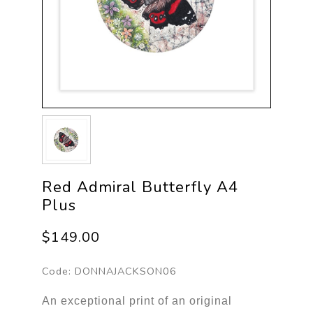
Red Admiral Butterfly A4
Plus
$149.00
Code:
DONNAJACKSON06
An exceptional print of an original