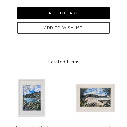
ADD TO WISHLIST
Related Items