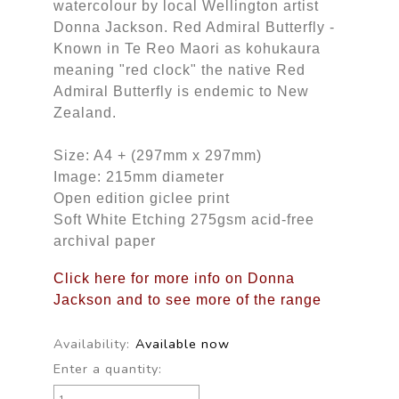
watercolour by local Wellington artist
Donna Jackson. Red Admiral Butterfly -
Known in Te Reo Maori as kohukaura
meaning "red clock" the native Red
Admiral Butterfly is endemic to New
Zealand.
Size: A4 + (297mm x 297mm)
Image: 215mm diameter
Open edition giclee print
Soft White Etching 275gsm acid-free
archival paper
Click here for more info on Donna
Jackson and to see more of the range
Availability:
Available now
Enter a quantity: