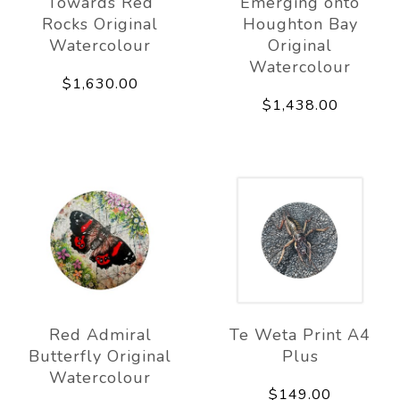
Towards Red
Emerging onto
Rocks Original
Houghton Bay
Watercolour
Original
Watercolour
$1,630.00
$1,438.00
Red Admiral
Te Weta Print A4
Butterfly Original
Plus
Watercolour
$149.00