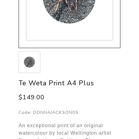
Te Weta Print A4 Plus
$149.00
Code:
DONNAJACKSON05
An exceptional print of an original
watercolour by local Wellington artist