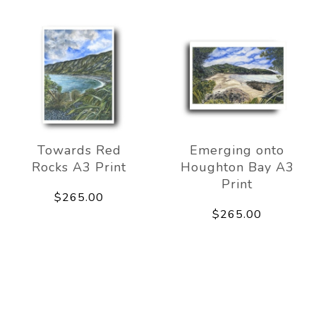
Towards Red
Emerging onto
Rocks A3 Print
Houghton Bay A3
Print
$265.00
$265.00