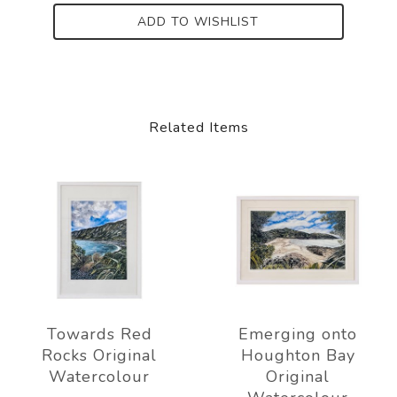
ADD TO WISHLIST
Related Items
Towards Red
Emerging onto
Rocks Original
Houghton Bay
Watercolour
Original