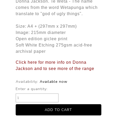
Donna Jackson. Te Weta - The name
comes from the word Wetapunga which
translate to "god of ugly things".
Size: A4 + (297mm x 297mm)
Image: 215mm diameter
Open edition giclee print
Soft White Etching 275gsm acid-free
archival paper
Click here for more info on Donna
Jackson and to see more of the range
Availability:
Available now
Enter a quantity: