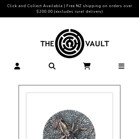
Click and Collect Available | Free NZ shipping on orders over
$200.00 (excludes rural delivery)