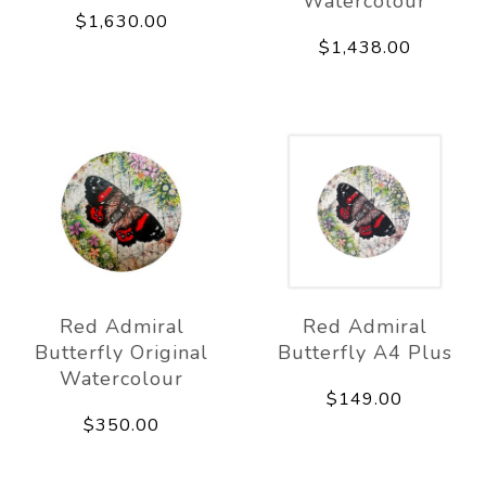
Watercolour
$1,630.00
$1,438.00
Red Admiral
Red Admiral
Butterfly Original
Butterfly A4 Plus
Watercolour
$149.00
$350.00