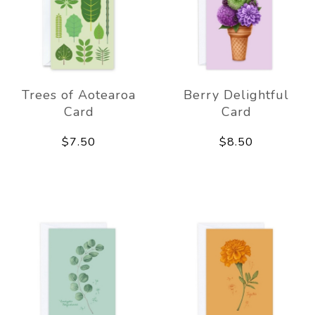
Trees of Aotearoa
Berry Delightful
Card
Card
$7.50
$8.50