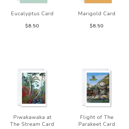
Eucalyptus Card
Marigold Card
$8.50
$8.50
Piwakawaka at
Flight of The
The Stream Card
Parakeet Card