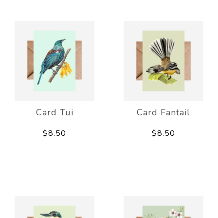
Card Tui
Card Fantail
$8.50
$8.50