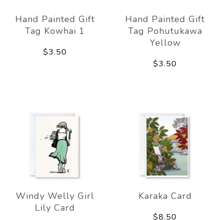
Hand Painted Gift
Hand Painted Gift
Tag Kowhai 1
Tag Pohutukawa
Yellow
$3.50
$3.50
Windy Welly Girl
Karaka Card
Lily Card
$8.50