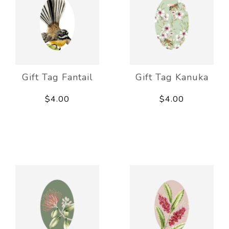
Gift Tag Fantail
Gift Tag Kanuka
$4.00
$4.00