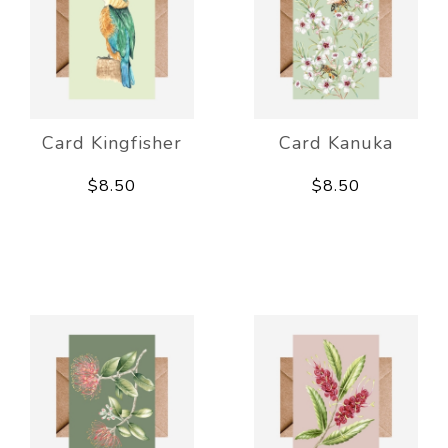
Card Kingfisher
Card Kanuka
$8.50
$8.50