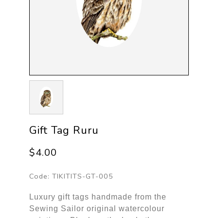
Gift Tag Ruru
$4.00
Code:
TIKITITS-GT-005
Luxury gift tags handmade from the
Sewing Sailor original watercolour