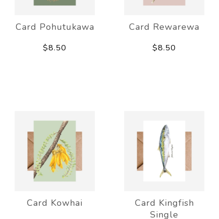
Card Pohutukawa
Card Rewarewa
$8.50
$8.50
Card Kowhai
Card Kingfish
Single