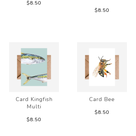
$8.50
$8.50
Card Kingfish
Card Bee
Multi
$8.50
$8.50