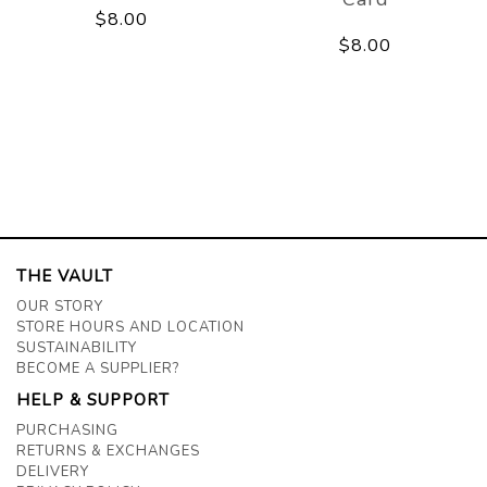
$8.00
$8.00
THE VAULT
OUR STORY
STORE HOURS AND LOCATION
SUSTAINABILITY
BECOME A SUPPLIER?
HELP & SUPPORT
PURCHASING
RETURNS & EXCHANGES
DELIVERY