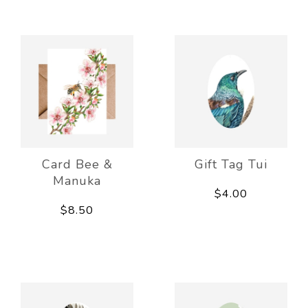
Card Bee &
Gift Tag Tui
Manuka
$4.00
$8.50