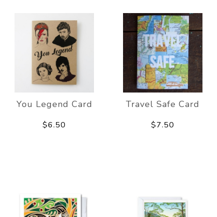
You Legend Card
Travel Safe Card
$6.50
$7.50