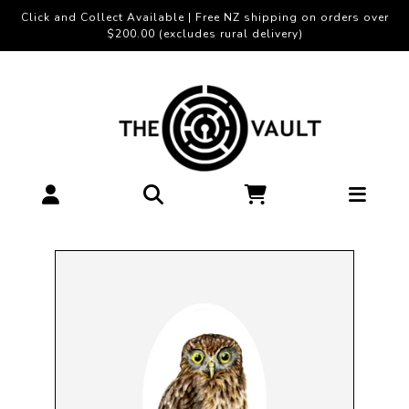
Click and Collect Available | Free NZ shipping on orders over
$200.00 (excludes rural delivery)