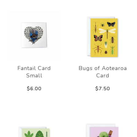
Fantail Card
Bugs of Aotearoa
Small
Card
$6.00
$7.50