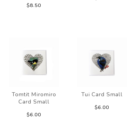
$8.50
Tomtit Miromiro
Tui Card Small
Card Small
$6.00
$6.00