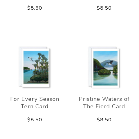
$8.50
$8.50
For Every Season
Pristine Waters of
Tern Card
The Fiord Card
$8.50
$8.50