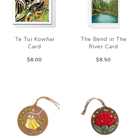
Te Tui Kowhai
The Bend in The
Card
River Card
$8.00
$8.50