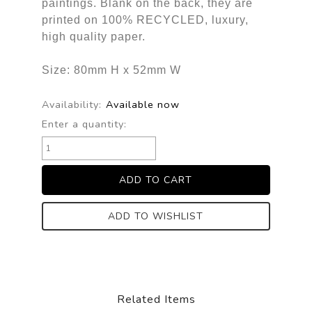
paintings. Blank on the back, they are
printed on 100% RECYCLED, luxury,
high quality paper.
Size: 80mm H x 52mm W
Availability:
Available now
Enter a quantity:
ADD TO WISHLIST
Related Items