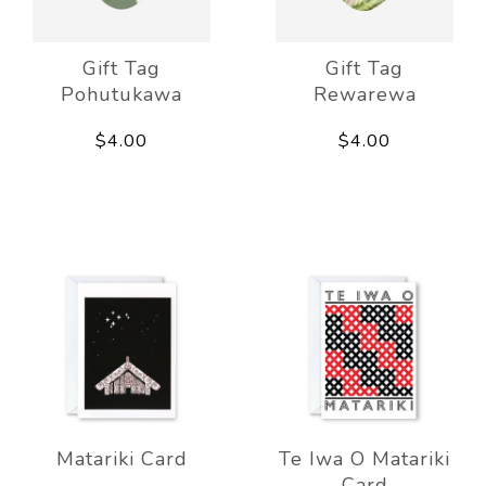
Gift Tag
Gift Tag
Pohutukawa
Rewarewa
$4.00
$4.00
Matariki Card
Te Iwa O Matariki
Card