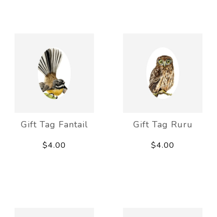
Gift Tag Fantail
Gift Tag Ruru
$4.00
$4.00