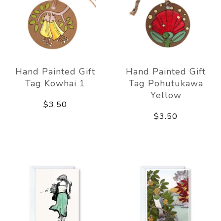
Hand Painted Gift
Hand Painted Gift
Tag Kowhai 1
Tag Pohutukawa
Yellow
$3.50
$3.50