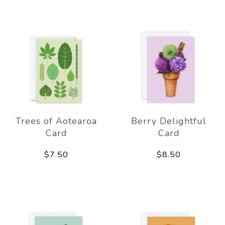
Trees of Aotearoa
Berry Delightful
Card
Card
$7.50
$8.50