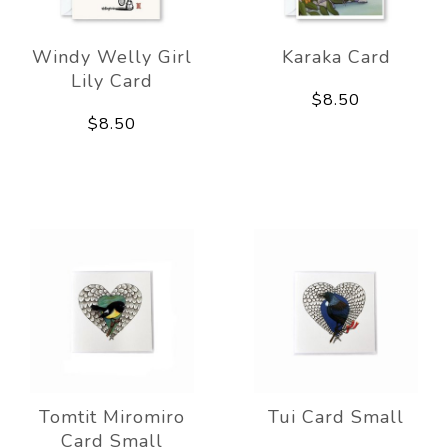
Windy Welly Girl
Karaka Card
Lily Card
$8.50
$8.50
Tomtit Miromiro
Tui Card Small
Card Small