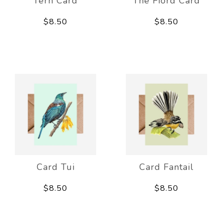
Tern Card
The Fiord Card
$8.50
$8.50
Card Tui
Card Fantail
$8.50
$8.50