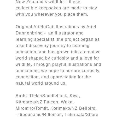
New Zealand’s wildlife – these
collectible keepsakes are made to stay
with you wherever you place them.
Original ArteloCat illustrations by Ariel
Dannenbring - an illustrator and
learning specialist, the project began as
a self-discovery journey to learning
animation, and has grown into a creative
world shaped by curiosity and a love for
wildlife. Through playful illustrations and
animations, we hope to nurture curiosity,
connection, and appreciation for the
natural world around us.
Birds: Tīeke/Saddleback, Kiwi,
Kārearea/NZ Falcon, Weka,
Miromiro/Tomtit, Korimako/NZ Bellbird,
Tītipounamu/Rifleman, Tūturuata/Shore