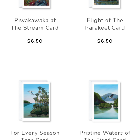
Piwakawaka at
Flight of The
The Stream Card
Parakeet Card
$8.50
$8.50
For Every Season
Pristine Waters of