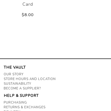
Card
$8.00
THE VAULT
OUR STORY
STORE HOURS AND LOCATION
SUSTAINABILITY
BECOME A SUPPLIER?
HELP & SUPPORT
PURCHASING
RETURNS & EXCHANGES