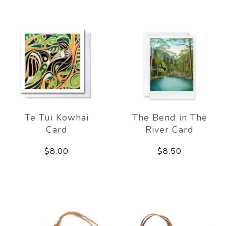
Te Tui Kowhai
The Bend in The
Card
River Card
$8.00
$8.50