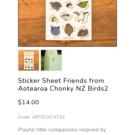
Sticker Sheet Friends from
Aotearoa Chonky NZ Birds2
$14.00
Code:
ARTELOCAT02
Playful little companions inspired by