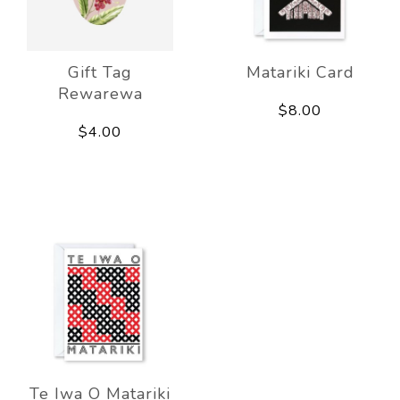
Gift Tag
Matariki Card
Rewarewa
$8.00
$4.00
Te Iwa O Matariki