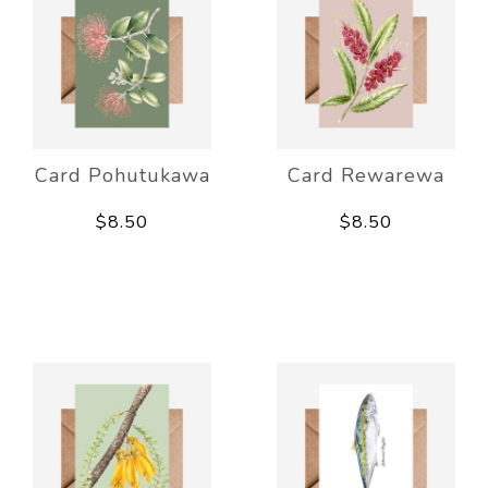
Card Pohutukawa
Card Rewarewa
$8.50
$8.50