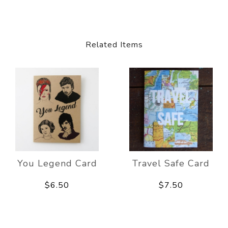
Related Items
You Legend Card
Travel Safe Card
$6.50
$7.50