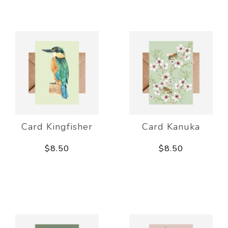
Card Kingfisher
Card Kanuka
$8.50
$8.50