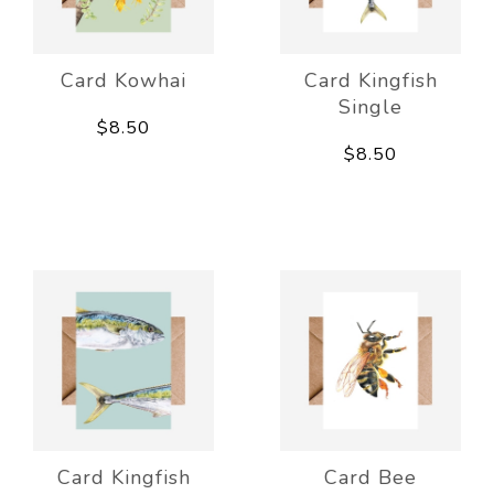
Card Kowhai
Card Kingfish
Single
$8.50
$8.50
Card Kingfish
Card Bee