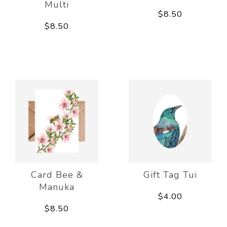
Multi
$8.50
$8.50
Card Bee &
Gift Tag Tui
Manuka
$4.00
$8.50