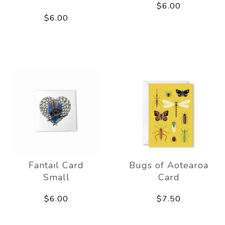
$6.00
$6.00
Fantail Card
Bugs of Aotearoa
Small
Card
$6.00
$7.50