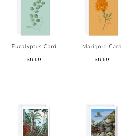
Eucalyptus Card
Marigold Card
$8.50
$8.50