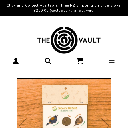
Click and Collect Available | Free NZ shipping on orders over
$200.00 (excludes rural delivery)