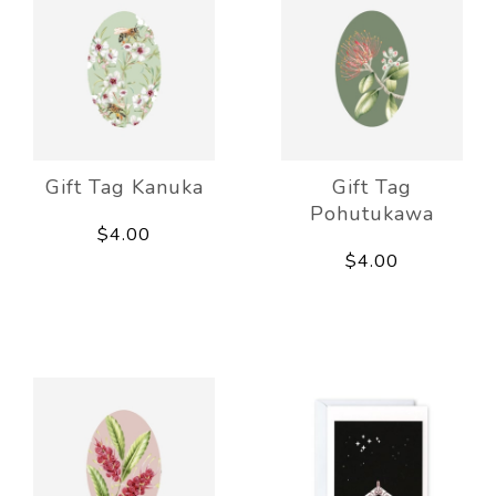
Gift Tag Kanuka
Gift Tag
Pohutukawa
$4.00
$4.00