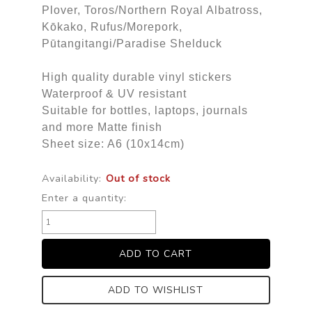
Plover, Toros/Northern Royal Albatross,
Kōkako, Rufus/Morepork,
Pūtangitangi/Paradise Shelduck
High quality durable vinyl stickers
Waterproof & UV resistant
Suitable for bottles, laptops, journals
and more Matte finish
Sheet size: A6 (10x14cm)
Availability:
Out of stock
Enter a quantity:
ADD TO WISHLIST