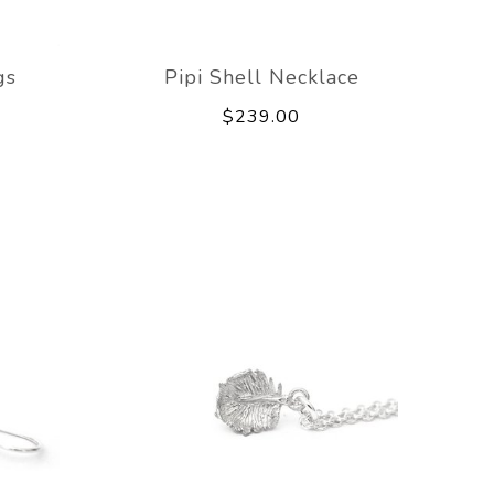
gs
Pipi Shell Necklace
$239.00