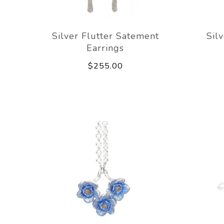
Silver Flutter Satement
Sil
Earrings
$255.00