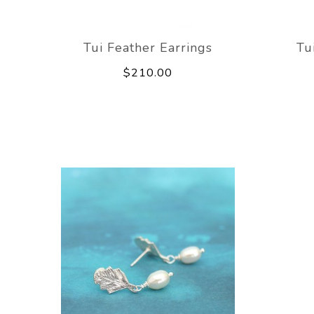
Tui Feather Earrings
Tu
$210.00