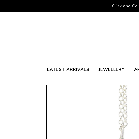
Click and Col
LATEST ARRIVALS
JEWELLERY
A