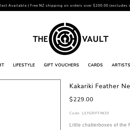
lect Available | Free NZ shipping on orders over $200.00 (excludes r
RT
LIFESTYLE
GIFT VOUCHERS
CARDS
ARTIST
Kakariki Feather N
$229.00
Code:
LILYGRIFFIN30
Little chatterboxes of the