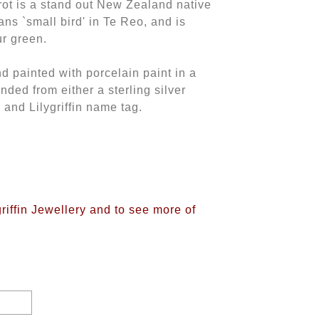
rot is a stand out New Zealand native
ans `small bird' in Te Reo, and is
ur green.
nd painted with porcelain paint in a
ded from either a sterling silver
 and Lilygriffin name tag.
griffin Jewellery and to see more of