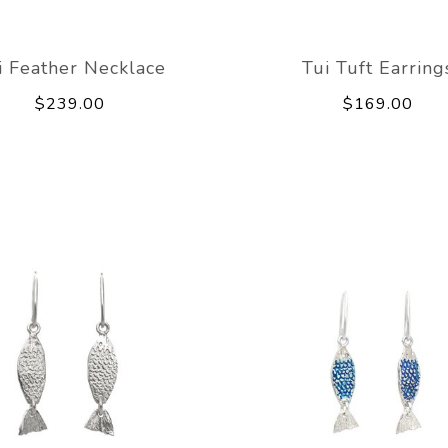
i Feather Necklace
Tui Tuft Earring
$239.00
$169.00