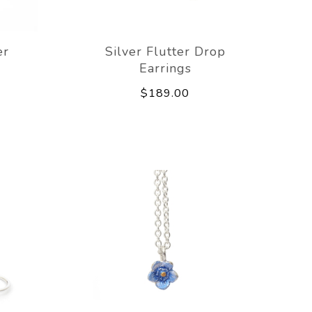
er
Silver Flutter Drop
Earrings
$189.00