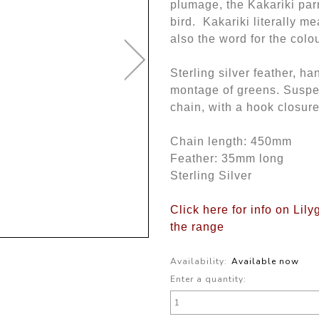
plumage, the Kakariki par
bird. Kakariki literally me
also the word for the colo
Sterling silver feather, ha
montage of greens. Suspen
chain, with a hook closure
Chain length: 450mm
Feather: 35mm long
Sterling Silver
Click here for info on Lily
the range
Availability:
Available now
Enter a quantity: