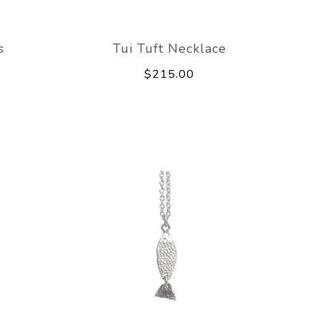
s
Tui Tuft Necklace
$215.00