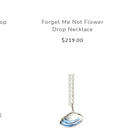
rop
Forget Me Not Flower
Drop Necklace
$219.00