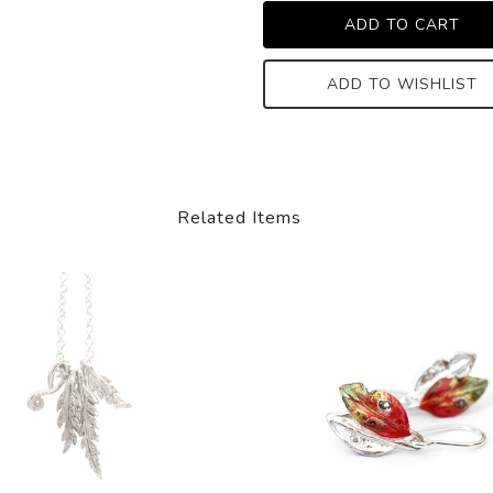
ADD TO WISHLIST
Related Items