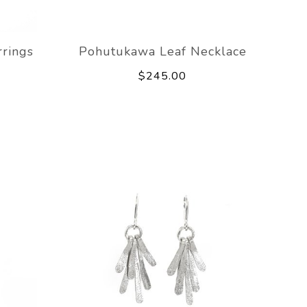
rings
Pohutukawa Leaf Necklace
$245.00