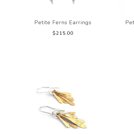
Petite Ferns Earrings
Pet
$215.00