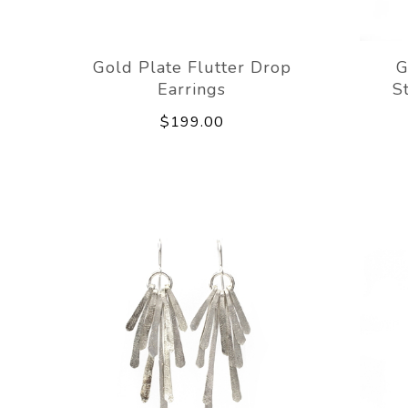
Gold Plate Flutter Drop
G
Earrings
S
$199.00