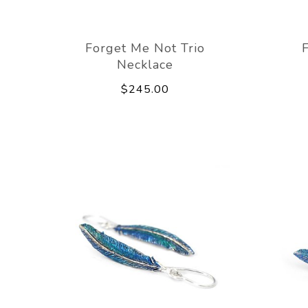
Forget Me Not Trio
Necklace
$245.00