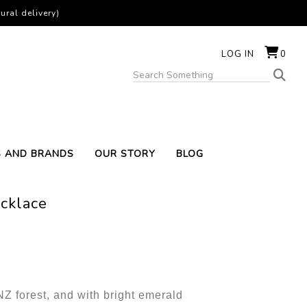
ural delivery)
LOG IN
0
S AND BRANDS
OUR STORY
BLOG
ecklace
 NZ forest, and with bright emerald