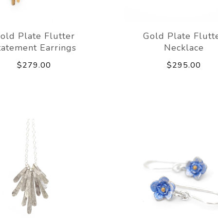
old Plate Flutter
Gold Plate Flutt
tatement Earrings
Necklace
$279.00
$295.00