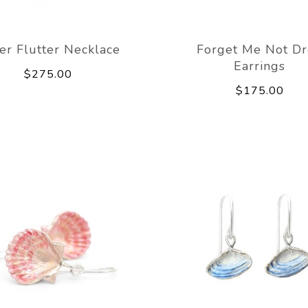
ver Flutter Necklace
Forget Me Not D
Earrings
$275.00
$175.00