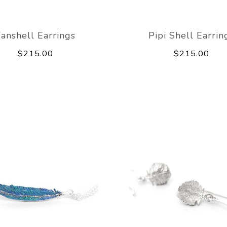
Fanshell Earrings
Pipi Shell Earrin
$215.00
$215.00