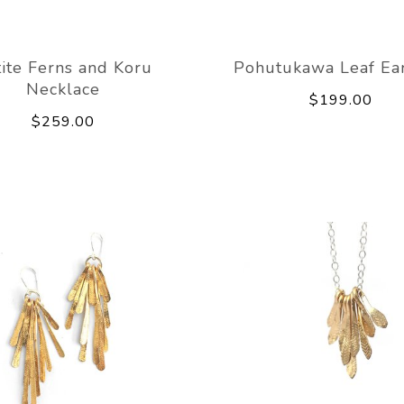
ite Ferns and Koru
Pohutukawa Leaf Ear
Necklace
$199.00
$259.00