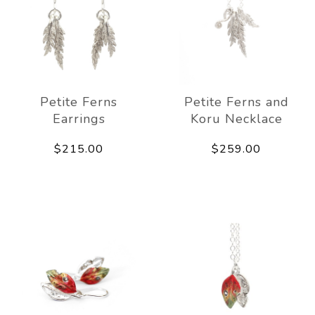
Petite Ferns
Petite Ferns and
Earrings
Koru Necklace
$215.00
$259.00