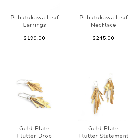
Pohutukawa Leaf
Pohutukawa Leaf
Earrings
Necklace
$199.00
$245.00
Gold Plate
Gold Plate
Flutter Drop
Flutter Statement