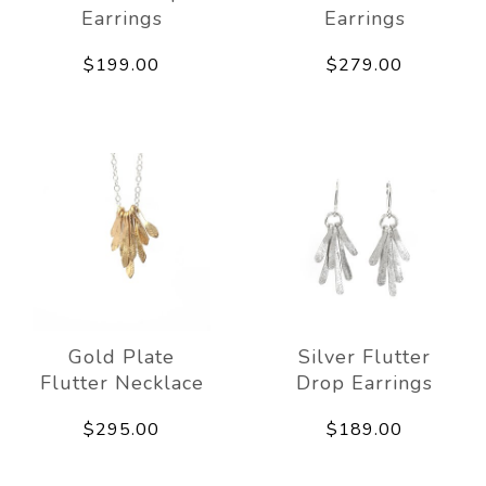
Earrings
Earrings
$199.00
$279.00
Gold Plate
Silver Flutter
Flutter Necklace
Drop Earrings
$295.00
$189.00