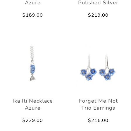
Azure
Polished Silver
$189.00
$219.00
Ika Iti Necklace
Forget Me Not
Azure
Trio Earrings
$229.00
$215.00