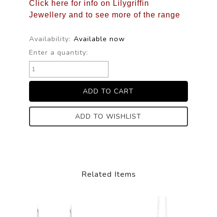
Click here for info on Lilygriffin
Jewellery and to see more of the range
Availability:
Available now
Enter a quantity:
ADD TO WISHLIST
Related Items