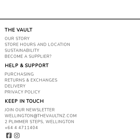
THE VAULT
OUR STORY
STORE HOURS AND LOCATION
SUSTAINABILITY
BECOME A SUPPLIER?
HELP & SUPPORT
PURCHASING
RETURNS & EXCHANGES
DELIVERY
PRIVACY POLICY
KEEP IN TOUCH
JOIN OUR NEWSLETTER
WELLINGTON@THEVAULTNZ.COM
2 PLIMMER STEPS, WELLINGTON
+64 4 4711404