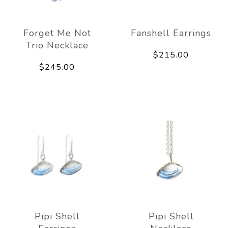
Forget Me Not
Fanshell Earrings
Trio Necklace
$215.00
$245.00
Pipi Shell
Pipi Shell