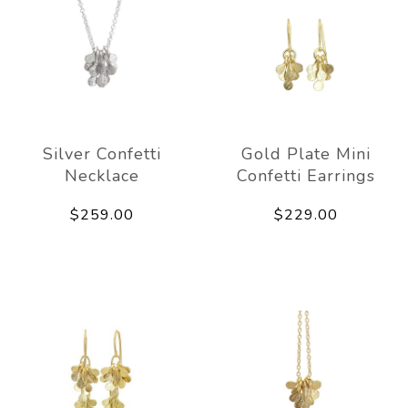
Silver Confetti
Gold Plate Mini
Necklace
Confetti Earrings
$259.00
$229.00