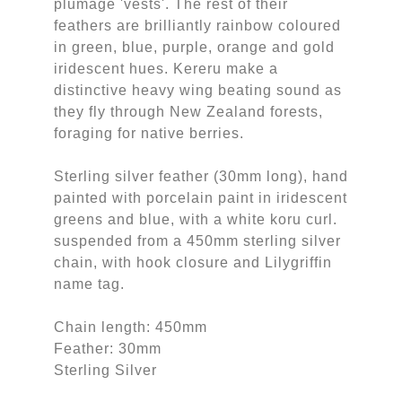
plumage 'vests'. The rest of their
feathers are brilliantly rainbow coloured
in green, blue, purple, orange and gold
iridescent hues. Kereru make a
distinctive heavy wing beating sound as
they fly through New Zealand forests,
foraging for native berries.
Sterling silver feather (30mm long), hand
painted with porcelain paint in iridescent
greens and blue, with a white koru curl.
suspended from a 450mm sterling silver
chain, with hook closure and Lilygriffin
name tag.
Chain length: 450mm
Feather: 30mm
Sterling Silver