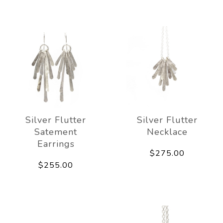
Silver Flutter
Silver Flutter
Satement
Necklace
Earrings
$275.00
$255.00