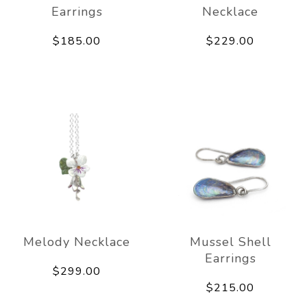
Earrings
Necklace
$185.00
$229.00
Melody Necklace
Mussel Shell
Earrings
$299.00
$215.00