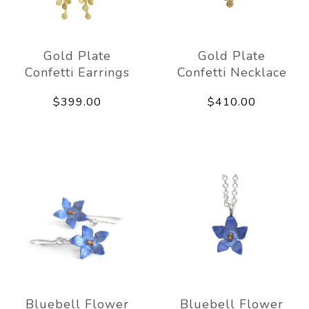
Gold Plate
Gold Plate
Confetti Earrings
Confetti Necklace
$399.00
$410.00
Bluebell Flower
Bluebell Flower