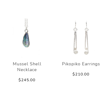
Mussel Shell
Pikopiko Earrings
Necklace
$210.00
$245.00