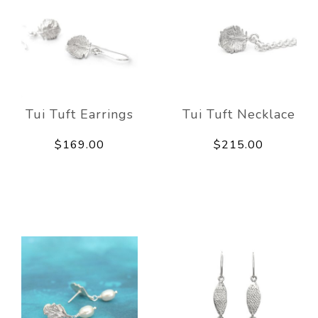
Tui Tuft Earrings
Tui Tuft Necklace
$169.00
$215.00