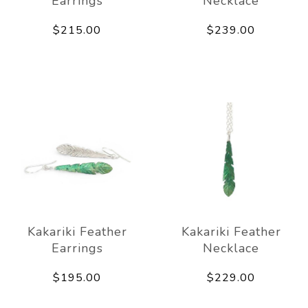
Earrings
Necklace
$215.00
$239.00
Kakariki Feather
Kakariki Feather
Earrings
Necklace
$195.00
$229.00