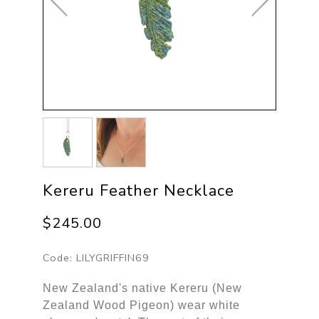
Kereru Feather Necklace
$245.00
Code:
LILYGRIFFIN69
New Zealand's native Kereru (New
Zealand Wood Pigeon) wear white