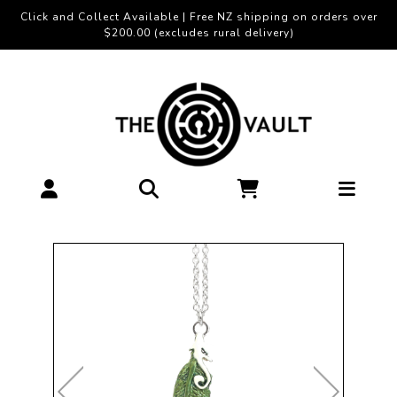
Click and Collect Available | Free NZ shipping on orders over
$200.00 (excludes rural delivery)