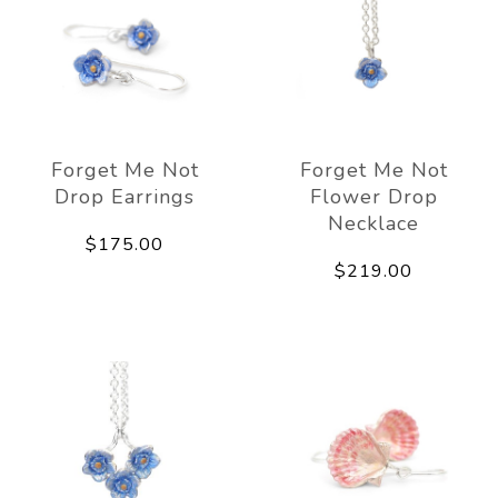
Forget Me Not
Forget Me Not
Drop Earrings
Flower Drop
Necklace
$175.00
$219.00