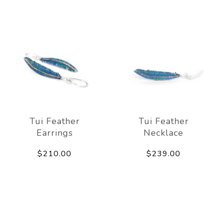
Tui Feather
Tui Feather
Earrings
Necklace
$210.00
$239.00