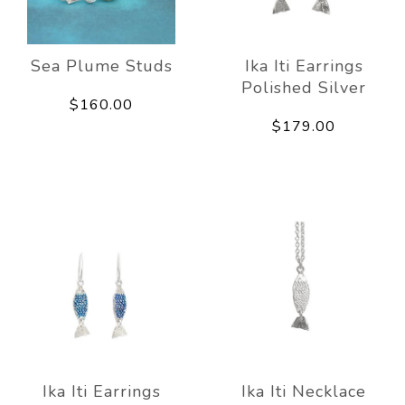
Sea Plume Studs
Ika Iti Earrings
Polished Silver
$160.00
$179.00
Ika Iti Earrings
Ika Iti Necklace