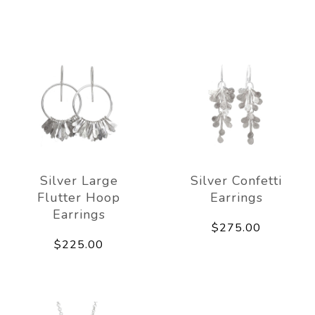
Silver Large
Silver Confetti
Flutter Hoop
Earrings
Earrings
$275.00
$225.00