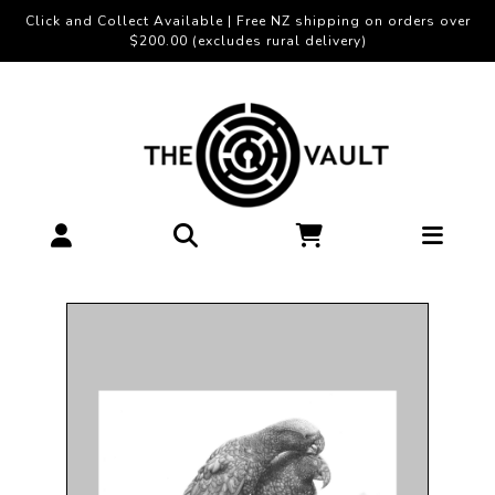
Click and Collect Available | Free NZ shipping on orders over
$200.00 (excludes rural delivery)