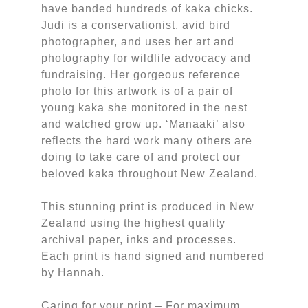
have banded hundreds of kākā chicks.
Judi is a conservationist, avid bird
photographer, and uses her art and
photography for wildlife advocacy and
fundraising. Her gorgeous reference
photo for this artwork is of a pair of
young kākā she monitored in the nest
and watched grow up. ‘Manaaki’ also
reflects the hard work many others are
doing to take care of and protect our
beloved kākā throughout New Zealand.
This stunning print is produced in New
Zealand using the highest quality
archival paper, inks and processes.
Each print is hand signed and numbered
by Hannah.
Caring for your print – For maximum