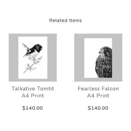
Related Items
Talkative Tomtit
Fearless Falcon
A4 Print
A4 Print
$140.00
$140.00