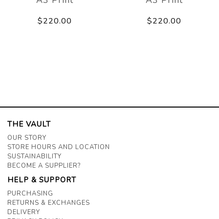
$220.00
$220.00
THE VAULT
OUR STORY
STORE HOURS AND LOCATION
SUSTAINABILITY
BECOME A SUPPLIER?
HELP & SUPPORT
PURCHASING
RETURNS & EXCHANGES
DELIVERY