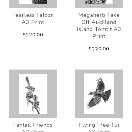
Fearless Falcon
Megaherb Take
A3 Print
Off Auckland
Island Tomtit A3
$220.00
Print
$220.00
Fantail Friends
Flying Free Tui
A3 Print
A3 Print