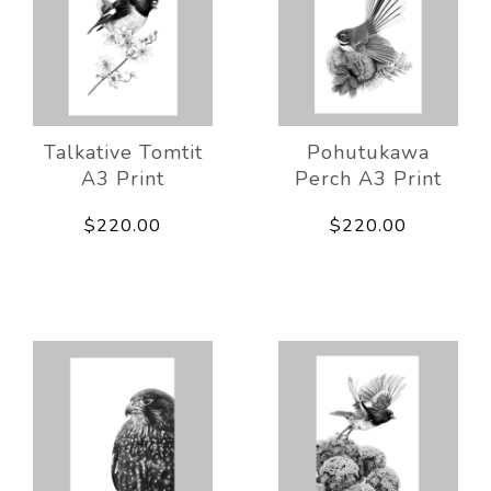
Talkative Tomtit
Pohutukawa
A3 Print
Perch A3 Print
$220.00
$220.00