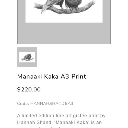
Manaaki Kaka A3 Print
$220.00
Code:
HANNAHSHAND6A3
A limited edition fine art giclée print by
Hannah Shand. ‘Manaaki Kākā’ is an