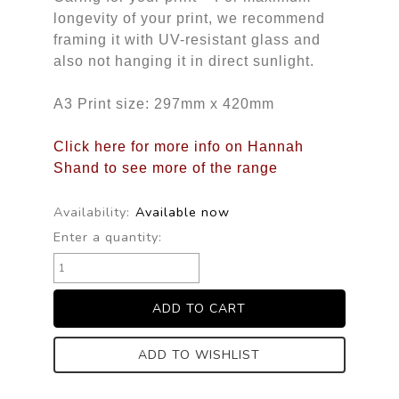
longevity of your print, we recommend
framing it with UV-resistant glass and
also not hanging it in direct sunlight.
A3 Print size: 297mm x 420mm
Click here for more info on Hannah
Shand to see more of the range
Availability:
Available now
Enter a quantity:
ADD TO WISHLIST