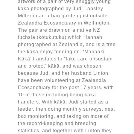
artwork of a pair of very snuggly young
kākā photographed by Judi Lapsley
Miller in an urban garden just outside
Zealandia Ecosanctuary in Wellington.
The pair are drawn on a native NZ
fuchsia (kōtukutuku) which Hannah
photographed at Zealandia, and is a tree
the kākā enjoy feeding on. ‘Manaaki
Kākā’ translates to “take care of/sustain
and protect” kākā, and was chosen
because Judi and her husband Linton
have been volunteering at Zealandia
Ecosanctuary for the past 17 years, with
10 of those including being kākā
handlers. With kākā, Judi started as a
feeder, then doing monthly surveys, nest
box monitoring, and taking on more of
the record-keeping and breeding
statistics, and together with Linton they