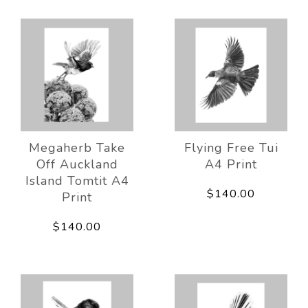
Megaherb Take
Flying Free Tui
Off Auckland
A4 Print
Island Tomtit A4
$140.00
Print
$140.00