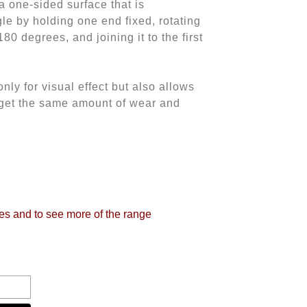
 a one-sided surface that is
le by holding one end fixed, rotating
80 degrees, and joining it to the first
nly for visual effect but also allows
o get the same amount of wear and
tes and to see more of the range