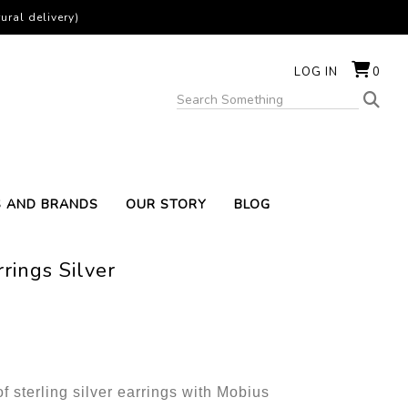
ural delivery)
LOG IN
0
S AND BRANDS
OUR STORY
BLOG
rings Silver
of sterling silver earrings with Mobius