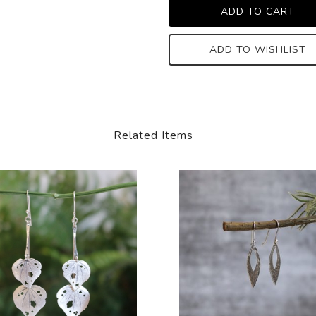
ADD TO WISHLIST
Related Items