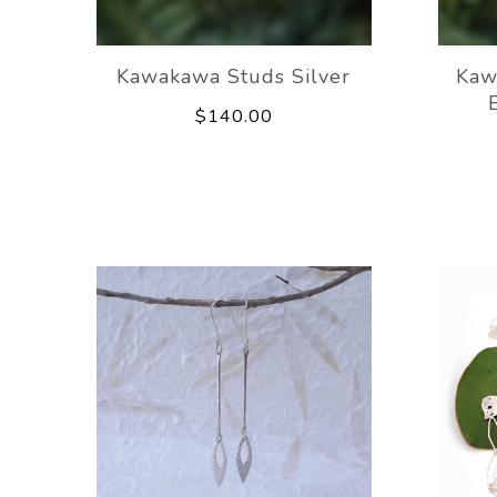
Kawakawa Studs Silver
Kaw
$140.00