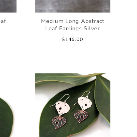
eaf
Medium Long Abstract
Leaf Earrings Silver
$149.00