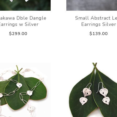
akawa Dble Dangle
Small Abstract L
Earrings w Silver
Earrings Silver
$299.00
$139.00