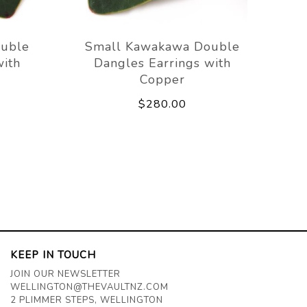
uble
Small Kawakawa Double
with
Dangles Earrings with
Copper
$280.00
KEEP IN TOUCH
JOIN OUR NEWSLETTER
WELLINGTON@THEVAULTNZ.COM
2 PLIMMER STEPS, WELLINGTON