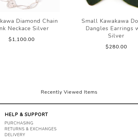
kawa Diamond Chain
Small Kawakawa Do
ink Neckace Silver
Dangles Earrings 
Silver
$1,100.00
$280.00
Recently Viewed Items
HELP & SUPPORT
PURCHASING
RETURNS & EXCHANGES
DELIVERY