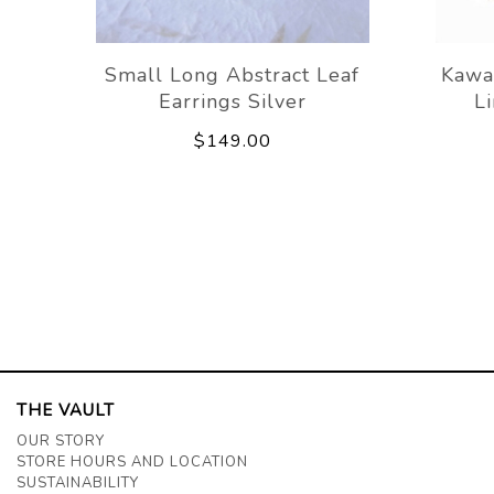
Small Long Abstract Leaf
Kawa
Earrings Silver
L
$149.00
THE VAULT
OUR STORY
STORE HOURS AND LOCATION
SUSTAINABILITY