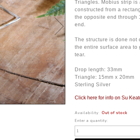
Triangles. Mobius strip is
constructed from a rectang
the opposite end through 1
end.
The structure is done not o
the entire surface area t
tear.
Drop length: 33mm
Triangle: 15mm x 20mm
Sterling Silver
Click here for info on Su Kea
Availability:
Out of stock
Enter a quantity: