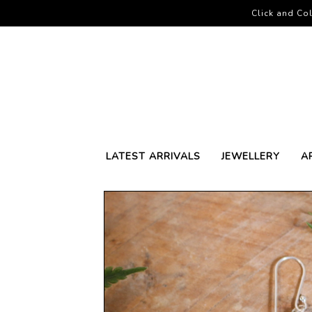
Click and Col
LATEST ARRIVALS
JEWELLERY
A