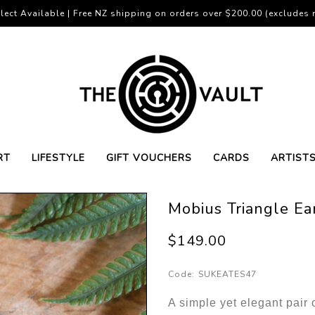
lect Available | Free NZ shipping on orders over $200.00 (excludes r
RT
LIFESTYLE
GIFT VOUCHERS
CARDS
ARTIST
Mobius Triangle Ear
$149.00
Code:
SUKEATES47
A simple yet elegant pair 