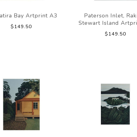
tira Bay Artprint A3
Paterson Inlet, Rak
Stewart Island Artpr
$149.50
$149.50