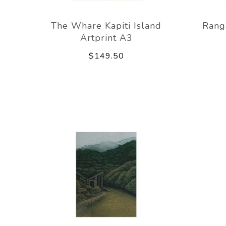
The Whare Kapiti Island
Ranga
Artprint A3
$149.50