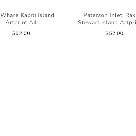
Whare Kapiti Island
Paterson Inlet, Rak
Artprint A4
Stewart Island Artpr
$92.00
$52.00