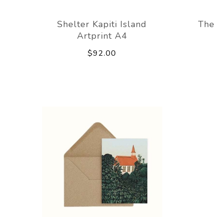
Shelter Kapiti Island
The 
Artprint A4
$92.00