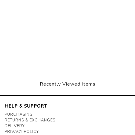
Recently Viewed Items
HELP & SUPPORT
PURCHASING
RETURNS & EXCHANGES
DELIVERY
PRIVACY POLICY