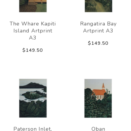
The Whare Kapiti
Rangatira Bay
Island Artprint
Artprint A3
A3
$149.50
$149.50
Paterson Inlet,
Oban