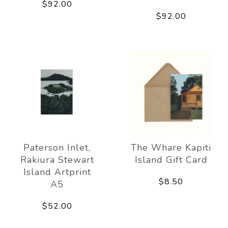
$92.00
$92.00
Paterson Inlet,
The Whare Kapiti
Rakiura Stewart
Island Gift Card
Island Artprint
$8.50
A5
$52.00