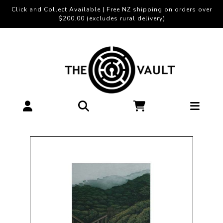
Click and Collect Available | Free NZ shipping on orders over
$200.00 (excludes rural delivery)