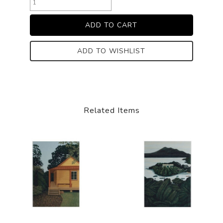
ADD TO WISHLIST
Related Items