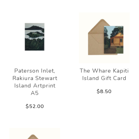
Paterson Inlet,
The Whare Kapiti
Rakiura Stewart
Island Gift Card
Island Artprint
$8.50
A5
$52.00