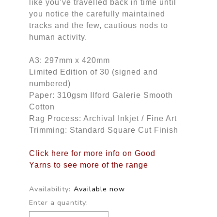
like you’ve travelled back in time until
you notice the carefully maintained
tracks and the few, cautious nods to
human activity.
A3: 297mm x 420mm
Limited Edition of 30 (signed and
numbered)
Paper: 310gsm Ilford Galerie Smooth
Cotton
Rag Process: Archival Inkjet / Fine Art
Trimming: Standard Square Cut Finish
Click here for more info on Good
Yarns to see more of the range
Availability:
Available now
Enter a quantity: