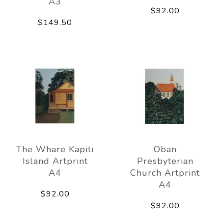
A3
$92.00
$149.50
The Whare Kapiti
Oban
Island Artprint
Presbyterian
A4
Church Artprint
A4
$92.00
$92.00