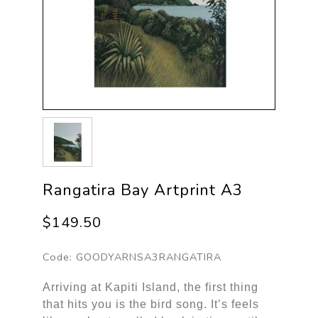
Rangatira Bay Artprint A3
$149.50
Code:
GOODYARNSA3RANGATIRA
Arriving at Kapiti Island, the first thing
that hits you is the bird song. It’s feels