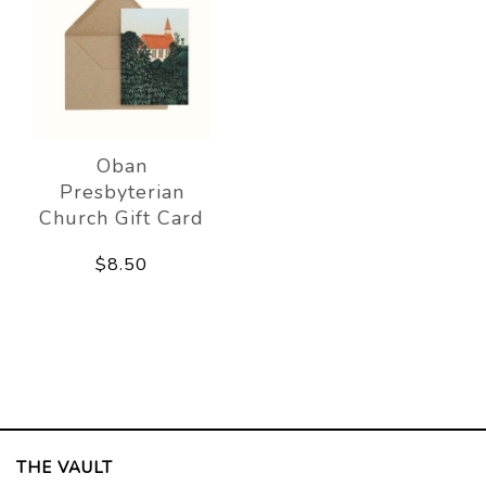
Oban
Presbyterian
Church Gift Card
$8.50
THE VAULT