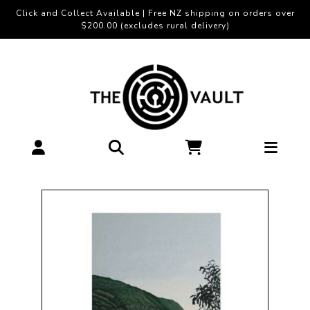
Click and Collect Available | Free NZ shipping on orders over
$200.00 (excludes rural delivery)