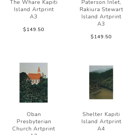
The Whare Kapiti
Paterson Inlet,
Island Artprint
Rakiura Stewart
A3
Island Artprint
A3
$149.50
$149.50
Oban
Shelter Kapiti
Presbyterian
Island Artprint
Church Artprint
A4