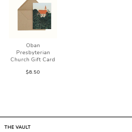
Oban
Presbyterian
Church Gift Card
$8.50
THE VAULT