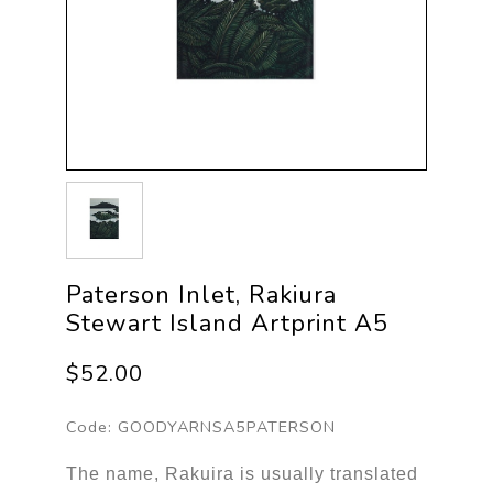
Paterson Inlet, Rakiura
Stewart Island Artprint A5
$52.00
Code:
GOODYARNSA5PATERSON
The name, Rakuira is usually translated