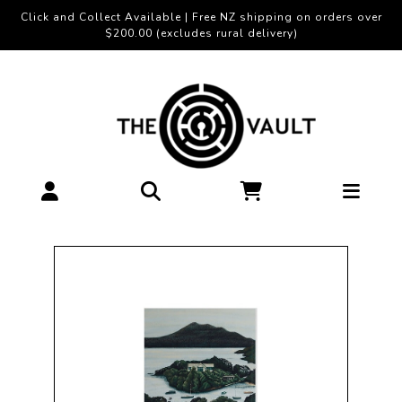
Click and Collect Available | Free NZ shipping on orders over
$200.00 (excludes rural delivery)