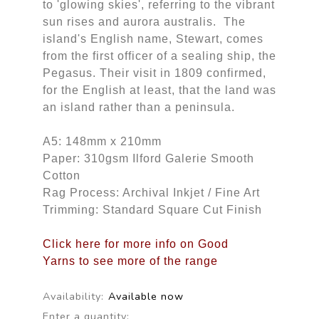
to 'glowing skies', referring to the vibrant
sun rises and aurora australis. The
island's English name, Stewart, comes
from the first officer of a sealing ship, the
Pegasus. Their visit in 1809 confirmed,
for the English at least, that the land was
an island rather than a peninsula.
A5: 148mm x 210mm
Paper: 310gsm Ilford Galerie Smooth
Cotton
Rag Process: Archival Inkjet / Fine Art
Trimming: Standard Square Cut Finish
Click here for more info on Good
Yarns to see more of the range
Availability:
Available now
Enter a quantity: