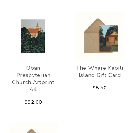
Oban
The Whare Kapiti
Presbyterian
Island Gift Card
Church Artprint
$8.50
A4
$92.00