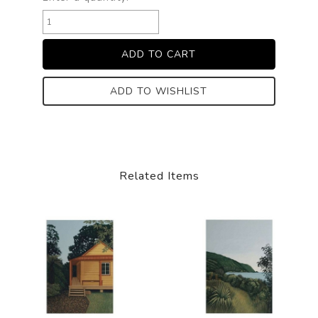
ADD TO WISHLIST
Related Items