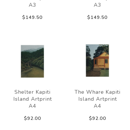
A3
A3
$149.50
$149.50
Shelter Kapiti
The Whare Kapiti
Island Artprint
Island Artprint
A4
A4
$92.00
$92.00