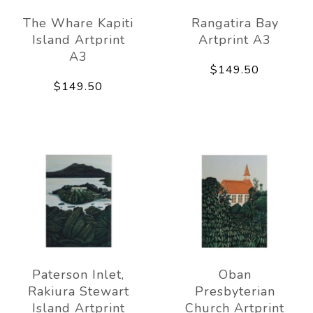
The Whare Kapiti
Rangatira Bay
Island Artprint
Artprint A3
A3
$149.50
$149.50
Paterson Inlet,
Oban
Rakiura Stewart
Presbyterian
Island Artprint
Church Artprint