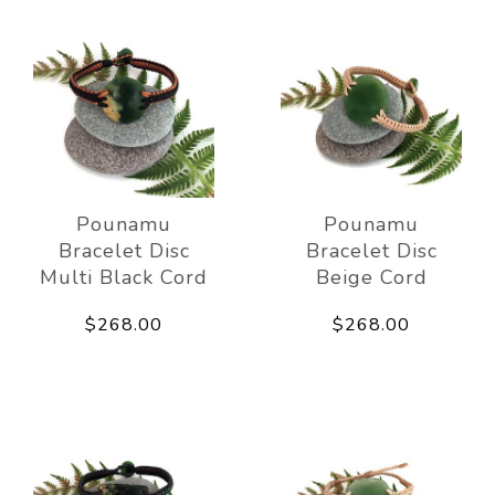
Pounamu
Pounamu
Bracelet Disc
Bracelet Disc
Multi Black Cord
Beige Cord
$268.00
$268.00