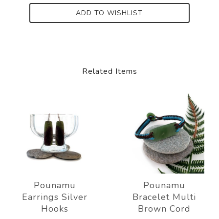
ADD TO WISHLIST
Related Items
Pounamu
Pounamu
Earrings Silver
Bracelet Multi
Hooks
Brown Cord