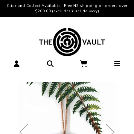
Click and Collect Available | Free NZ shipping on orders over
$200.00 (excludes rural delivery)