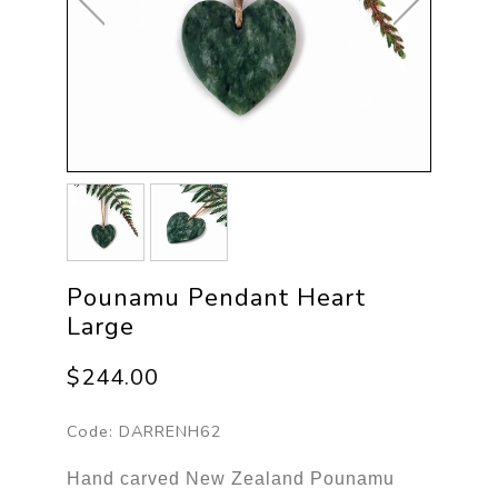
Pounamu Pendant Heart
Large
$244.00
Code:
DARRENH62
Hand carved New Zealand Pounamu