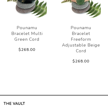
Pounamu
Pounamu
Bracelet Multi
Bracelet
Green Cord
Freeform
Adjustable Beige
$268.00
Cord
$268.00
THE VAULT