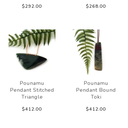
$292.00
$268.00
Pounamu
Pounamu
Pendant Stitched
Pendant Bound
Triangle
Toki
$412.00
$412.00