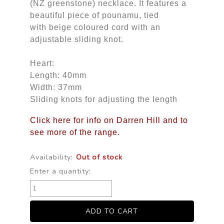
(NZ greenstone) necklace. It features a
beautiful piece of pounamu, tied
with beige coloured cord with an
adjustable sliding knot.
Heart:
Length: 40mm
Width: 37mm
Sliding knots for adjusting the length
Click here for info on Darren Hill and to
see more of the range.
Availability:
Out of stock
Enter a quantity: