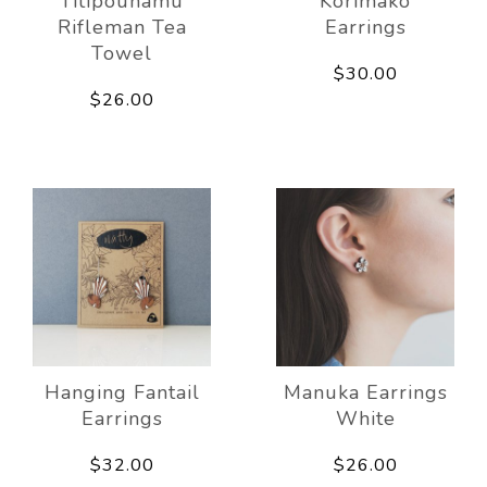
Titipounamu
Korimako
Rifleman Tea
Earrings
Towel
$30.00
$26.00
Hanging Fantail
Manuka Earrings
Earrings
White
$32.00
$26.00