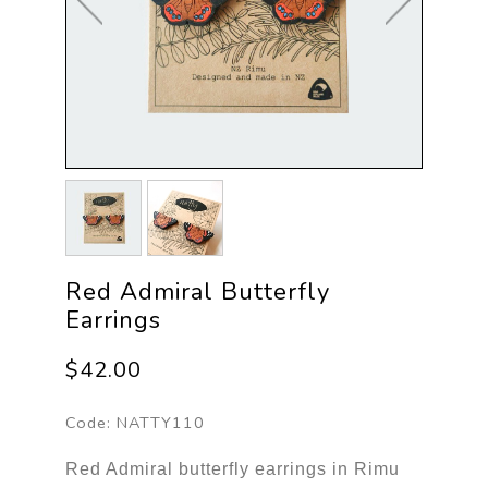
Red Admiral Butterfly
Earrings
$42.00
Code:
NATTY110
Red Admiral butterfly earrings in Rimu