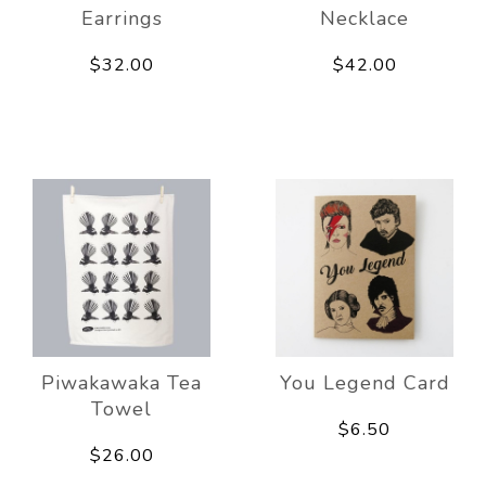
Earrings
Necklace
$32.00
$42.00
Piwakawaka Tea
You Legend Card
Towel
$6.50
$26.00