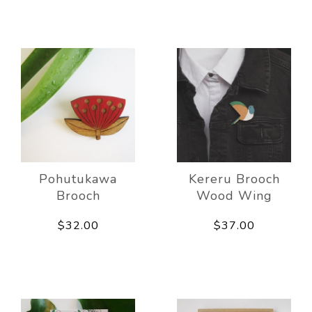
Pohutukawa
Kereru Brooch
Brooch
Wood Wing
$32.00
$37.00