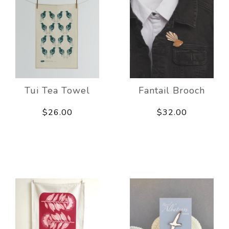
Tui Tea Towel
Fantail Brooch
$26.00
$32.00