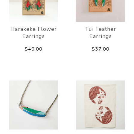
Harakeke Flower
Tui Feather
Earrings
Earrings
$40.00
$37.00