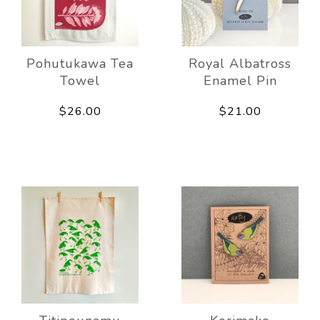
Pohutukawa Tea
Royal Albatross
Towel
Enamel Pin
$26.00
$21.00