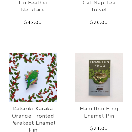
Tui Feather
Cat Nap Tea
Necklace
Towel
$42.00
$26.00
Kakariki Karaka
Hamilton Frog
Orange Fronted
Enamel Pin
Parakeet Enamel
$21.00
Pin