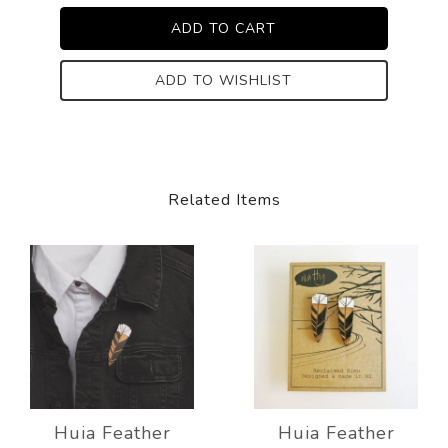
ADD TO WISHLIST
Related Items
Huia Feather
Huia Feather