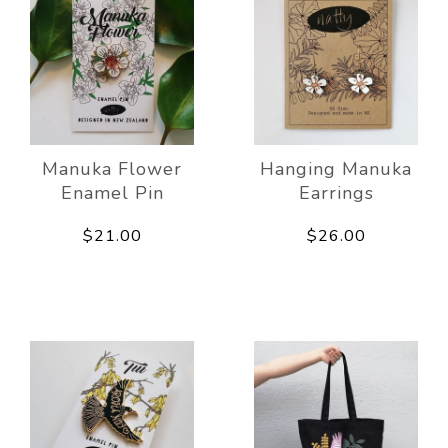
Manuka Flower
Hanging Manuka
Enamel Pin
Earrings
$21.00
$26.00