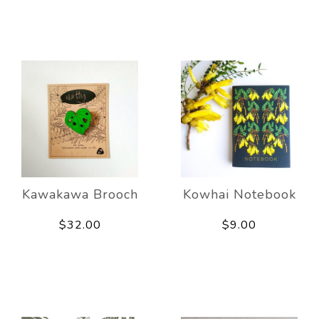
Kawakawa Brooch
Kowhai Notebook
$32.00
$9.00