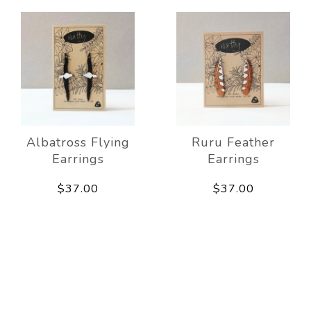
Albatross Flying
Ruru Feather
Earrings
Earrings
$37.00
$37.00