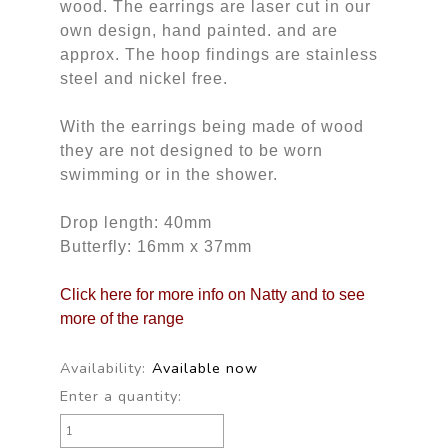
wood. The earrings are laser cut in our
own design, hand painted. and are
approx. The hoop findings are stainless
steel and nickel free.
With the earrings being made of wood
they are not designed to be worn
swimming or in the shower.
Drop length: 40mm
Butterfly: 16mm x 37mm
Click here for more info on Natty and to see
more of the range
Availability:
Available now
Enter a quantity: