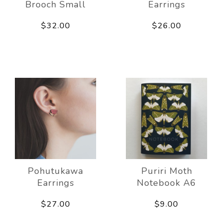
Brooch Small
Earrings
$32.00
$26.00
Pohutukawa
Puriri Moth
Earrings
Notebook A6
$27.00
$9.00