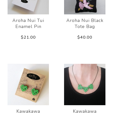
Aroha Nui Tui
Aroha Nui Black
Enamel Pin
Tote Bag
$21.00
$40.00
Kawakawa
Kawakawa