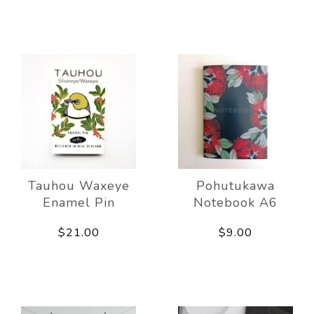
Tauhou Waxeye
Pohutukawa
Enamel Pin
Notebook A6
$21.00
$9.00