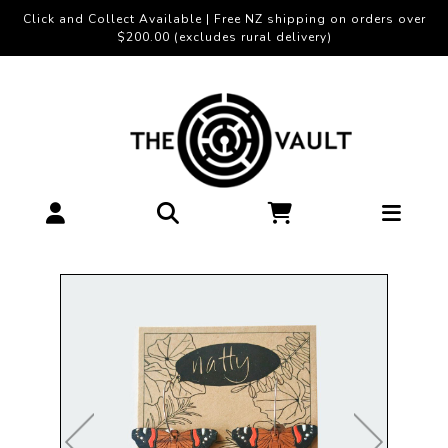
Click and Collect Available | Free NZ shipping on orders over
$200.00 (excludes rural delivery)