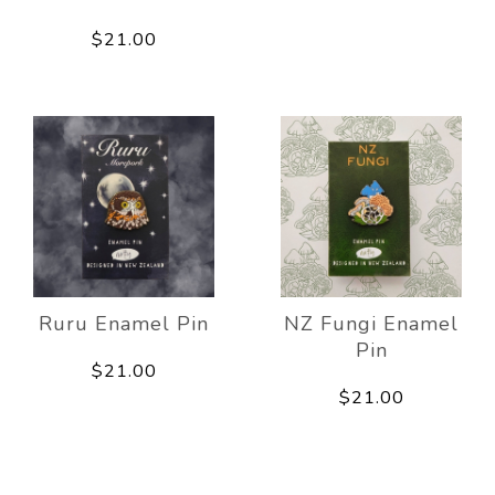
$21.00
Ruru Enamel Pin
NZ Fungi Enamel
Pin
$21.00
$21.00