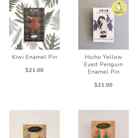
Kiwi Enamel Pin
Hoiho Yellow
Eyed Penguin
$21.00
Enamel Pin
$21.00