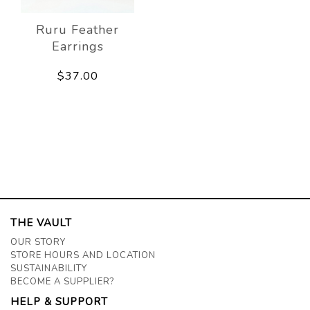
Ruru Feather
Earrings
$37.00
THE VAULT
OUR STORY
STORE HOURS AND LOCATION
SUSTAINABILITY
BECOME A SUPPLIER?
HELP & SUPPORT