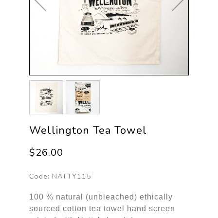
Wellington Tea Towel
$26.00
Code:
NATTY115
100 % natural (unbleached) ethically
sourced cotton tea towel hand screen