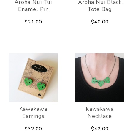
Aroha Nui Tui
Aroha Nui Black
Enamel Pin
Tote Bag
$21.00
$40.00
Kawakawa
Kawakawa
Earrings
Necklace
$32.00
$42.00