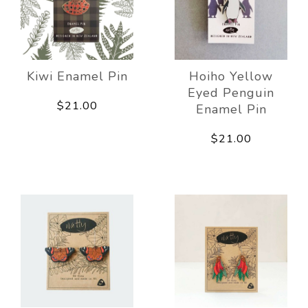
Kiwi Enamel Pin
Hoiho Yellow
Eyed Penguin
$21.00
Enamel Pin
$21.00