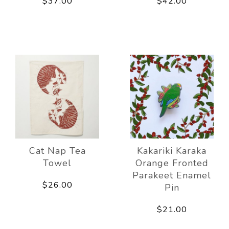
$37.00
$42.00
Cat Nap Tea
Kakariki Karaka
Towel
Orange Fronted
Parakeet Enamel
$26.00
Pin
$21.00