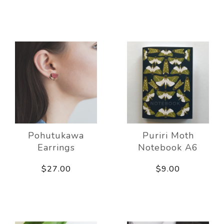
Pohutukawa
Puriri Moth
Earrings
Notebook A6
$27.00
$9.00