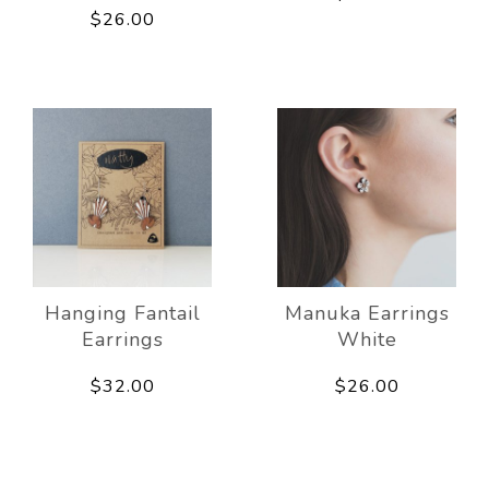
$26.00
Hanging Fantail
Manuka Earrings
Earrings
White
$32.00
$26.00