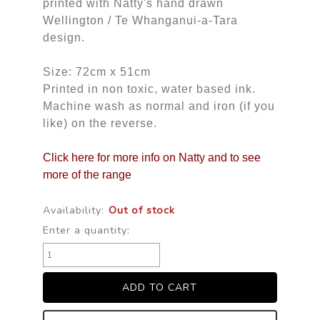
printed with Natty's hand drawn
Wellington / Te Whanganui-a-Tara
design.
Size: 72cm x 51cm
Printed in non toxic, water based ink.
Machine wash as normal and iron (if you
like) on the reverse.
Click here for more info on Natty and to see
more of the range
Availability:
Out of stock
Enter a quantity: