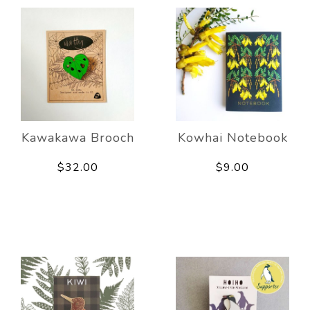
Kawakawa Brooch
Kowhai Notebook
$32.00
$9.00