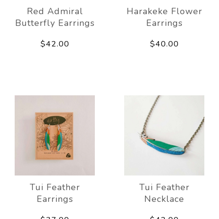
Red Admiral
Harakeke Flower
Butterfly Earrings
Earrings
$42.00
$40.00
Tui Feather
Tui Feather
Earrings
Necklace