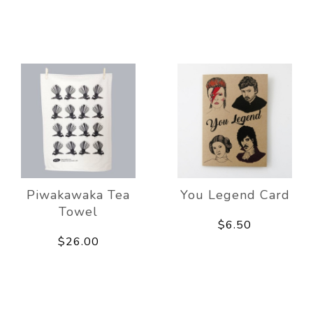
Piwakawaka Tea
You Legend Card
Towel
$6.50
$26.00