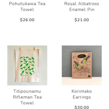
Pohutukawa Tea
Royal Albatross
Towel
Enamel Pin
$26.00
$21.00
Titipounamu
Korimako
Rifleman Tea
Earrings
Towel
$30.00