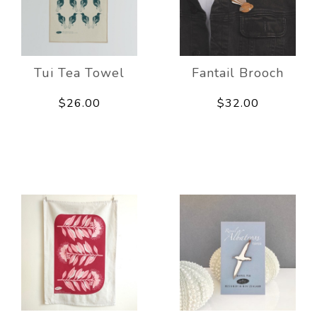
Tui Tea Towel
Fantail Brooch
$26.00
$32.00