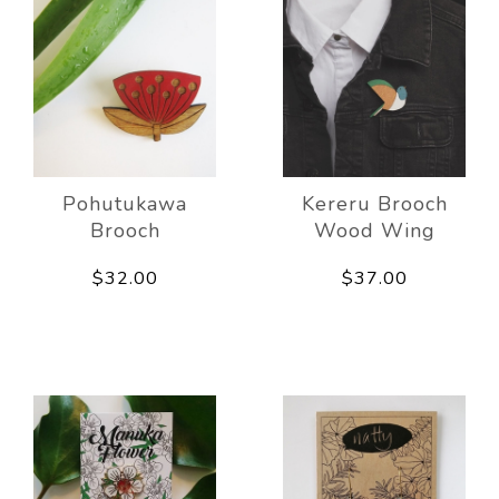
Pohutukawa
Kereru Brooch
Brooch
Wood Wing
$32.00
$37.00