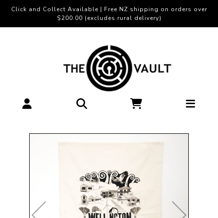
Click and Collect Available | Free NZ shipping on orders over
$200.00 (excludes rural delivery)