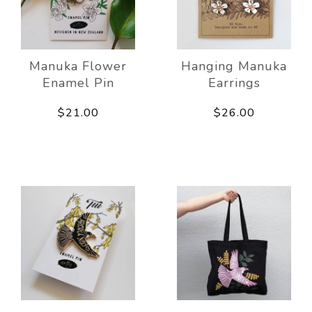
Manuka Flower
Hanging Manuka
Enamel Pin
Earrings
$21.00
$26.00