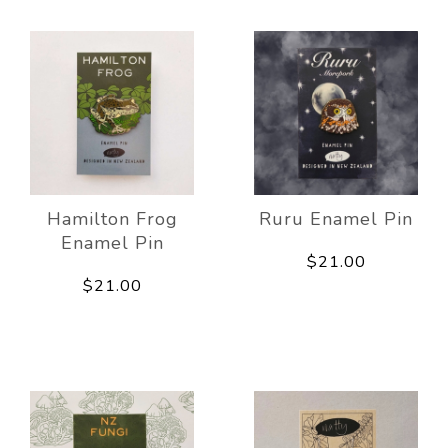
Hamilton Frog
Ruru Enamel Pin
Enamel Pin
$21.00
$21.00