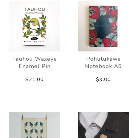
Tauhou Waxeye
Pohutukawa
Enamel Pin
Notebook A6
$21.00
$9.00