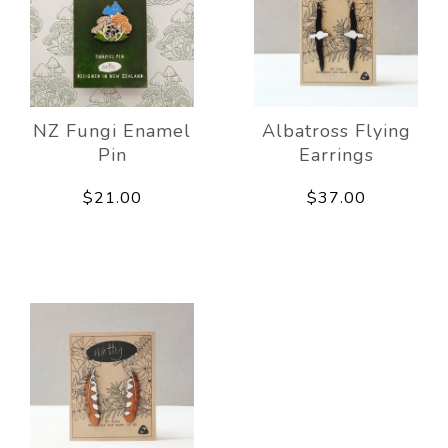
NZ Fungi Enamel
Albatross Flying
Pin
Earrings
$21.00
$37.00