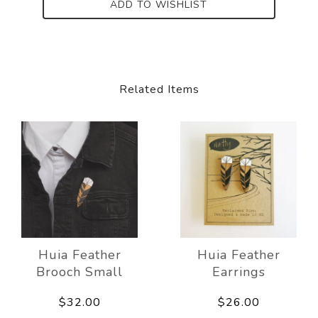
ADD TO WISHLIST
Related Items
Huia Feather
Huia Feather
Brooch Small
Earrings
$32.00
$26.00