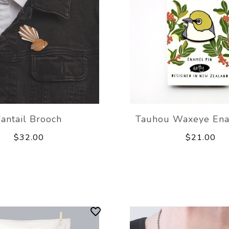
Fantail Brooch
Tauhou Waxeye Ena
$32.00
$21.00