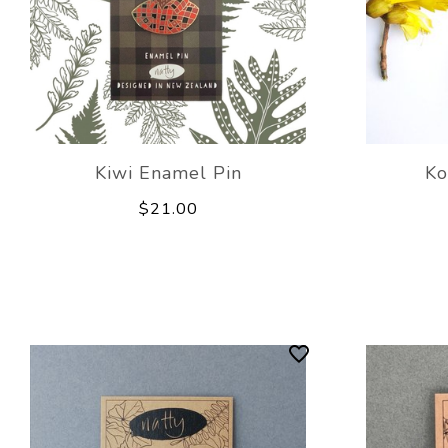
Kiwi Enamel Pin
Ko
$21.00