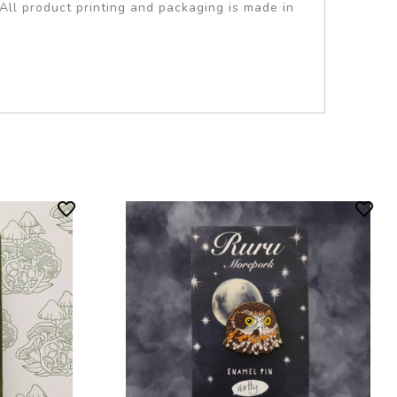
All product printing and packaging is made in