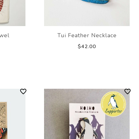
wel
Tui Feather Necklace
$42.00