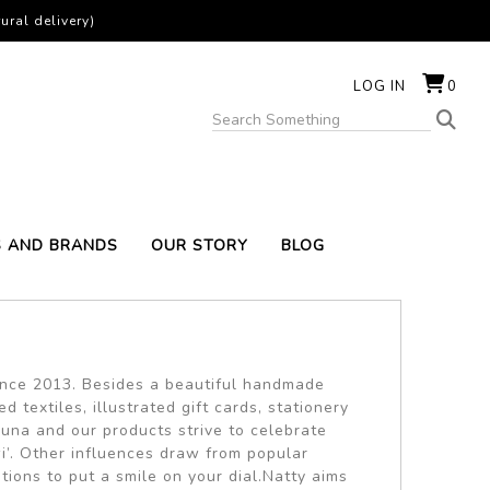
ural delivery)
LOG IN
0
S AND BRANDS
OUR STORY
BLOG
since 2013. Besides a beautiful handmade
textiles, illustrated gift cards, stationery
una and our products strive to celebrate
i’. Other influences draw from popular
ations to put a smile on your dial.Natty aims