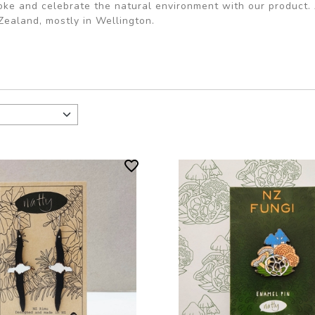
oke and celebrate the natural environment with our product. 
ealand, mostly in Wellington.