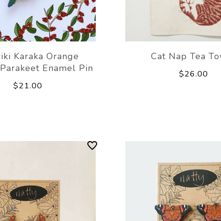
iki Karaka Orange
Cat Nap Tea To
 Parakeet Enamel Pin
$26.00
$21.00