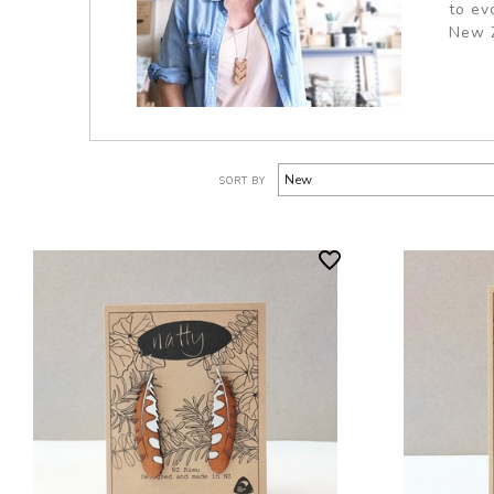
to ev
New Z
SORT BY