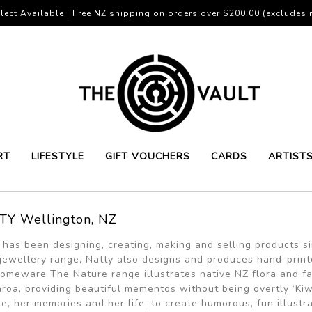
lect Available | Free NZ shipping on orders over $200.00 (excludes r
RT
LIFESTYLE
GIFT VOUCHERS
CARDS
ARTIST
TY Wellington, NZ
 has been designing, creating, making and selling products 
jewellery range, Natty also designs and produces hand-printed 
omeware The Nature range illustrates native NZ flora and fa
roa, providing beautiful mementos without being overtly ‘Kiw
re, her memories and her life, to create humorous, fun illustr