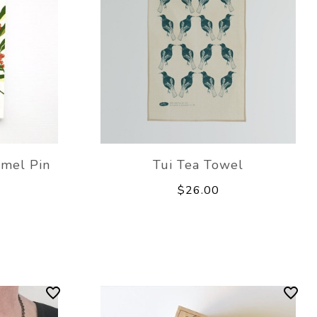
mel Pin
Tui Tea Towel
$26.00