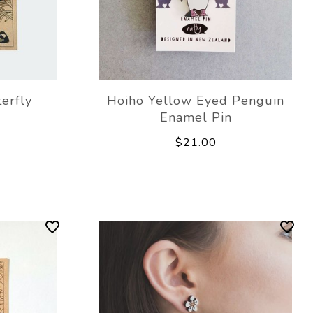
erfly
Hoiho Yellow Eyed Penguin
Enamel Pin
$21.00