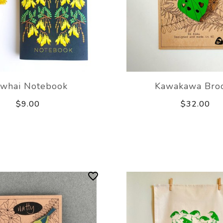
whai Notebook
Kawakawa Bro
$9.00
$32.00