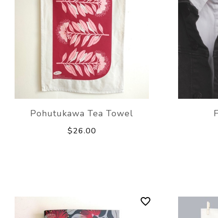
Pohutukawa Tea Towel
$26.00