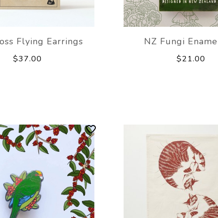
oss Flying Earrings
NZ Fungi Enamel
$37.00
$21.00