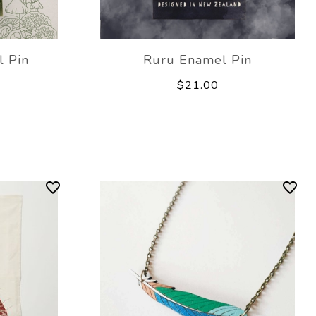
 Pin
Ruru Enamel Pin
$21.00