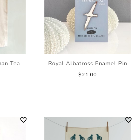
man Tea
Royal Albatross Enamel Pin
$21.00