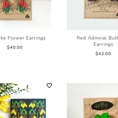
ke Flower Earrings
Red Admiral Butt
Earrings
$40.00
$42.00