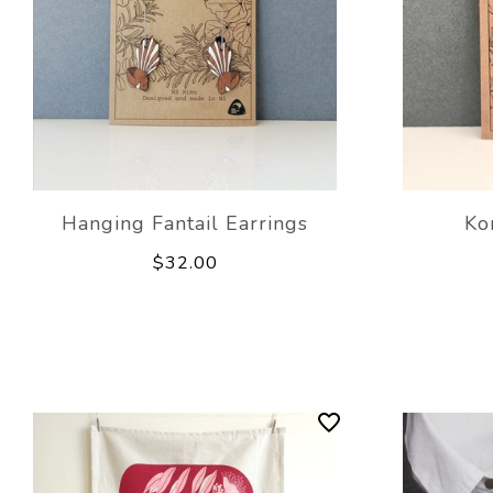
Hanging Fantail Earrings
Ko
$32.00