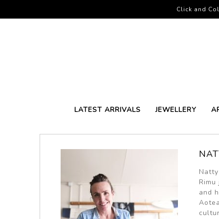
Click and Col
LATEST ARRIVALS
JEWELLERY
A
NAT
Natty
Rimu 
and h
Aotea
cultu