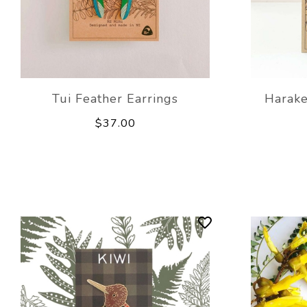
Tui Feather Earrings
Harake
$37.00