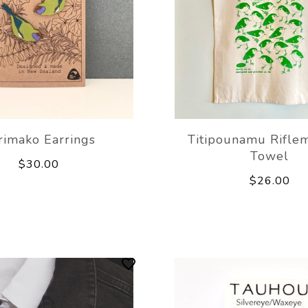
rimako Earrings
Titipounamu Rifle
Towel
$30.00
$26.00