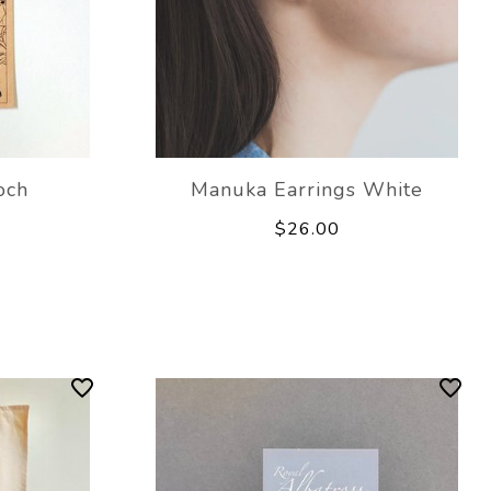
och
Manuka Earrings White
$26.00