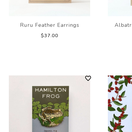
Ruru Feather Earrings
Albatr
$37.00