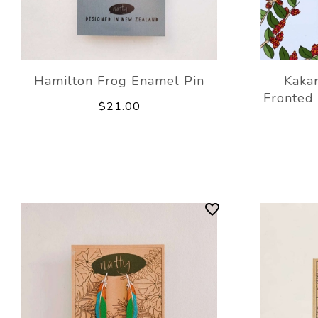
Hamilton Frog Enamel Pin
Kakar
Fronted
$21.00