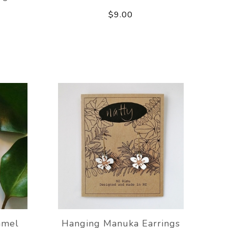
$9.00
amel
Hanging Manuka Earrings