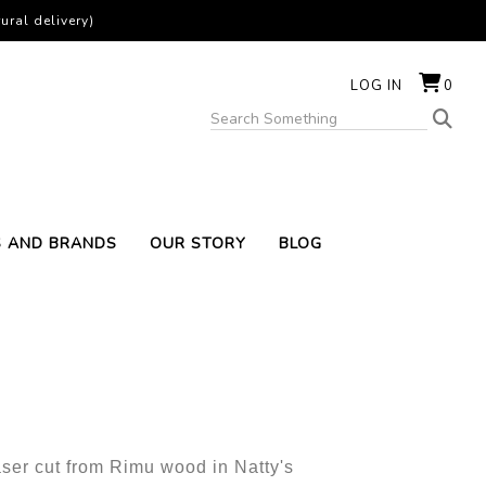
ural delivery)
LOG IN
0
S AND BRANDS
OUR STORY
BLOG
aser cut from Rimu wood in Natty's