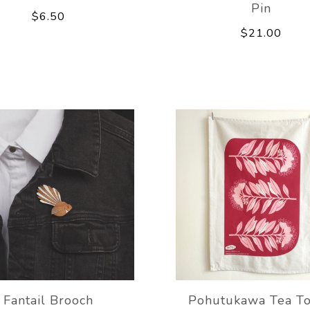
Pin
$6.50
$21.00
Fantail Brooch
Pohutukawa Tea T