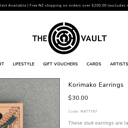
lect Available | Free NZ shipping on orders over $200.00 (excludes r
RT
LIFESTYLE
GIFT VOUCHERS
CARDS
ARTIST
Korimako Earrings
$30.00
Code:
NATTY87
These stud earrings are l