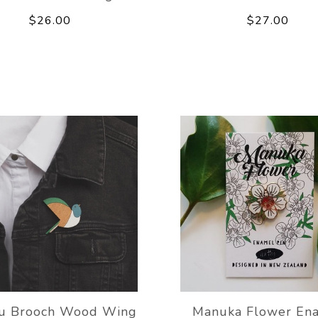
$26.00
$27.00
ru Brooch Wood Wing
Manuka Flower En