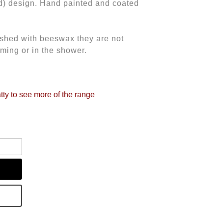
d) design. Hand painted and coated
nished with beeswax they are not
ming or in the shower.
tty to see more of the range