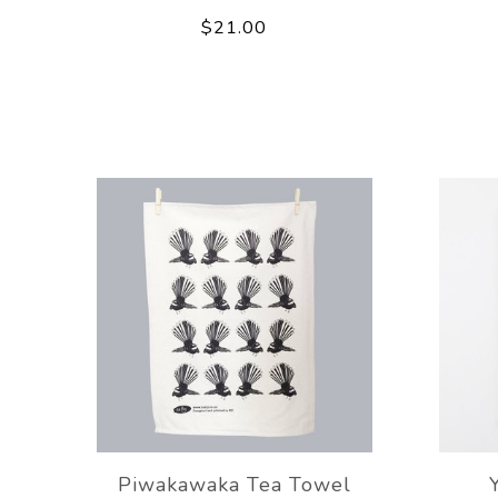
$21.00
Piwakawaka Tea Towel