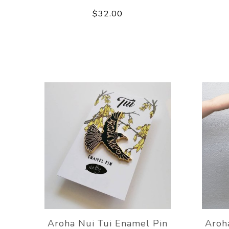
$32.00
Aroha Nui Tui Enamel Pin
Aroh