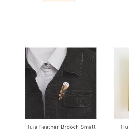
Huia Feather Brooch Small
Hui