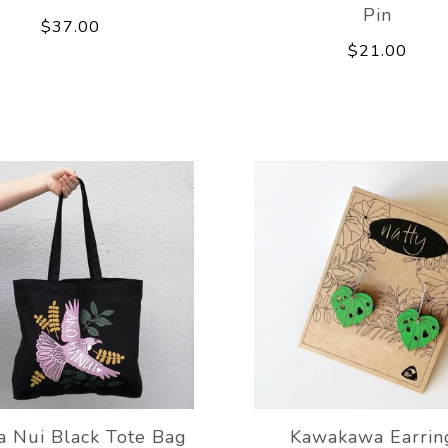
Pin
$37.00
$21.00
a Nui Black Tote Bag
Kawakawa Earrin