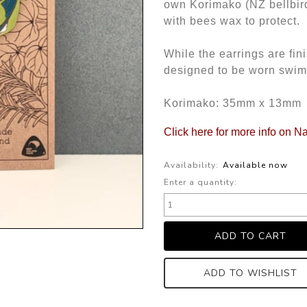
own Korimako (NZ bellbir
with bees wax to protect.
While the earrings are fi
designed to be worn swim
Korimako: 35mm x 13mm
Click here for more info on Na
Availability:
Available now
Enter a quantity:
ADD TO WISHLIST