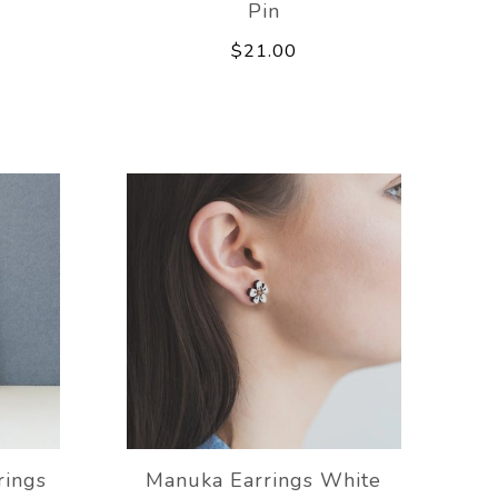
Pin
$21.00
rings
Manuka Earrings White