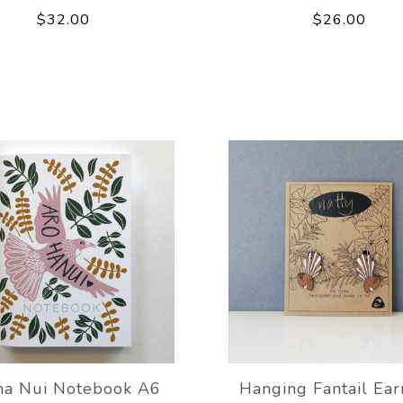
$32.00
$26.00
ha Nui Notebook A6
Hanging Fantail Ear