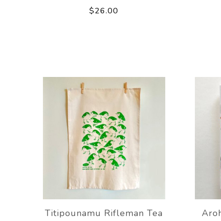
$26.00
Titipounamu Rifleman Tea
Aro