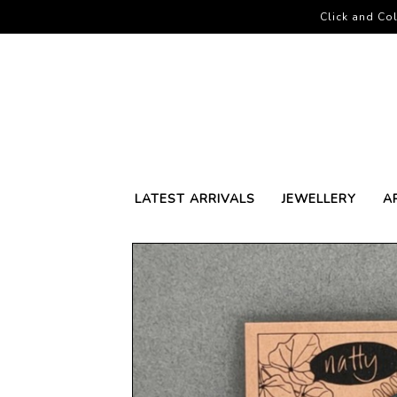
Click and Col
LATEST ARRIVALS
JEWELLERY
A