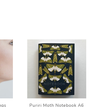
ngs
Puriri Moth Notebook A6