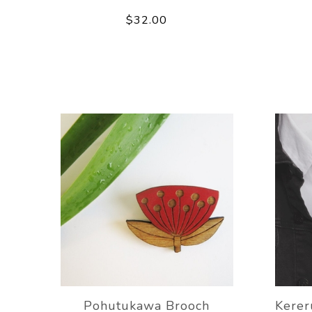
$32.00
Pohutukawa Brooch
Kere