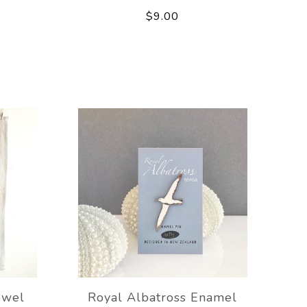
$9.00
owel
Royal Albatross Enamel