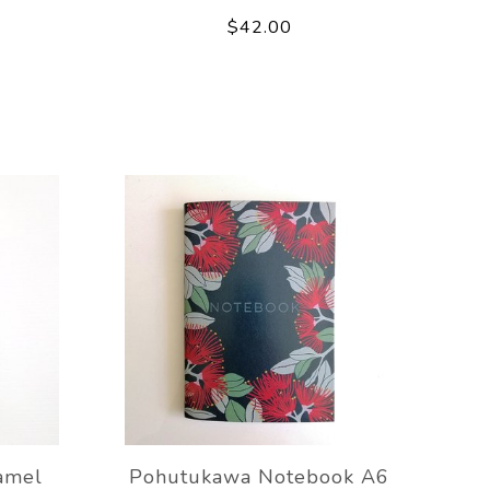
$42.00
amel
Pohutukawa Notebook A6