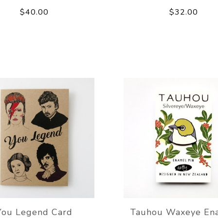
$40.00
$32.00
You Legend Card
Tauhou Waxeye En