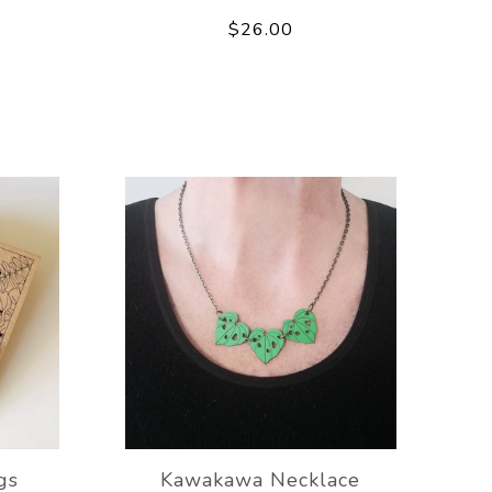
$26.00
gs
Kawakawa Necklace