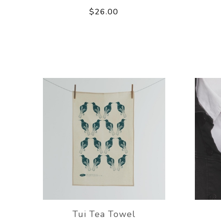
$26.00
Tui Tea Towel