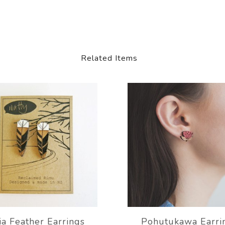
Related Items
a Feather Earrings
Pohutukawa Earri