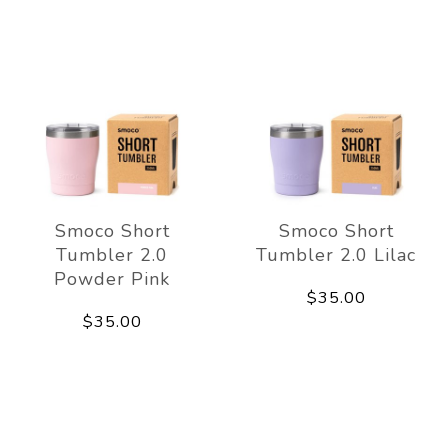
Smoco Short
Smoco Short
Tumbler 2.0
Tumbler 2.0 Lilac
Powder Pink
$35.00
$35.00