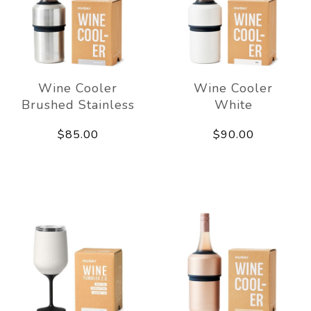
Wine Cooler
Wine Cooler
Brushed Stainless
White
$85.00
$90.00