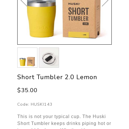
Short Tumbler 2.0 Lemon
$35.00
Code:
HUSKI143
This is not your typical cup. The Huski
Short Tumbler keeps drinks piping hot or