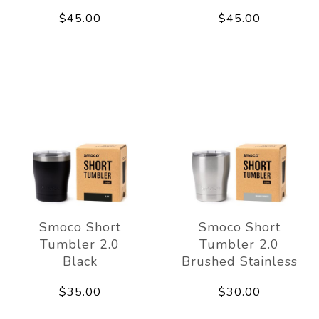
$45.00
$45.00
Smoco Short
Smoco Short
Tumbler 2.0
Tumbler 2.0
Black
Brushed Stainless
$35.00
$30.00