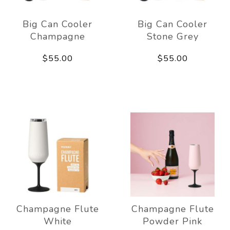
Big Can Cooler
Big Can Cooler
Champagne
Stone Grey
$55.00
$55.00
Champagne Flute
Champagne Flute
White
Powder Pink