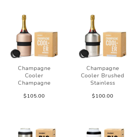
Champagne
Champagne
Cooler
Cooler Brushed
Champagne
Stainless
$105.00
$100.00