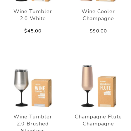
Wine Tumbler
Wine Cooler
2.0 White
Champagne
$45.00
$90.00
Wine Tumbler
Champagne Flute
2.0 Brushed
Champagne
Stainless