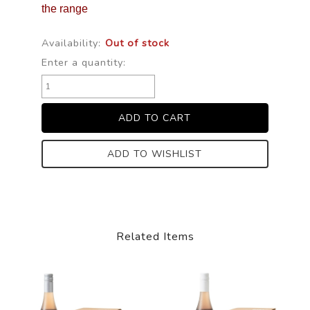
the range
Availability:
Out of stock
Enter a quantity:
ADD TO WISHLIST
Related Items