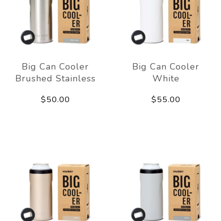
Big Can Cooler
Big Can Cooler
Brushed Stainless
White
$50.00
$55.00