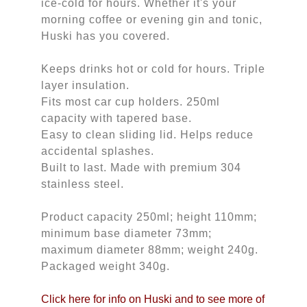
ice-cold for hours. Whether it's your
morning coffee or evening gin and tonic,
Huski has you covered.
Keeps drinks hot or cold for hours. Triple
layer insulation.
Fits most car cup holders. 250ml
capacity with tapered base.
Easy to clean sliding lid. Helps reduce
accidental splashes.
Built to last. Made with premium 304
stainless steel.
Product capacity 250ml; height 110mm;
minimum base diameter 73mm;
maximum diameter 88mm; weight 240g.
Packaged weight 340g.
Click here for info on Huski and to see more of 