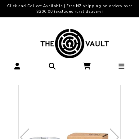
Click and Collect Available | Free NZ shipping on orders over
$200.00 (excludes rural delivery)