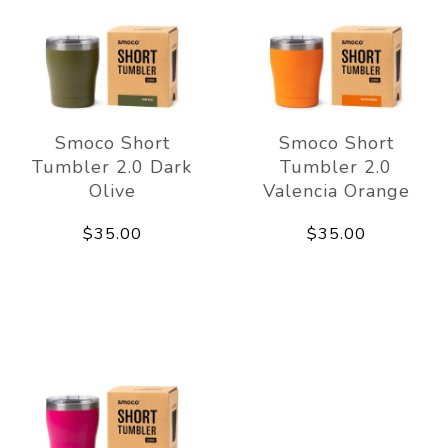
Smoco Short
Smoco Short
Tumbler 2.0 Dark
Tumbler 2.0
Olive
Valencia Orange
$35.00
$35.00