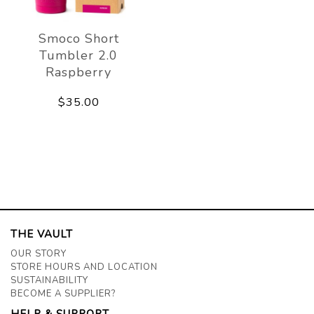
Smoco Short
Tumbler 2.0
Raspberry
$35.00
THE VAULT
OUR STORY
STORE HOURS AND LOCATION
SUSTAINABILITY
BECOME A SUPPLIER?
HELP & SUPPORT