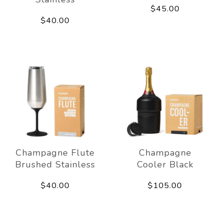
$45.00
$40.00
Champagne Flute
Champagne
Brushed Stainless
Cooler Black
$40.00
$105.00