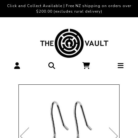
Click and Collect Available | Free NZ shipping on orders over
$200.00 (excludes rural delivery)