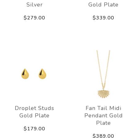
Silver
Gold Plate
$279.00
$339.00
Droplet Studs
Fan Tail Midi
Gold Plate
Pendant Gold
Plate
$179.00
$389.00