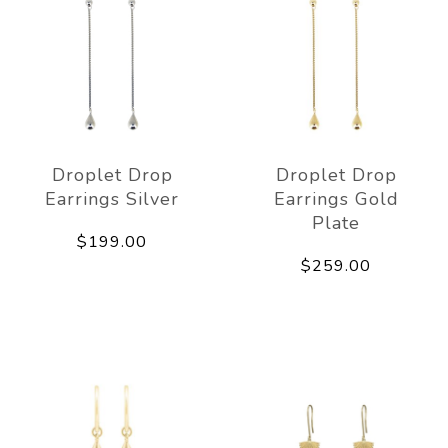
Droplet Drop
Droplet Drop
Earrings Silver
Earrings Gold
Plate
$199.00
$259.00