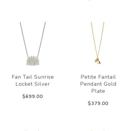
Fan Tail Sunrise
Petite Fantail
Locket Silver
Pendant Gold
Plate
$699.00
$379.00