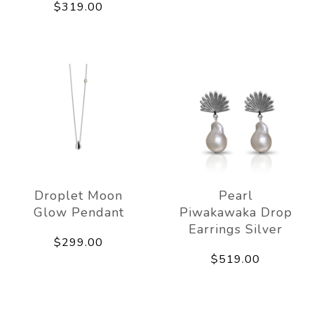
$319.00
Droplet Moon
Pearl
Glow Pendant
Piwakawaka Drop
Earrings Silver
$299.00
$519.00