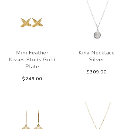
Mini Feather
Kina Necklace
Kisses Studs Gold
Silver
Plate
$309.00
$249.00