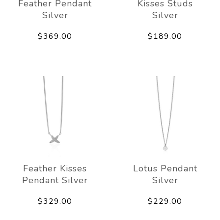
Feather Pendant
Kisses Studs
Silver
Silver
$369.00
$189.00
Feather Kisses
Lotus Pendant
Pendant Silver
Silver
$329.00
$229.00