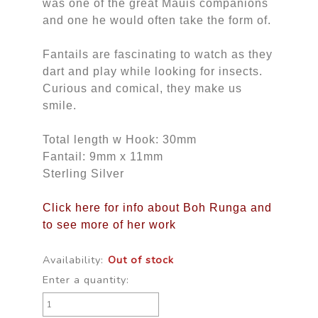
was one of the great Mauis companions
and one he would often take the form of.
Fantails are fascinating to watch as they
dart and play while looking for insects.
Curious and comical, they make us
smile.
Total length w Hook: 30mm
Fantail: 9mm x 11mm
Sterling Silver
Click here for info about Boh Runga and
to see more of her work
Availability:
Out of stock
Enter a quantity: