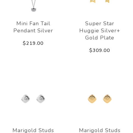
Mini Fan Tail
Super Star
Pendant Silver
Huggie Silver+
Gold Plate
$219.00
$309.00
Marigold Studs
Marigold Studs