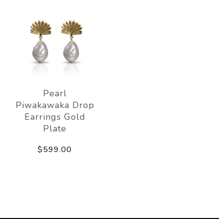
Pearl
Piwakawaka Drop
Earrings Gold
Plate
$599.00