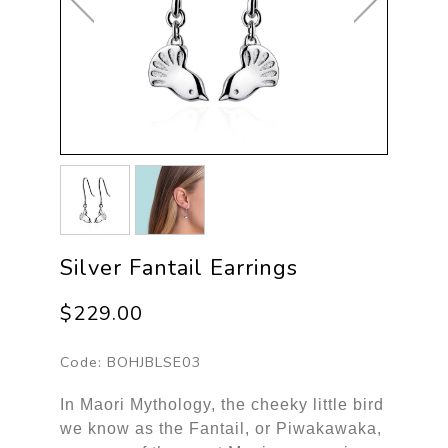
Silver Fantail Earrings
$229.00
Code:
BOHJBLSE03
In Maori Mythology, the cheeky little bird
we know as the Fantail, or Piwakawaka,