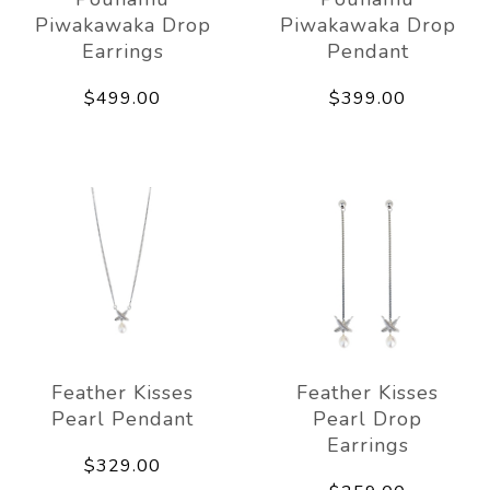
Piwakawaka Drop
Piwakawaka Drop
Earrings
Pendant
$499.00
$399.00
Feather Kisses
Feather Kisses
Pearl Pendant
Pearl Drop
Earrings
$329.00