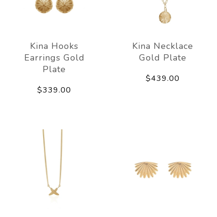
Kina Hooks
Kina Necklace
Earrings Gold
Gold Plate
Plate
$439.00
$339.00