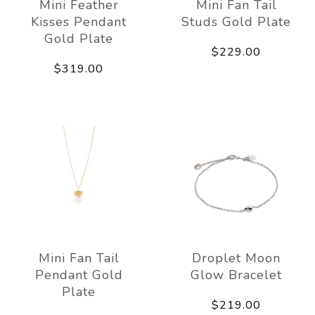
Mini Feather
Mini Fan Tail
Kisses Pendant
Studs Gold Plate
Gold Plate
$229.00
$319.00
Mini Fan Tail
Droplet Moon
Pendant Gold
Glow Bracelet
Plate
$219.00