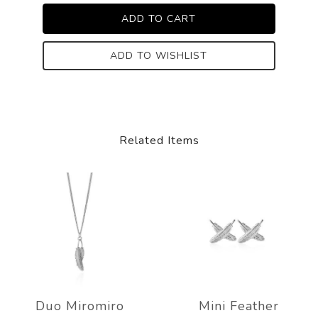
ADD TO WISHLIST
Related Items
Duo Miromiro
Mini Feather