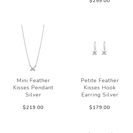
$259.00
Mini Feather
Petite Feather
Kisses Pendant
Kisses Hook
Silver
Earring Silver
$219.00
$179.00