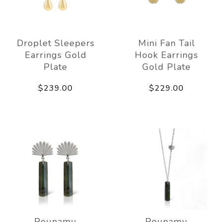
Droplet Sleepers
Mini Fan Tail
Earrings Gold
Hook Earrings
Plate
Gold Plate
$239.00
$229.00
Pounamu
Pounamu