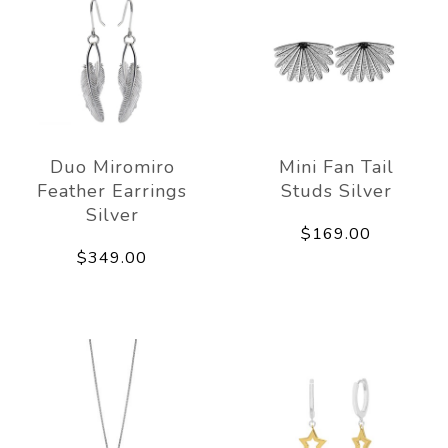
Duo Miromiro
Mini Fan Tail
Feather Earrings
Studs Silver
Silver
$169.00
$349.00