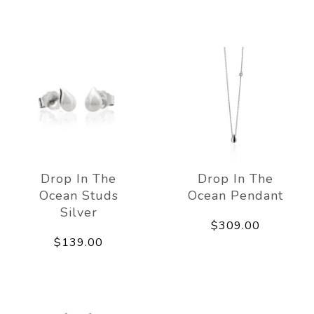
Drop In The
Drop In The
Ocean Studs
Ocean Pendant
Silver
$309.00
$139.00