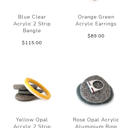
Blue Clear
Orange Green
Acrylic 2 Strip
Acrylic Earrings
Bangle
$89.00
$115.00
Yellow Opal
Rose Opal Acrylic
Acrylic 2 Strip
Aluminium Ring