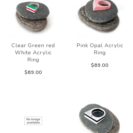
Clear Green red
Pink Opal Acrylic
White Acrylic
Ring
Ring
$89.00
$89.00