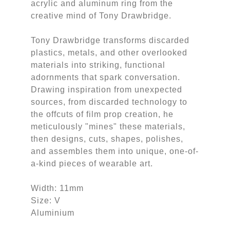
acrylic and aluminum ring from the
creative mind of Tony Drawbridge.
Tony Drawbridge transforms discarded
plastics, metals, and other overlooked
materials into striking, functional
adornments that spark conversation.
Drawing inspiration from unexpected
sources, from discarded technology to
the offcuts of film prop creation, he
meticulously "mines" these materials,
then designs, cuts, shapes, polishes,
and assembles them into unique, one-of-
a-kind pieces of wearable art.
Width: 11mm
Size: V
Aluminium