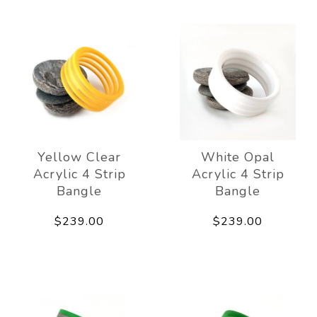
Yellow Clear
White Opal
Acrylic 4 Strip
Acrylic 4 Strip
Bangle
Bangle
$239.00
$239.00