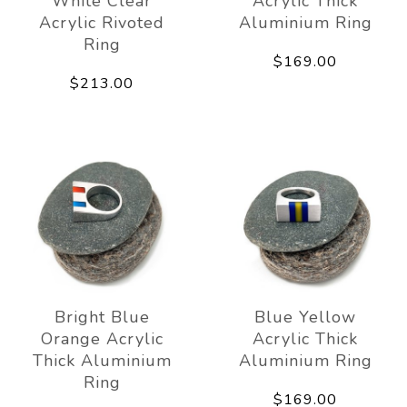
White Clear
Acrylic Thick
Acrylic Rivoted
Aluminium Ring
Ring
$169.00
$213.00
Bright Blue
Blue Yellow
Orange Acrylic
Acrylic Thick
Thick Aluminium
Aluminium Ring
Ring
$169.00