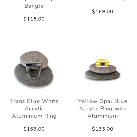
Bangle
$169.00
$115.00
Trans Blue White
Yellow Opal Blue
Acrylic
Acrylic Ring with
Aluminium Ring
Aluminium
$169.00
$133.00