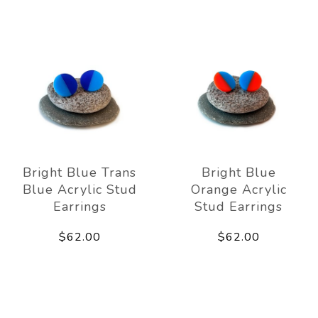
Bright Blue Trans
Bright Blue
Blue Acrylic Stud
Orange Acrylic
Earrings
Stud Earrings
$62.00
$62.00