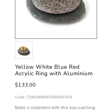
Yellow White Blue Red
Acrylic Ring with Aluminium
$133.00
Code:
TDRAWBRIDGERSR2555
Make a statement with this eye-catching