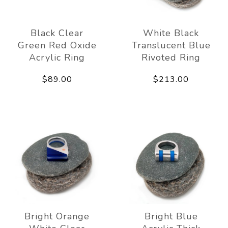
Black Clear
White Black
Green Red Oxide
Translucent Blue
Acrylic Ring
Rivoted Ring
$89.00
$213.00
Bright Orange
Bright Blue