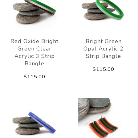
Red Oxide Bright
Bright Green
Green Clear
Opal Acrylic 2
Acrylic 3 Strip
Strip Bangle
Bangle
$115.00
$115.00