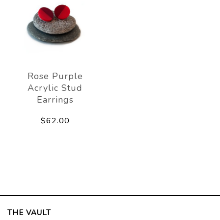
Rose Purple
Acrylic Stud
Earrings
$62.00
THE VAULT