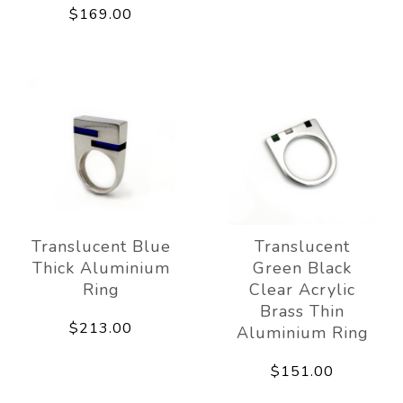
$169.00
Translucent Blue
Translucent
Thick Aluminium
Green Black
Ring
Clear Acrylic
Brass Thin
$213.00
Aluminium Ring
$151.00