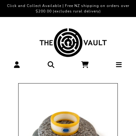
Click and Collect Available | Free NZ shipping on orders over
$200.00 (excludes rural delivery)