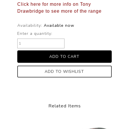
Click here for more info on Tony
Drawbridge to see more of the range
Availability:
Available now
Enter a quantity:
ADD TO WISHLIST
Related Items