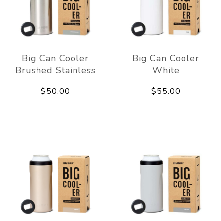
Big Can Cooler
Big Can Cooler
Brushed Stainless
White
$50.00
$55.00