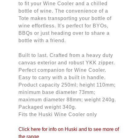
to fit your Wine Cooler and a chilled
bottle of wine. The convenience of a
Tote makes transporting your bottle of
wine effortless. It's perfect for BYOs,
BBQs or just heading over to share a
bottle with a friend.
Built to last. Crafted from a heavy duty
canvas exterior and robust YKK zipper.
Perfect companion for Wine Cooler.
Easy to carry with a built in handle.
Product capacity 250ml; height 110mm;
minimum base diameter 73mm;
maximum diameter 88mm; weight 240g.
Packaged weight 340g.
Fits the Huski Wine Cooler only
Click here for info on Huski and to see more of 
the range