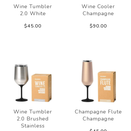
Wine Tumbler
Wine Cooler
2.0 White
Champagne
$45.00
$90.00
Wine Tumbler
Champagne Flute
2.0 Brushed
Champagne
Stainless