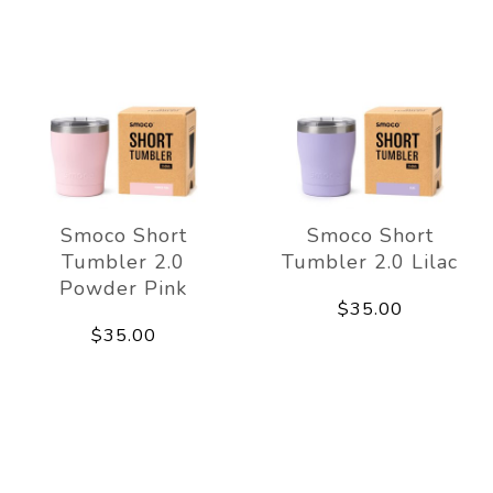
Smoco Short
Smoco Short
Tumbler 2.0
Tumbler 2.0 Lilac
Powder Pink
$35.00
$35.00