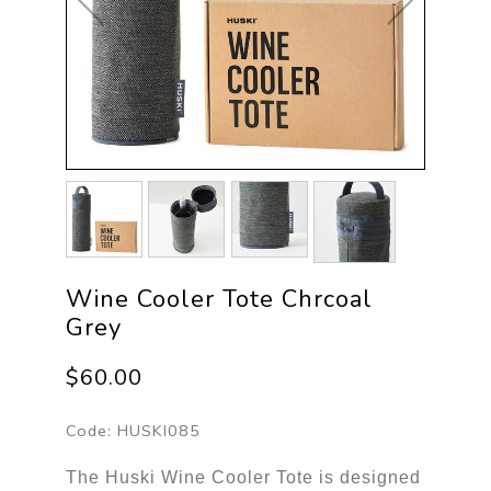
Wine Cooler Tote Chrcoal
Grey
$60.00
Code:
HUSKI085
The Huski Wine Cooler Tote is designed