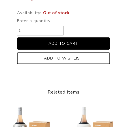
Availability:
Out of stock
Enter a quantity:
ADD TO WISHLIST
Related Items