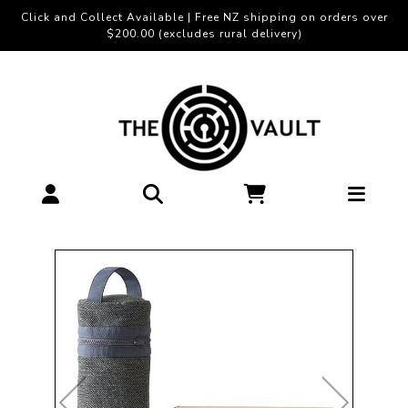
Click and Collect Available | Free NZ shipping on orders over
$200.00 (excludes rural delivery)