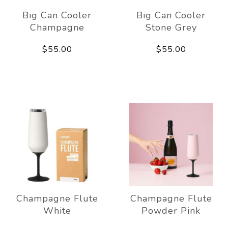
Big Can Cooler
Big Can Cooler
Champagne
Stone Grey
$55.00
$55.00
Champagne Flute
Champagne Flute
White
Powder Pink