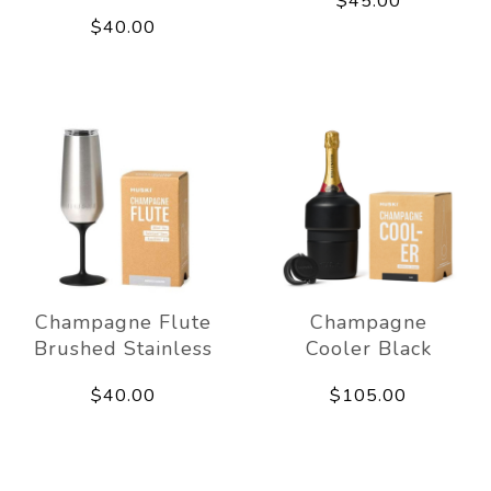
$45.00
$40.00
Champagne Flute
Champagne
Brushed Stainless
Cooler Black
$40.00
$105.00