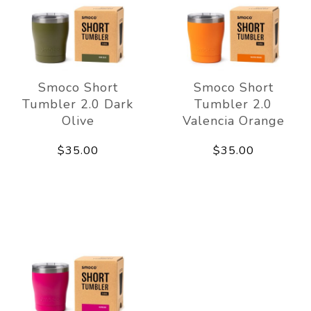
Smoco Short
Smoco Short
Tumbler 2.0 Dark
Tumbler 2.0
Olive
Valencia Orange
$35.00
$35.00