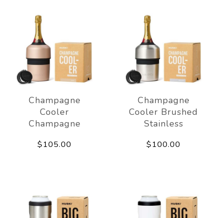
Champagne
Champagne
Cooler
Cooler Brushed
Champagne
Stainless
$105.00
$100.00