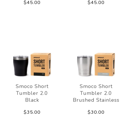
$45.00
$45.00
Smoco Short
Smoco Short
Tumbler 2.0
Tumbler 2.0
Black
Brushed Stainless
$35.00
$30.00