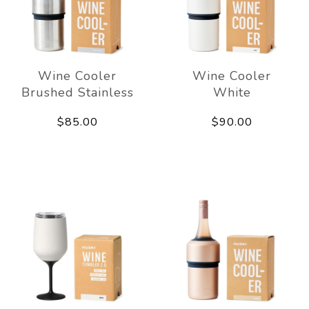
Wine Cooler
Wine Cooler
Brushed Stainless
White
$85.00
$90.00