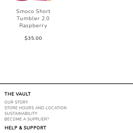
Smoco Short
Tumbler 2.0
Raspberry
$35.00
THE VAULT
OUR STORY
STORE HOURS AND LOCATION
SUSTAINABILITY
BECOME A SUPPLIER?
HELP & SUPPORT